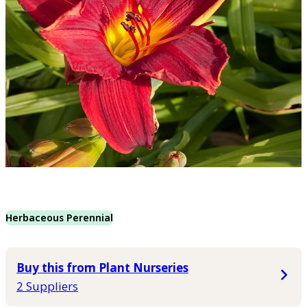
Herbaceous Perennial
Buy this from Plant Nurseries
2 Suppliers