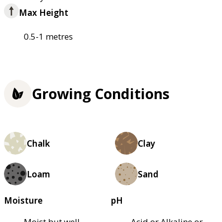
Max Height
0.5-1 metres
Growing Conditions
Chalk
Clay
Loam
Sand
Moisture
pH
Moist but well–
Acid or Alkaline or