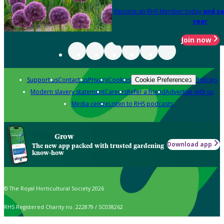
Become an RHS Member today
and sa
year
Join now
Support us
Contact us
Privacy
Cookies
Policies
Cookie Preferences
Modern slavery statement
Careers
Refer a friend
Advertise with us
Media centre
Listen to RHS podcasts
Grow
Download app
The new app packed with trusted gardening
know-how
© The Royal Horticultural Society 2026
RHS Registered Charity no. 222879 / SC038262