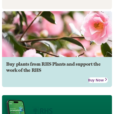
Buy plants from RHS Plants and support the
work of the RHS
Buy Now