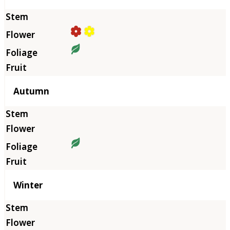
Autumn
Winter