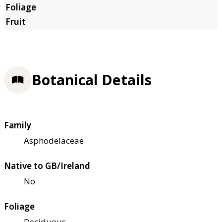
Botanical Details
Family
Asphodelaceae
Native to GB/Ireland
No
Foliage
Deciduous