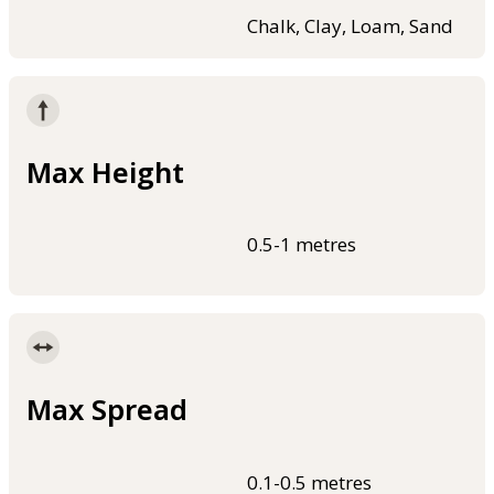
Chalk, Clay, Loam, Sand
Max Height
0.5-1 metres
Max Spread
0.1-0.5 metres