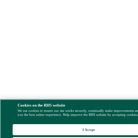
Cookies on the RHS website
We use cookies to ensure our site works securely, continually make improvements a
you the best online experience. Help improve the RHS website by accepting cookies
I Accept