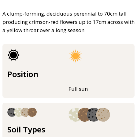
A clump-forming, deciduous perennial to 70cm tall
producing crimson-red flowers up to 17cm across with
a yellow throat over a long season
Position
Full sun
Soil Types