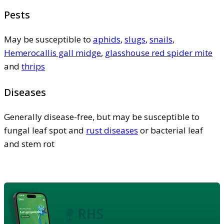
Pests
May be susceptible to
aphids
,
slugs
,
snails
,
Hemerocallis gall midge
,
glasshouse red spider mite
and
thrips
Diseases
Generally disease-free, but may be susceptible to
fungal leaf spot and
rust diseases
or bacterial leaf
and stem rot