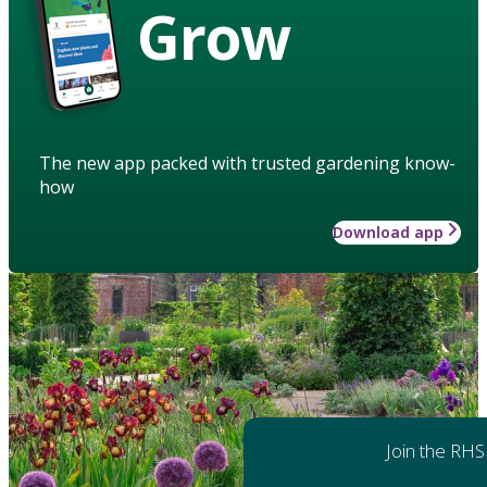
Grow
The new app packed with trusted gardening know-
how
Download app
Join the RHS