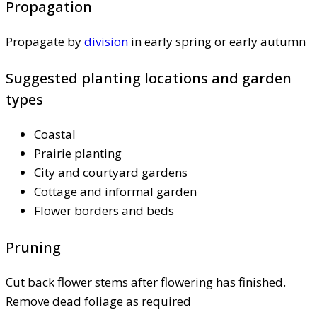
Propagation
Propagate by
division
in early spring or early autumn
Suggested planting locations and garden
types
Coastal
Prairie planting
City and courtyard gardens
Cottage and informal garden
Flower borders and beds
Pruning
Cut back flower stems after flowering has finished.
Remove dead foliage as required