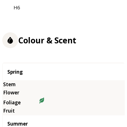
H6
Colour & Scent
Season
Spring
Summer