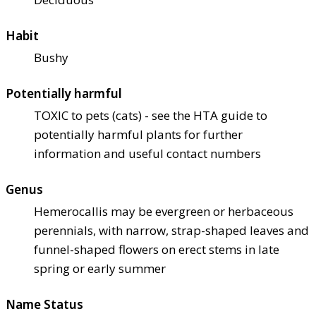
Habit
Bushy
Potentially harmful
TOXIC to pets (cats) - see the HTA guide to
potentially harmful plants for further
information and useful contact numbers
Genus
Hemerocallis may be evergreen or herbaceous
perennials, with narrow, strap-shaped leaves and
funnel-shaped flowers on erect stems in late
spring or early summer
Name Status