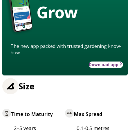
Grow
The new app packed with trusted gardening know-
how
Download app
Size
Time to Maturity
Max Spread
2–5 years
0.1-0.5 metres