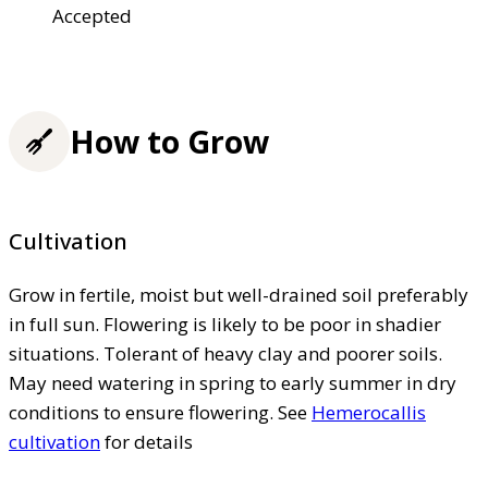
Accepted
How to Grow
Cultivation
Grow in fertile, moist but well-drained soil preferably
in full sun. Flowering is likely to be poor in shadier
situations. Tolerant of heavy clay and poorer soils.
May need watering in spring to early summer in dry
conditions to ensure flowering. See
Hemerocallis
cultivation
for details