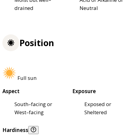
drained
Neutral
Position
Full sun
Aspect
Exposure
South–facing or
Exposed or
West–facing
Sheltered
Hardiness