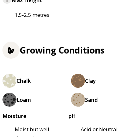
Max Height
1.5-2.5 metres
Growing Conditions
Chalk
Clay
Loam
Sand
Moisture
pH
Moist but well–
Acid or Neutral