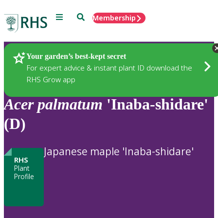
Menu
Search
Membership
Home
Plants
Your garden’s best-kept secret
For expert advice & instant plant ID download the
RHS Grow app
Acer
palmatum
'Inaba-shidare'
(D)
Japanese maple 'Inaba-shidare'
RHS
Plant
Profile