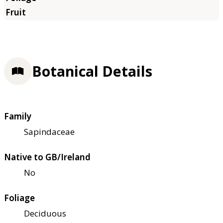
Botanical Details
Family
Sapindaceae
Native to GB/Ireland
No
Foliage
Deciduous