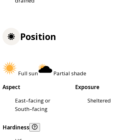
drained
Position
Full sun
Partial shade
Aspect
Exposure
East–facing or
Sheltered
South–facing
Hardiness