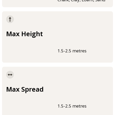
Max Height
1.5-2.5 metres
Max Spread
1.5-2.5 metres