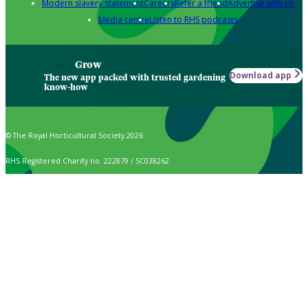
Modern slavery statement
Careers
Refer a friend
Advertise with us
Media centre
Listen to RHS podcasts
Grow
Download app
The new app packed with trusted gardening
know-how
© The Royal Horticultural Society 2026
RHS Registered Charity no. 222879 / SC038262