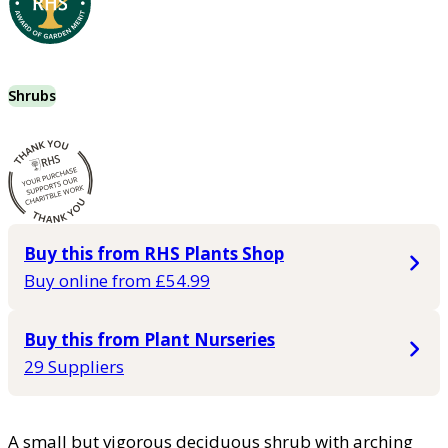
Shrubs
Buy this from RHS Plants Shop
Buy online from £54.99
Buy this from Plant Nurseries
29 Suppliers
A small but vigorous deciduous shrub with arching