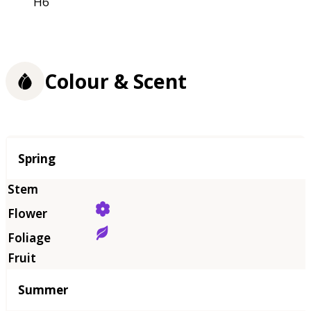
H6
Colour & Scent
Season
Spring
Summer