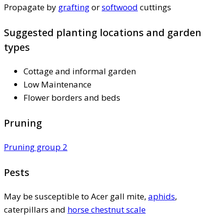
Propagate by
grafting
or
softwood
cuttings
Suggested planting locations and garden
types
Cottage and informal garden
Low Maintenance
Flower borders and beds
Pruning
Pruning group 2
Pests
May be susceptible to Acer gall mite,
aphids
,
caterpillars and
horse chestnut scale