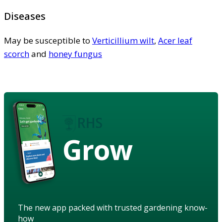
Diseases
May be susceptible to
Verticillium wilt
,
Acer leaf
scorch
and
honey fungus
Grow
The new app packed with trusted gardening know-
how