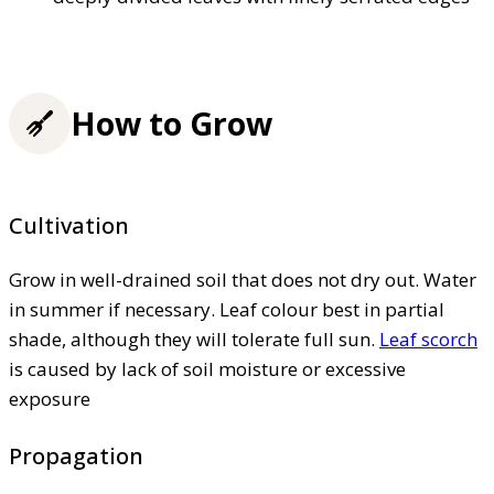
How to Grow
Cultivation
Grow in well-drained soil that does not dry out. Water
in summer if necessary. Leaf colour best in partial
shade, although they will tolerate full sun.
Leaf scorch
is caused by lack of soil moisture or excessive
exposure
Propagation