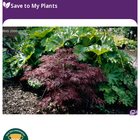
Save to My Plants
RHS 2000
4