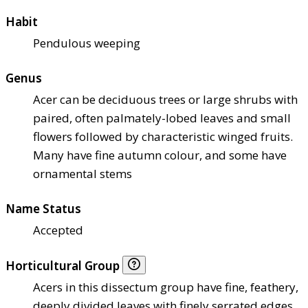
Habit
Pendulous weeping
Genus
Acer can be deciduous trees or large shrubs with
paired, often palmately-lobed leaves and small
flowers followed by characteristic winged fruits.
Many have fine autumn colour, and some have
ornamental stems
Name Status
Accepted
Horticultural Group
Acers in this dissectum group have fine, feathery,
deeply divided leaves with finely serrated edges