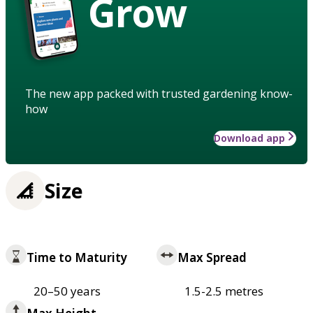
Grow
The new app packed with trusted gardening know-
how
Download app
Size
Time to Maturity
Max Spread
20–50 years
1.5-2.5 metres