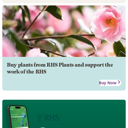
Buy plants from RHS Plants and support the
work of the RHS
Buy Now