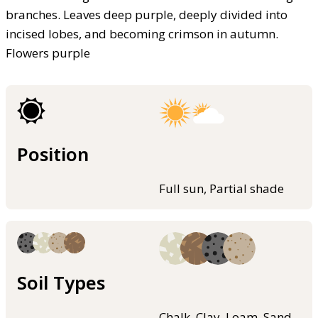
branches. Leaves deep purple, deeply divided into
incised lobes, and becoming crimson in autumn.
Flowers purple
Position
Full sun, Partial shade
Soil Types
Chalk, Clay, Loam, Sand