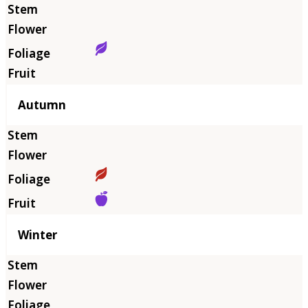
Autumn
Winter