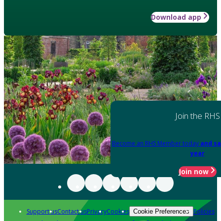
Download app
Join the RHS
Become an RHS Member today
and sa
year
Join now
Support us
Contact us
Privacy
Cookies
Policies
Cookie Preferences