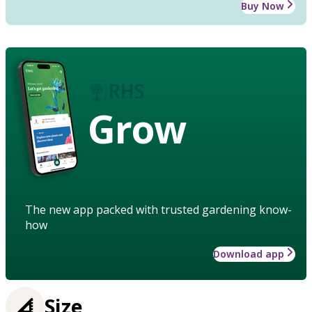
Buy Now
Grow
The new app packed with trusted gardening know-
how
Download app
Size