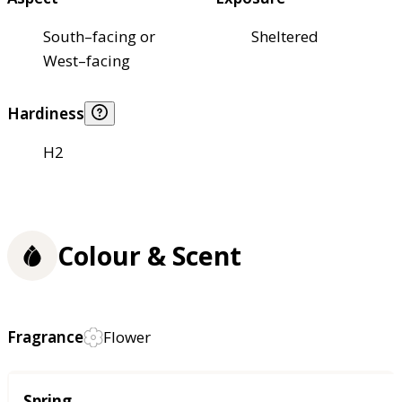
South–facing or
Sheltered
West–facing
Hardiness
H2
Colour & Scent
Fragrance
Flower
Season
Spring