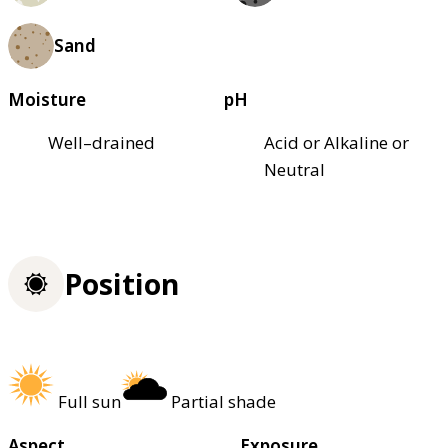
Sand
Moisture
pH
Well–drained
Acid or Alkaline or
Neutral
Position
Full sun
Partial shade
Aspect
Exposure