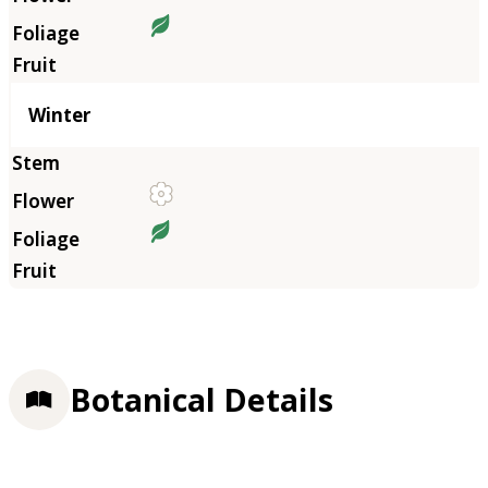
Winter
Botanical Details