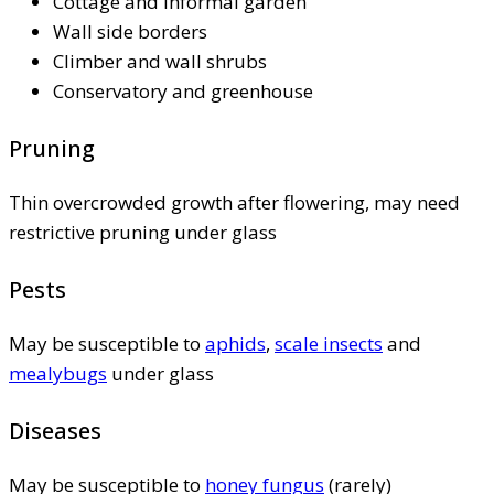
Cottage and informal garden
Wall side borders
Climber and wall shrubs
Conservatory and greenhouse
Pruning
Thin overcrowded growth after flowering, may need
restrictive pruning under glass
Pests
May be susceptible to
aphids
,
scale insects
and
mealybugs
under glass
Diseases
May be susceptible to
honey fungus
(rarely)