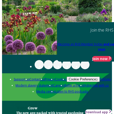
Join the RHS
Become an RHS Member today
and sa
year
Join now
Support us
Contact us
Privacy
Cookies
Policies
Cookie Preferences
Modern slavery statement
Careers
Refer a friend
Advertise with us
Media centre
Listen to RHS podcasts
Grow
Download app
The new app packed with trusted gardening