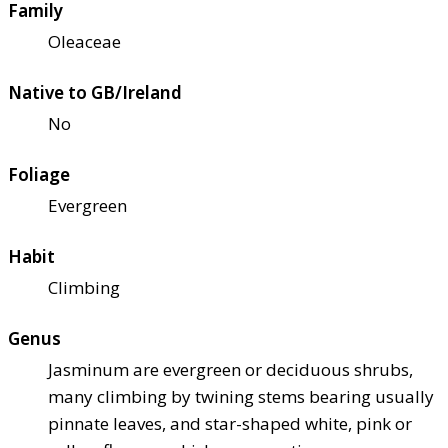
Family
Oleaceae
Native to GB/Ireland
No
Foliage
Evergreen
Habit
Climbing
Genus
Jasminum are evergreen or deciduous shrubs,
many climbing by twining stems bearing usually
pinnate leaves, and star-shaped white, pink or