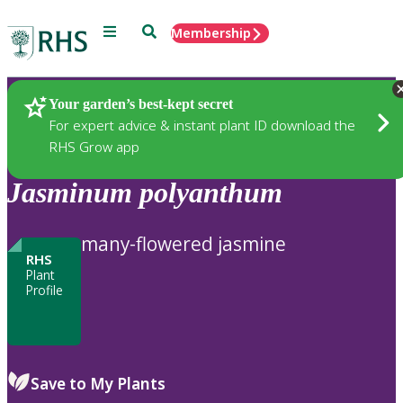
Menu
Search
Membership
Home
Plants
Your garden’s best-kept secret
For expert advice & instant plant ID download the
RHS Grow app
Jasminum
polyanthum
many-flowered jasmine
RHS
Plant
Profile
Save to My Plants