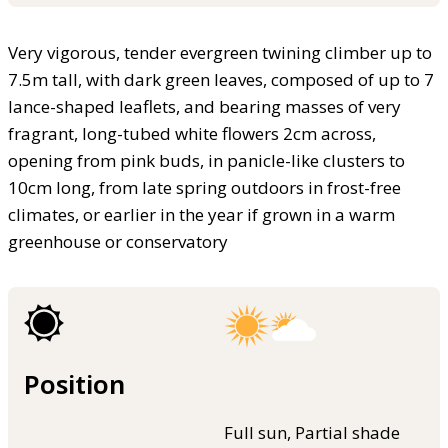
Very vigorous, tender evergreen twining climber up to
7.5m tall, with dark green leaves, composed of up to 7
lance-shaped leaflets, and bearing masses of very
fragrant, long-tubed white flowers 2cm across,
opening from pink buds, in panicle-like clusters to
10cm long, from late spring outdoors in frost-free
climates, or earlier in the year if grown in a warm
greenhouse or conservatory
Position
Full sun, Partial shade