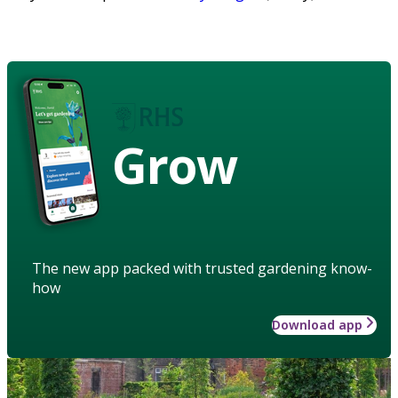
Grow
The new app packed with trusted gardening know-
how
Download app