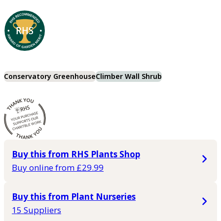
Conservatory Greenhouse
Climber Wall Shrub
Buy this from RHS Plants Shop
Buy online from £29.99
Buy this from Plant Nurseries
15 Suppliers