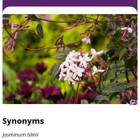
RHS
3
Synonyms
Jasminum
blinii