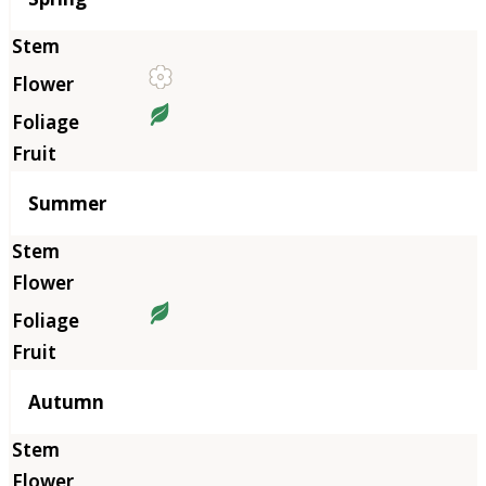
Summer
Autumn