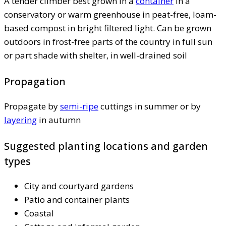
A tender climber best grown in a
container
in a
conservatory or warm greenhouse in peat-free, loam-
based compost in bright filtered light. Can be grown
outdoors in frost-free parts of the country in full sun
or part shade with shelter, in well-drained soil
Propagation
Propagate by
semi-ripe
cuttings in summer or by
layering
in autumn
Suggested planting locations and garden
types
City and courtyard gardens
Patio and container plants
Coastal