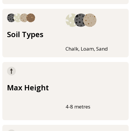
Soil Types
Chalk, Loam, Sand
Max Height
4-8 metres