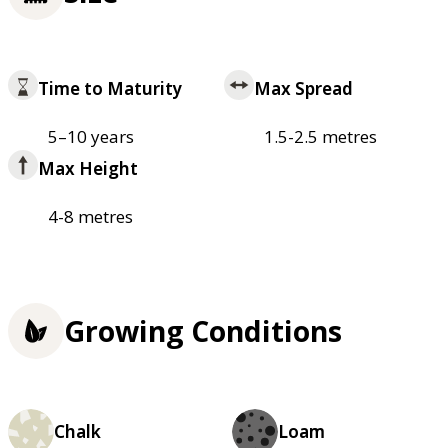
Time to Maturity
Max Spread
5–10 years
1.5-2.5 metres
Max Height
4-8 metres
Growing Conditions
Chalk
Loam