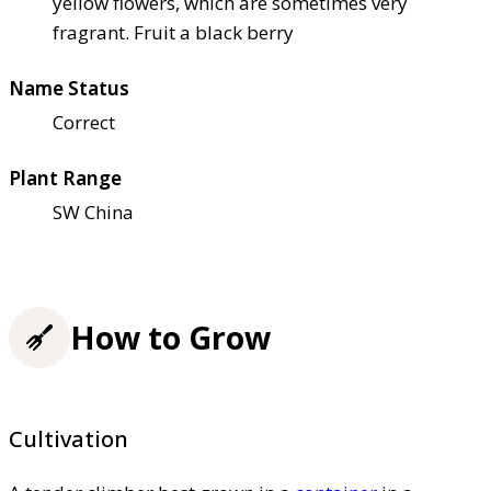
yellow flowers, which are sometimes very
fragrant. Fruit a black berry
Name Status
Correct
Plant Range
SW China
How to Grow
Cultivation