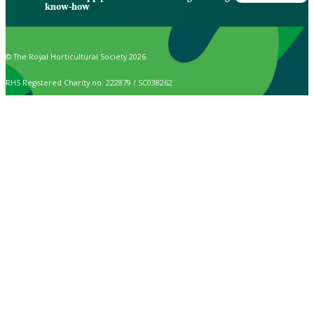
know-how
© The Royal Horticultural Society 2026
RHS Registered Charity no. 222879 / SC038262