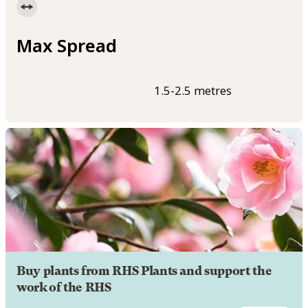
Max Spread
1.5-2.5 metres
Buy plants from RHS Plants and support the
work of the RHS