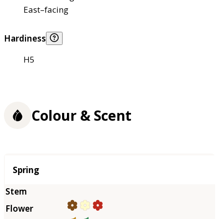
East–facing
Hardiness
H5
Colour & Scent
Season
Spring