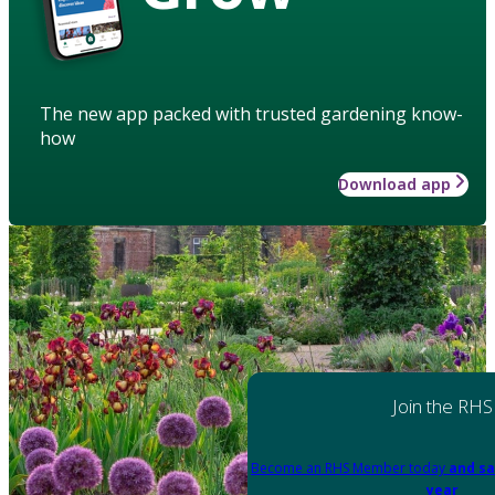
The new app packed with trusted gardening know-
how
Download app
Join the RHS
Become an RHS Member today
and sa
year