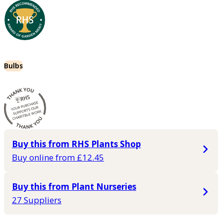
Bulbs
Buy this from RHS Plants Shop
Buy online from £12.45
Buy this from Plant Nurseries
27 Suppliers