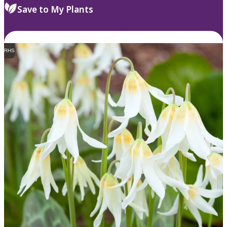
Save to My Plants
RHS