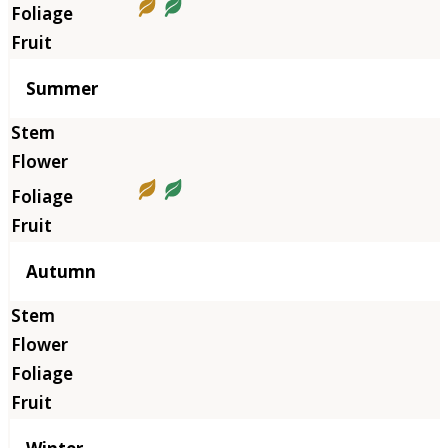
Summer
Autumn