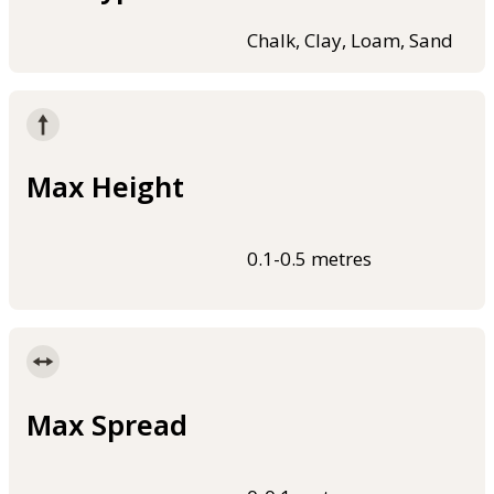
Chalk, Clay, Loam, Sand
Max Height
0.1-0.5 metres
Max Spread