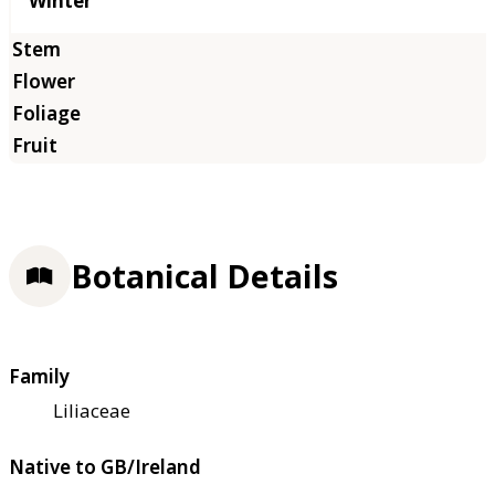
Winter
Botanical Details
Family
Liliaceae
Native to GB/Ireland