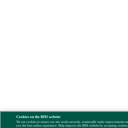
Cookies on the RHS website
We use cookies to ensure our site works securely, continually make improvements a
you the best online experience. Help improve the RHS website by accepting cookies