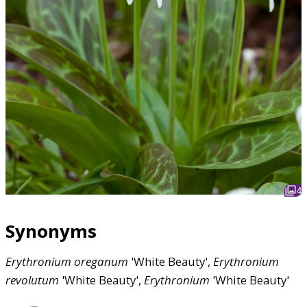
4
Synonyms
Erythronium
oreganum
'White Beauty',
Erythronium
revolutum
'White Beauty',
Erythronium
'White Beauty'