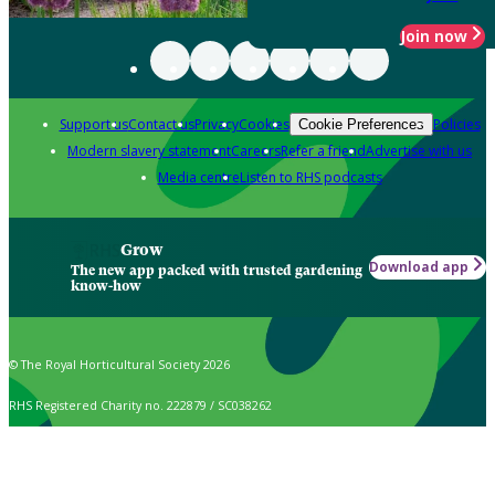
Join now
Support us
Contact us
Privacy
Cookies
Policies
Cookie Preferences
Modern slavery statement
Careers
Refer a friend
Advertise with us
Media centre
Listen to RHS podcasts
Grow
Download app
The new app packed with trusted gardening
know-how
© The Royal Horticultural Society 2026
RHS Registered Charity no. 222879 / SC038262