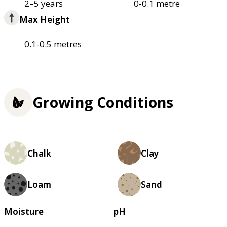
2–5 years
0-0.1 metre
Max Height
0.1-0.5 metres
Growing Conditions
Chalk
Clay
Loam
Sand
Moisture
pH