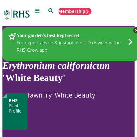
Menu
Search
Membership
Home
Plants
Your garden’s best-kept secret
For expert advice & instant plant ID download the
RHS Grow app
Erythronium
californicum
'White Beauty'
fawn lily 'White Beauty'
RHS
Plant
Profile