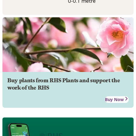
0-0.1 metre
Buy plants from RHS Plants and support the
work of the RHS
Buy Now