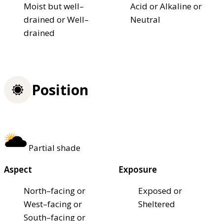
Moist but well–
Acid or Alkaline or
drained or Well–
Neutral
drained
Position
Partial shade
Aspect
Exposure
North–facing or
Exposed or
West–facing or
Sheltered
South–facing or