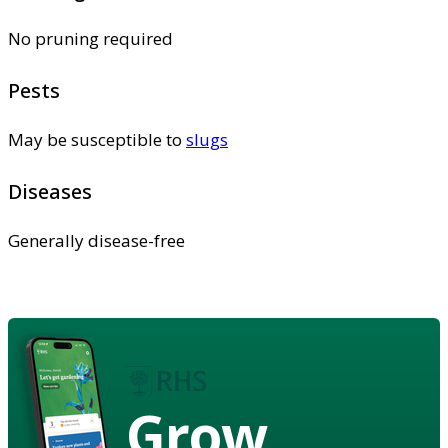
No pruning required
Pests
May be susceptible to
slugs
Diseases
Generally disease-free
Grow