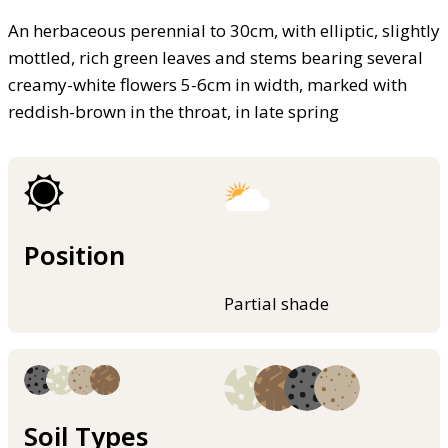
An herbaceous perennial to 30cm, with elliptic, slightly
mottled, rich green leaves and stems bearing several
creamy-white flowers 5-6cm in width, marked with
reddish-brown in the throat, in late spring
Position
Partial shade
Soil Types