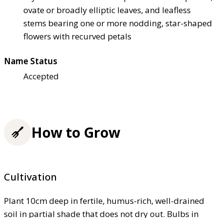
ovate or broadly elliptic leaves, and leafless
stems bearing one or more nodding, star-shaped
flowers with recurved petals
Name Status
Accepted
How to Grow
Cultivation
Plant 10cm deep in fertile, humus-rich, well-drained
soil in partial shade that does not dry out. Bulbs in