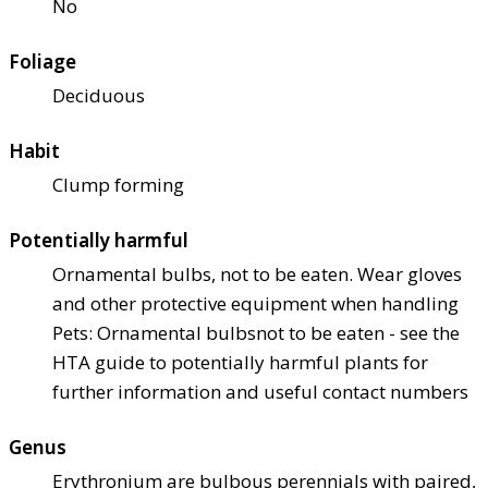
No
Foliage
Deciduous
Habit
Clump forming
Potentially harmful
Ornamental bulbs, not to be eaten. Wear gloves
and other protective equipment when handling
Pets: Ornamental bulbs
not to be eaten - see the
HTA guide to potentially harmful plants for
further information and useful contact numbers
Genus
Erythronium are bulbous perennials with paired,