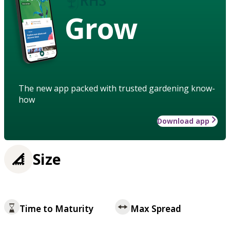
Grow
The new app packed with trusted gardening know-
how
Download app
Size
Time to Maturity
Max Spread