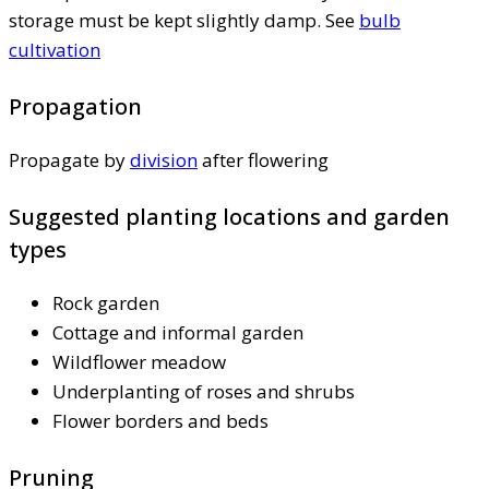
storage must be kept slightly damp. See
bulb
cultivation
Propagation
Propagate by
division
after flowering
Suggested planting locations and garden
types
Rock garden
Cottage and informal garden
Wildflower meadow
Underplanting of roses and shrubs
Flower borders and beds
Pruning