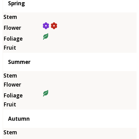
Season
Spring
Summer
Autumn