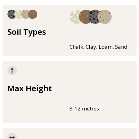
Soil Types
Chalk, Clay, Loam, Sand
Max Height
8-12 metres