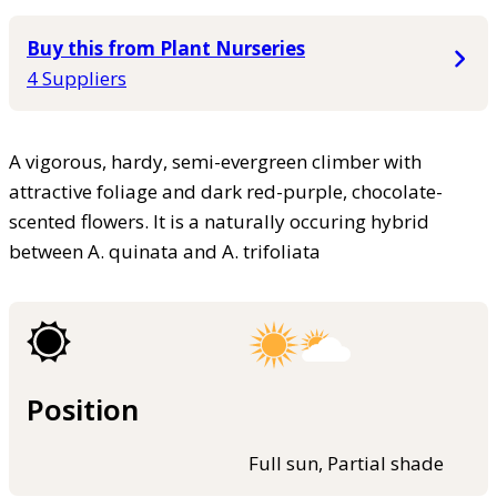
Buy this from Plant Nurseries
4 Suppliers
A vigorous, hardy, semi-evergreen climber with
attractive foliage and dark red-purple, chocolate-
scented flowers. It is a naturally occuring hybrid
between A. quinata and A. trifoliata
Position
Full sun, Partial shade