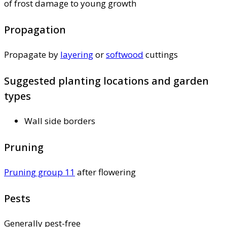
of frost damage to young growth
Propagation
Propagate by
layering
or
softwood
cuttings
Suggested planting locations and garden
types
Wall side borders
Pruning
Pruning group 11
after flowering
Pests
Generally pest-free