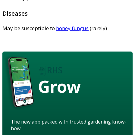
Diseases
May be susceptible to
honey fungus
(rarely)
Grow
The new app packed with trusted gardening know-
how