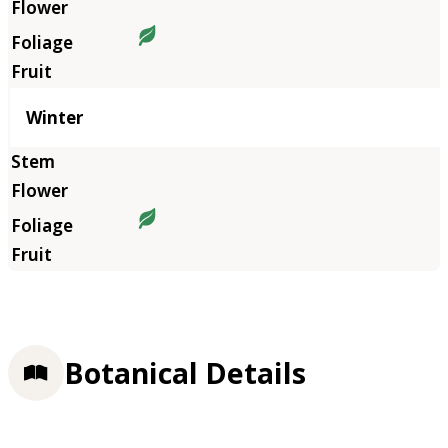
Winter
Botanical Details