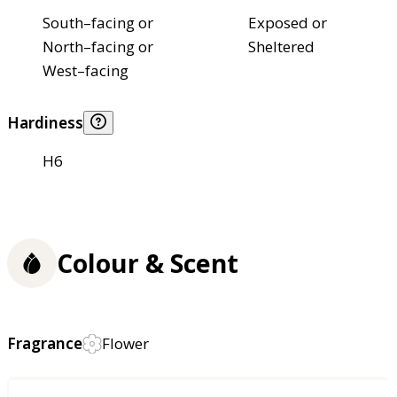
South–facing or
Exposed or
North–facing or
Sheltered
West–facing
Hardiness
H6
Colour & Scent
Fragrance
Flower