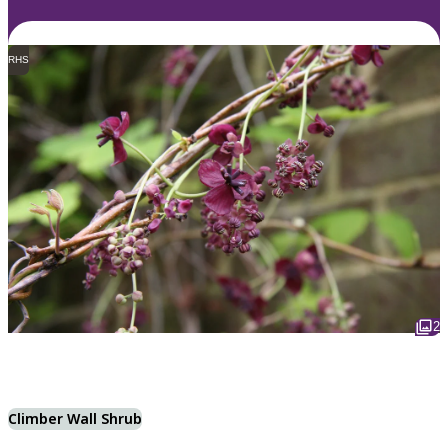
RHS
2
Climber Wall Shrub