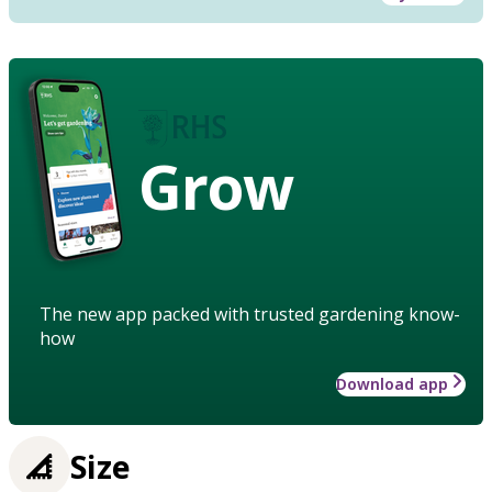
Grow
The new app packed with trusted gardening know-
how
Download app
Size