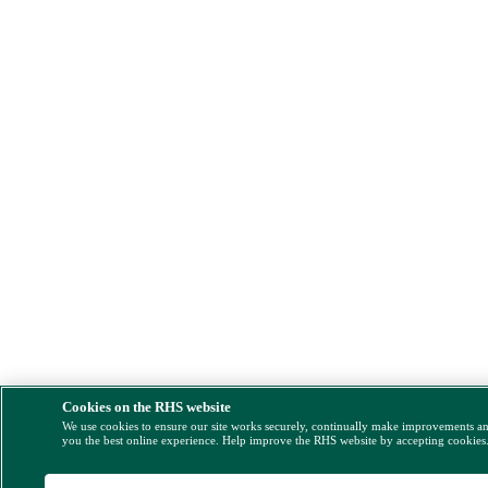
Cookies on the RHS website
We use cookies to ensure our site works securely, continually make improvements a
you the best online experience. Help improve the RHS website by accepting cookies