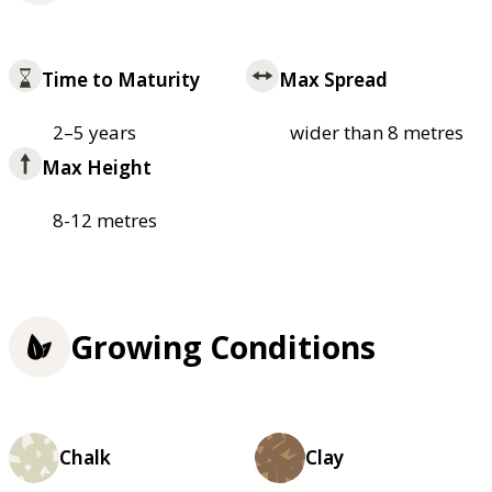
Time to Maturity
Max Spread
2–5 years
wider than 8 metres
Max Height
8-12 metres
Growing Conditions
Chalk
Clay