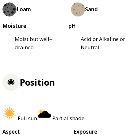
Loam
Sand
Moisture
pH
Moist but well–
Acid or Alkaline or
drained
Neutral
Position
Full sun
Partial shade
Aspect
Exposure