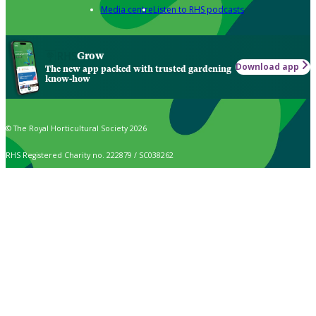
Media centre
Listen to RHS podcasts
Grow
Download app
The new app packed with trusted gardening
know-how
© The Royal Horticultural Society 2026
RHS Registered Charity no. 222879 / SC038262