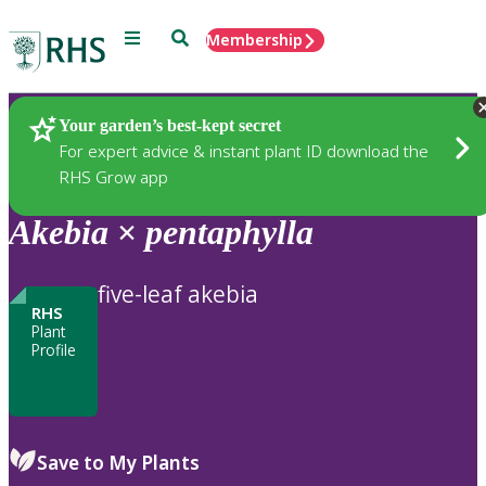
Menu
Search
Membership
Home
Plants
Your garden’s best-kept secret
For expert advice & instant plant ID download the
RHS Grow app
Akebia
×
pentaphylla
five-leaf akebia
RHS
Plant
Profile
Save to My Plants