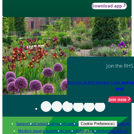
Download app
Join the RHS
Become an RHS Member today
and sa
year
Join now
Support us
Contact us
Privacy
Cookies
Policies
Cookie Preferences
Modern slavery statement
Careers
Refer a friend
Advertise with us