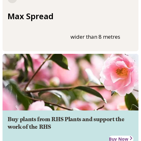
Max Spread
wider than 8 metres
Buy plants from RHS Plants and support the
work of the RHS
Buy Now