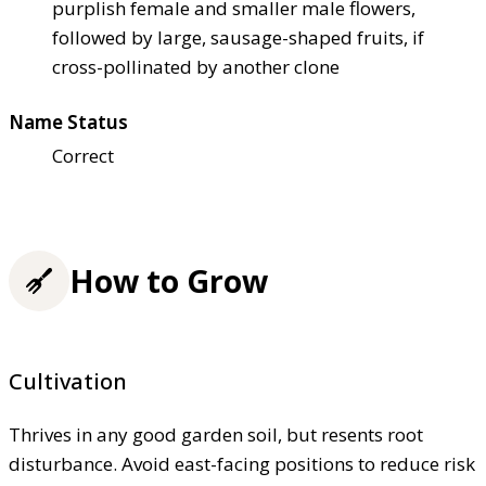
purplish female and smaller male flowers,
followed by large, sausage-shaped fruits, if
cross-pollinated by another clone
Name Status
Correct
How to Grow
Cultivation
Thrives in any good garden soil, but resents root
disturbance. Avoid east-facing positions to reduce risk