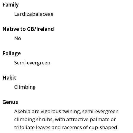
Family
Lardizabalaceae
Native to GB/Ireland
No
Foliage
Semi evergreen
Habit
Climbing
Genus
Akebia are vigorous twining, semi-evergreen
climbing shrubs, with attractive palmate or
trifoliate leaves and racemes of cup-shaped