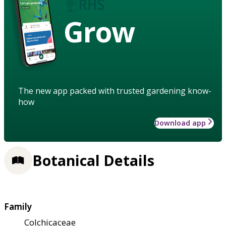
Grow
The new app packed with trusted gardening know-
how
Download app
Botanical Details
Family
Colchicaceae