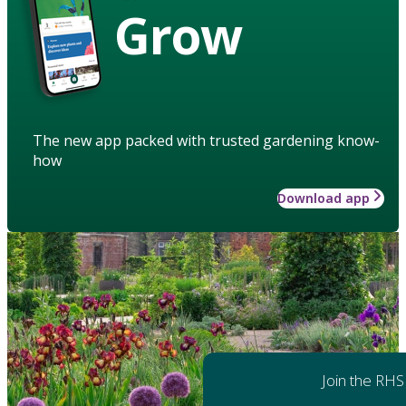
Grow
The new app packed with trusted gardening know-
how
Download app
Join the RHS