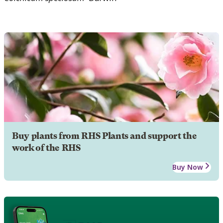
Buy plants from RHS Plants and support the
work of the RHS
Buy Now