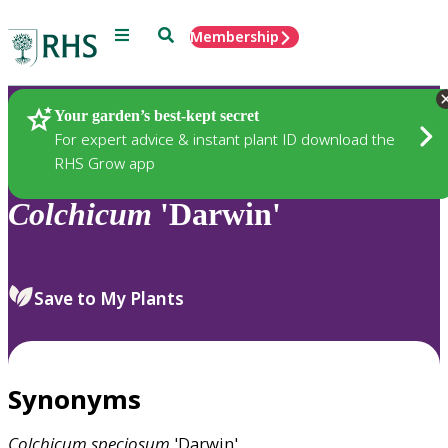
Menu
Search
Membership
Home
Plants
Your garden’s best-kept secret
For expert advice & instant plant ID download the
RHS Grow app
Colchicum
'Darwin'
Save to My Plants
Synonyms
Colchicum
speciosum
'Darwin'