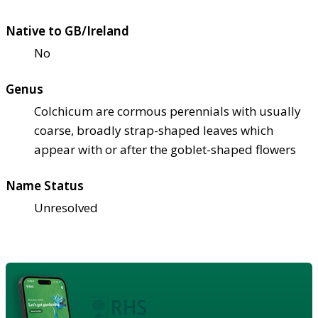
Native to GB/Ireland
No
Genus
Colchicum are cormous perennials with usually
coarse, broadly strap-shaped leaves which
appear with or after the goblet-shaped flowers
Name Status
Unresolved