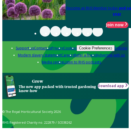
Become an RHS Member today
and sa
year
Join now
Support us
Contact us
Privacy
Cookies
Policies
Cookie Preferences
Modern slavery statement
Careers
Refer a friend
Advertise with us
Media centre
Listen to RHS podcasts
Grow
Download app
The new app packed with trusted gardening
know-how
© The Royal Horticultural Society 2026
RHS Registered Charity no. 222879 / SC038262