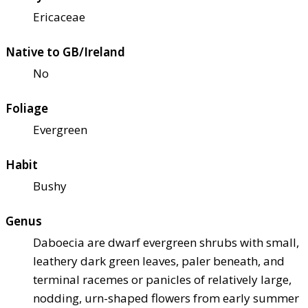
Ericaceae
Native to GB/Ireland
No
Foliage
Evergreen
Habit
Bushy
Genus
Daboecia are dwarf evergreen shrubs with small,
leathery dark green leaves, paler beneath, and
terminal racemes or panicles of relatively large,
nodding, urn-shaped flowers from early summer