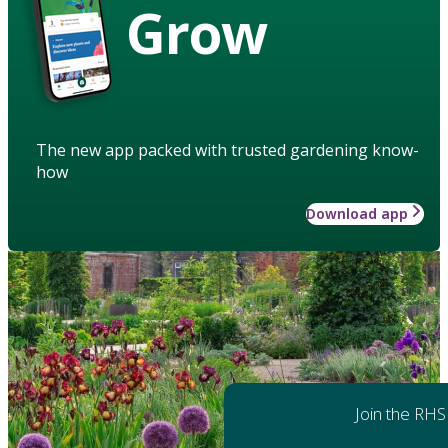
Grow
The new app packed with trusted gardening know-
how
Download app
Join the RHS