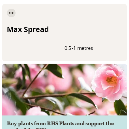
Max Spread
0.5-1 metres
Buy plants from RHS Plants and support the