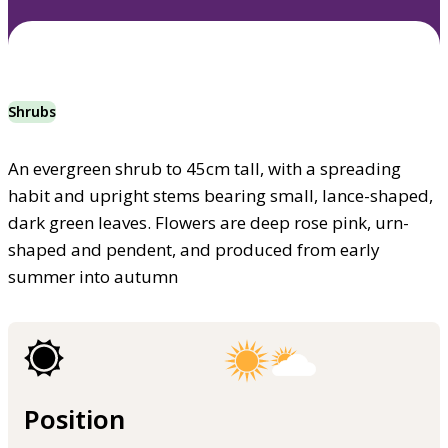
Shrubs
An evergreen shrub to 45cm tall, with a spreading
habit and upright stems bearing small, lance-shaped,
dark green leaves. Flowers are deep rose pink, urn-
shaped and pendent, and produced from early
summer into autumn
Position