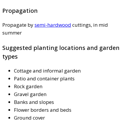
Propagation
Propagate by
semi-hardwood
cuttings, in mid
summer
Suggested planting locations and garden
types
Cottage and informal garden
Patio and container plants
Rock garden
Gravel garden
Banks and slopes
Flower borders and beds
Ground cover