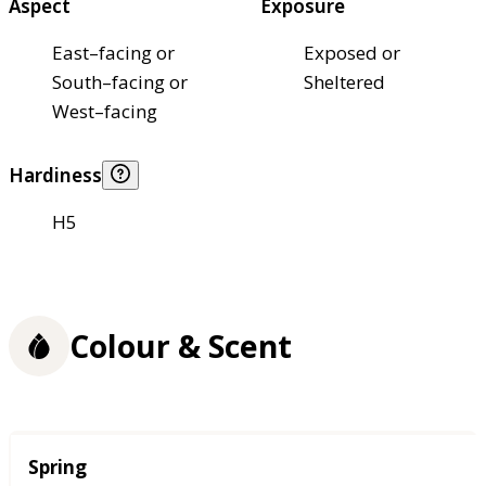
Aspect
Exposure
East–facing or
Exposed or
South–facing or
Sheltered
West–facing
Hardiness
H5
Colour & Scent
Season
Spring