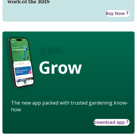
work of the RHS
Buy Now
Grow
The new app packed with trusted gardening know-
how
Download app