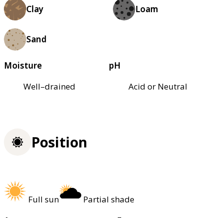
Clay
Loam
Sand
Moisture
pH
Well–drained
Acid or Neutral
Position
Full sun
Partial shade