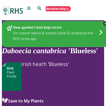
Menu
Search
Membership
Home
Plants
Your garden’s best-kept secret
For expert advice & instant plant ID download the
RHS Grow app
Daboecia
cantabrica
'Blueless'
Irish heath 'Blueless'
RHS
Plant
Profile
Save to My Plants