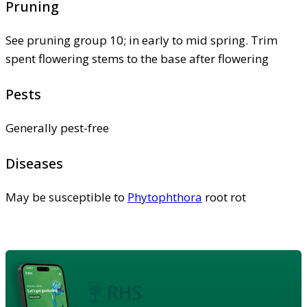
Pruning
See pruning group 10; in early to mid spring. Trim
spent flowering stems to the base after flowering
Pests
Generally pest-free
Diseases
May be susceptible to
Phytophthora
root rot