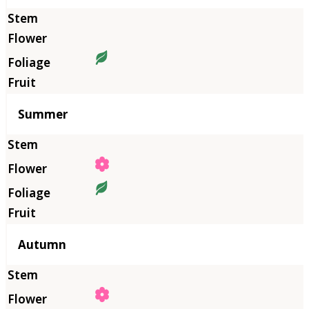
Summer
Autumn