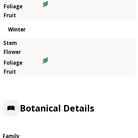
Winter
Botanical Details
Family