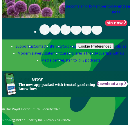
Become an RHS Member today
and sa
year
Join now
Support us
Contact us
Privacy
Cookies
Policies
Cookie Preferences
Modern slavery statement
Careers
Refer a friend
Advertise with us
Media centre
Listen to RHS podcasts
Grow
Download app
The new app packed with trusted gardening
know-how
© The Royal Horticultural Society 2026
RHS Registered Charity no. 222879 / SC038262