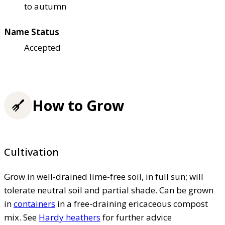
to autumn
Name Status
Accepted
How to Grow
Cultivation
Grow in well-drained lime-free soil, in full sun; will
tolerate neutral soil and partial shade. Can be grown
in
containers
in a free-draining ericaceous compost
mix. See
Hardy heathers
for further advice