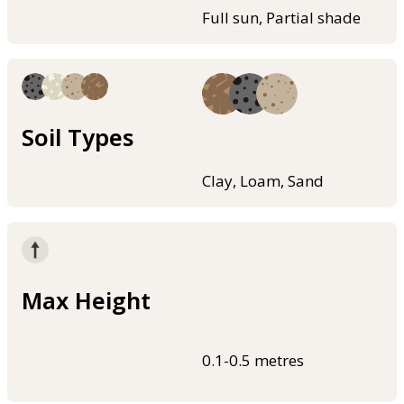
Full sun, Partial shade
Soil Types
Clay, Loam, Sand
Max Height
0.1-0.5 metres