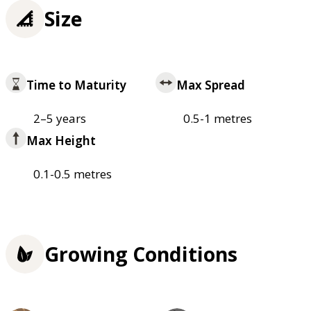
Size
Time to Maturity
Max Spread
2–5 years
0.5-1 metres
Max Height
0.1-0.5 metres
Growing Conditions