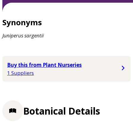
Synonyms
Juniperus
sargentii
Buy this from Plant Nurseries
1 Suppliers
Botanical Details