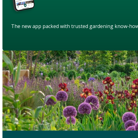
The new app packed with trusted gardening know-ho