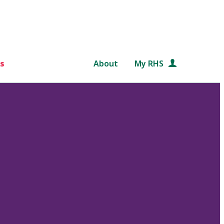
s
About
My RHS