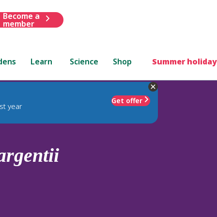
Become a
member
dens
Learn
Science
Shop
Summer holiday
Get offer
st year
argentii