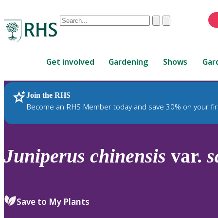
Conduct
Clear
Submit
a
When
search
autocomplete
Home
results
Get involved
Gardening
Shows
Gar
are
available,
use
Join the RHS
RHS Home
Plants
up
Become an RHS Member today and save 30% on your fir
and
down
arrows
to
Juniperus
chinensis
var.
s
review
and
enter
to
Save to My Plants
select.