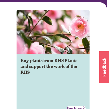
Buy plants from RHS Plants
and support the work of the
RHS
Buy Now