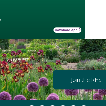
w
Download app
Join the RHS