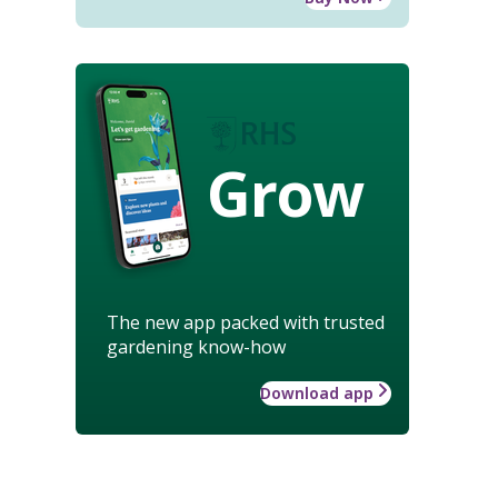
Grow
The new app packed with trusted
gardening know-how
Download app