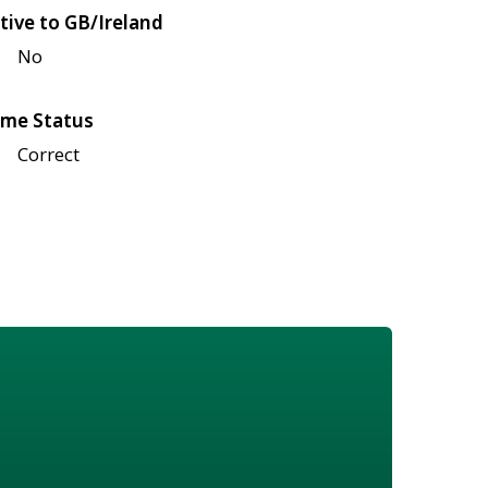
tive to GB/Ireland
No
me Status
Correct