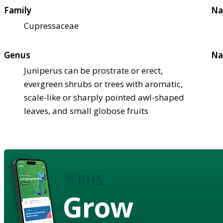
Family
Na
Cupressaceae
Genus
Na
Juniperus can be prostrate or erect,
evergreen shrubs or trees with aromatic,
scale-like or sharply pointed awl-shaped
leaves, and small globose fruits
Grow