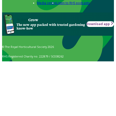
Media centre
Listen to RHS podcasts
Grow
Download app
The new app packed with trusted gardening
know-how
© The Royal Horticultural Society 2026
RHS Registered Charity no. 222879 / SC038262