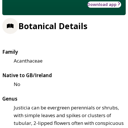
Download app
Botanical Details
Family
Acanthaceae
Native to GB/Ireland
No
Genus
Justicia can be evergreen perennials or shrubs,
with simple leaves and spikes or clusters of
tubular, 2-lipped flowers often with conspicuous