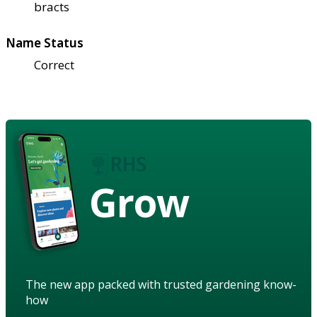
bracts
Name Status
Correct
Grow
The new app packed with trusted gardening know-
how