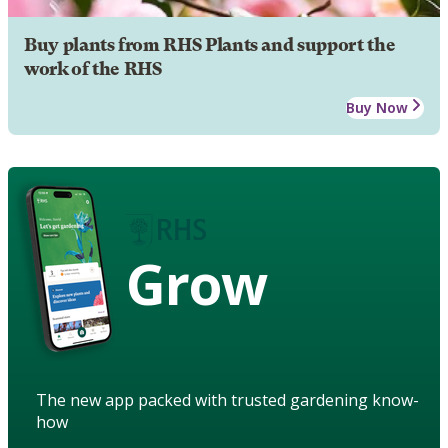
Buy plants from RHS Plants and support the
work of the RHS
Buy Now
Grow
The new app packed with trusted gardening know-
how