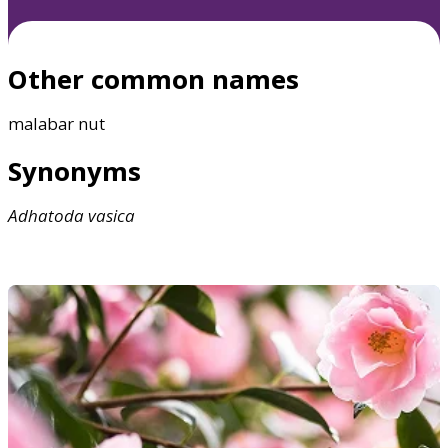
Other common names
malabar nut
Synonyms
Adhatoda
vasica