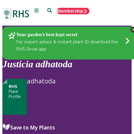
Menu
Search
Membership
Home
Plants
Your garden’s best-kept secret
For expert advice & instant plant ID download the
RHS Grow app
Justicia
adhatoda
adhatoda
RHS
Plant
Profile
Save to My Plants