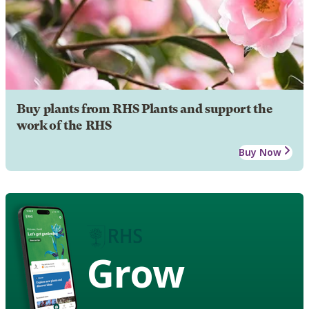
Buy plants from RHS Plants and support the
work of the RHS
Buy Now
Grow