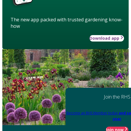
The new app packed with trusted gardening know-
how
Download app
Join the RHS
Become an RHS Member today
and sa
year
Join now