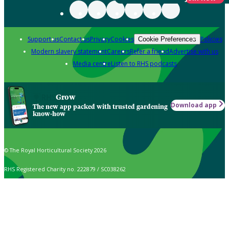
Support us
Contact us
Privacy
Cookies
Policies
Cookie Preferences
Modern slavery statement
Careers
Refer a friend
Advertise with us
Media centre
Listen to RHS podcasts
Grow
Download app
The new app packed with trusted gardening
know-how
© The Royal Horticultural Society 2026
RHS Registered Charity no. 222879 / SC038262