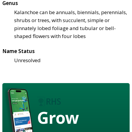
Genus
Kalanchoe can be annuals, biennials, perennials,
shrubs or trees, with succulent, simple or
pinnately lobed foliage and tubular or bell-
shaped flowers with four lobes
Name Status
Unresolved
Grow