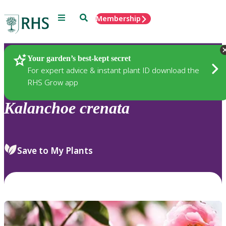
Menu
Search
Membership
Home
Plants
Your garden’s best-kept secret
For expert advice & instant plant ID download the
RHS Grow app
Kalanchoe
crenata
Save to My Plants