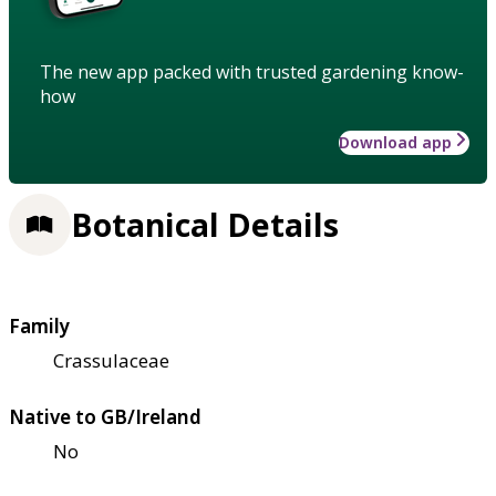
The new app packed with trusted gardening know-
how
Download app
Botanical Details
Family
Crassulaceae
Native to GB/Ireland
No