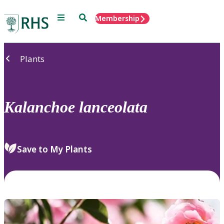
Menu
Search
Membership
Home
Plants
Kalanchoe
lanceolata
Save to My Plants