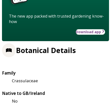
The new app packed with trusted gardening know-
how
Download app
Botanical Details
Family
Crassulaceae
Native to GB/Ireland
No