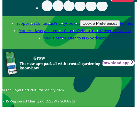
Support us
Contact us
Privacy
Cookies
Policies
Cookie Preferences
Modern slavery statement
Careers
Refer a friend
Advertise with us
Media centre
Listen to RHS podcasts
Grow
Download app
The new app packed with trusted gardening
know-how
© The Royal Horticultural Society 2026
RHS Registered Charity no. 222879 / SC038262