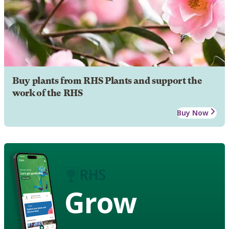
Buy plants from RHS Plants and support the
work of the RHS
Buy Now
Grow