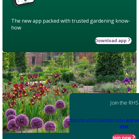
The new app packed with trusted gardening know-
how
Download app
Join the RHS
Become an RHS Member today
and sa
year
Join now