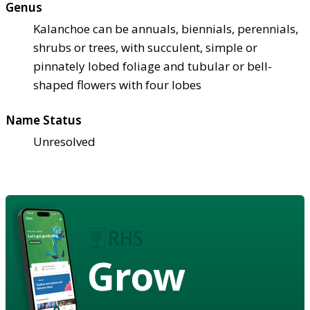
Genus
Kalanchoe can be annuals, biennials, perennials,
shrubs or trees, with succulent, simple or
pinnately lobed foliage and tubular or bell-
shaped flowers with four lobes
Name Status
Unresolved
Grow