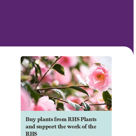
Buy plants from RHS Plants
and support the work of the
RHS