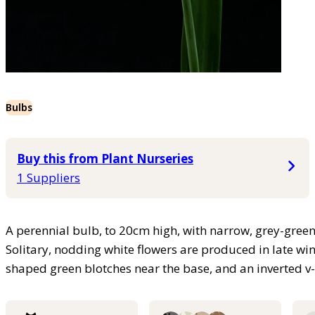
Bulbs
Buy this from Plant Nurseries
1 Suppliers
A perennial bulb, to 20cm high, with narrow, grey-green 
Solitary, nodding white flowers are produced in late win
shaped green blotches near the base, and an inverted v-