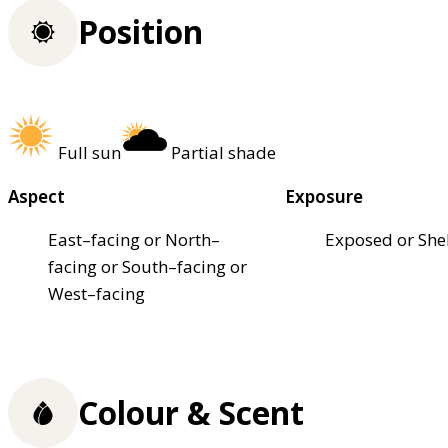
Position
Full sun
Partial shade
Aspect
Exposure
East–facing or North–
Exposed or She
facing or South–facing or
West–facing
Colour & Scent