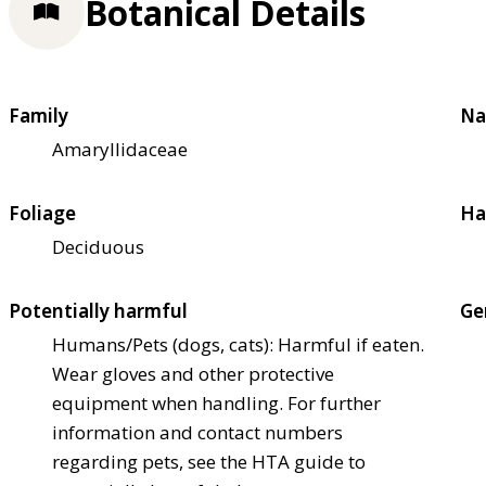
Botanical Details
Family
Na
Amaryllidaceae
Foliage
Ha
Deciduous
Potentially harmful
Ge
Humans/Pets (dogs, cats): Harmful if eaten.
Wear gloves and other protective
equipment when handling. For further
information and contact numbers
regarding pets, see the HTA guide to