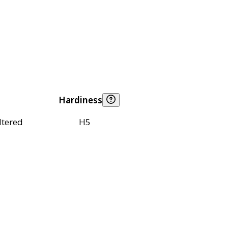
Hardiness
ltered
H5