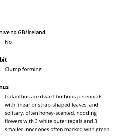
tive to GB/Ireland
No
bit
Clump forming
nus
Galanthus are dwarf bulbous perennials
with linear or strap-shaped leaves, and
solitary, often honey-scented, nodding
flowers with 3 white outer tepals and 3
smaller inner ones often marked with green