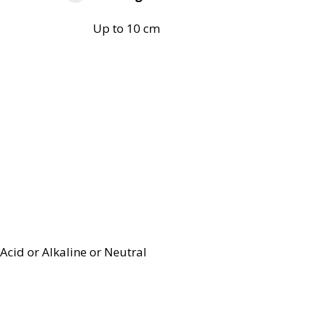
Up to 10 cm
Acid or Alkaline or Neutral