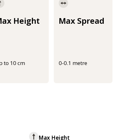
ax Height
Max Spread
p to 10 cm
0-0.1 metre
Max Height