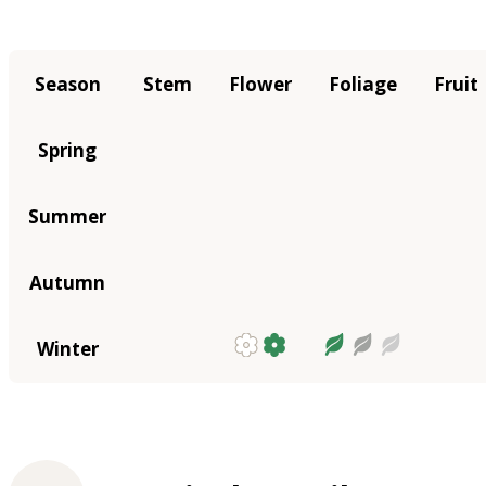
Season
Stem
Flower
Foliage
Fruit
Spring
Summer
Autumn
Winter