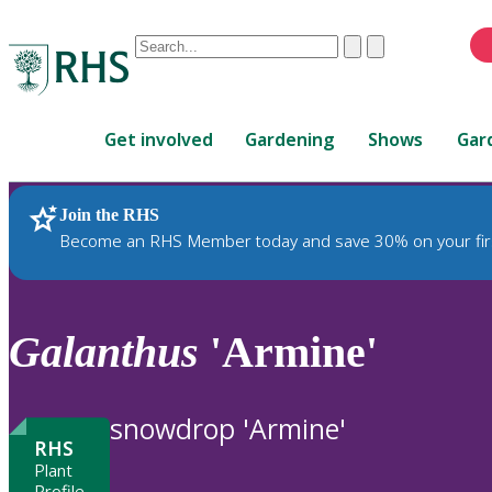
Conduct
Clear
Submit
a
When
search
autocomplete
Home
results
Get involved
Gardening
Shows
Gar
are
available,
use
Join the RHS
RHS Home
Plants
up
Become an RHS Member today and save 30% on your fir
and
down
arrows
to
Galanthus
'Armine'
review
and
enter
snowdrop 'Armine'
to
RHS
select.
Plant
Profile