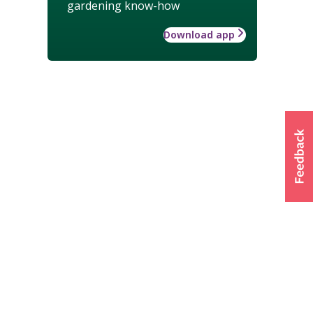
gardening know-how
Download app