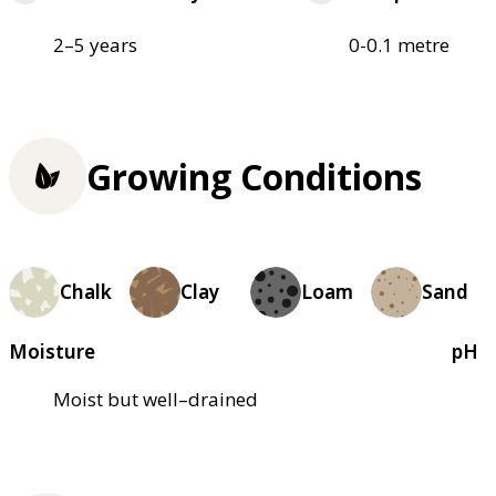
2–5 years
0-0.1 metre
Growing Conditions
Chalk
Clay
Loam
Sand
Moisture
pH
Moist but well–drained