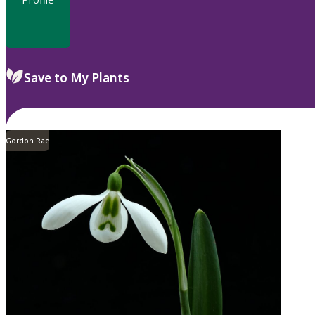
Save to My Plants
Gordon Rae