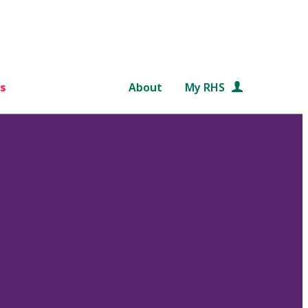
s
About
My RHS