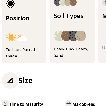
Soil Types
M
Position
U
Chalk, Clay, Loam,
Full sun, Partial
Sand
shade
Size
Time to Maturity
Max Spread