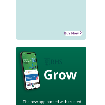
Buy Now
Grow
The new app packed with trusted