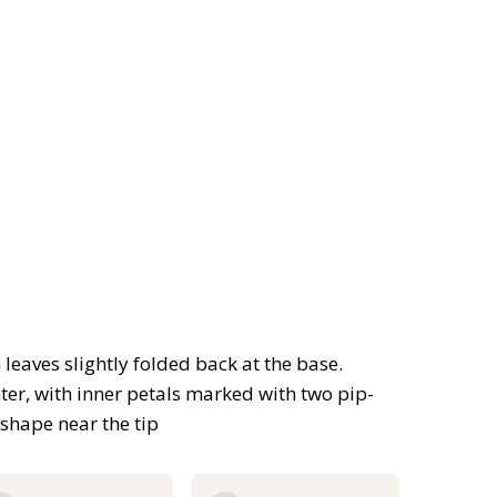
leaves slightly folded back at the base.
ter, with inner petals marked with two pip-
shape near the tip