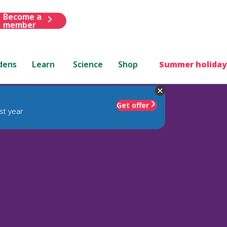
Become a
member
dens
Learn
Science
Shop
Summer holiday
Get offer
st year