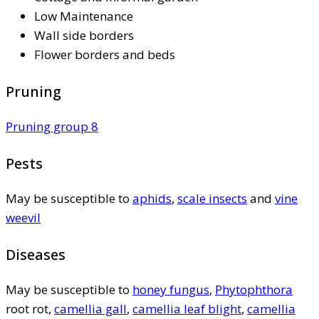
Low Maintenance
Wall side borders
Flower borders and beds
Pruning
Pruning group 8
Pests
May be susceptible to
aphids
,
scale insects
and
vine
weevil
Diseases
May be susceptible to
honey fungus
,
Phytophthora
root rot,
camellia gall
,
camellia leaf blight
,
camellia