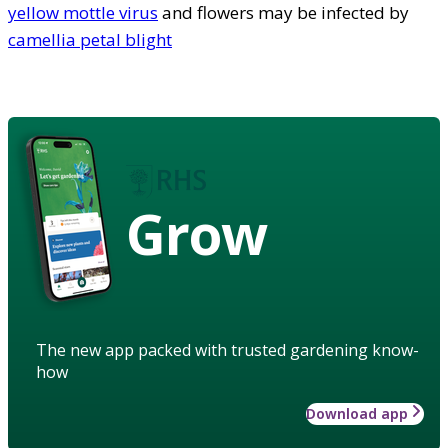
yellow mottle virus
and flowers may be infected by
camellia petal blight
Grow
The new app packed with trusted gardening know-
how
Download app