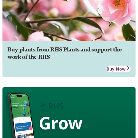
Buy plants from RHS Plants and support the
work of the RHS
Buy Now
Grow