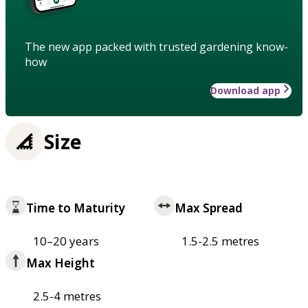
The new app packed with trusted gardening know-
how
Download app
Size
Time to Maturity
Max Spread
10–20 years
1.5-2.5 metres
Max Height
2.5-4 metres