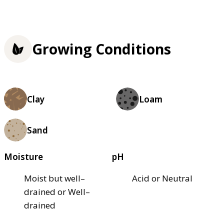
Growing Conditions
Clay
Loam
Sand
Moisture
pH
Moist but well–
Acid or Neutral
drained or Well–
drained