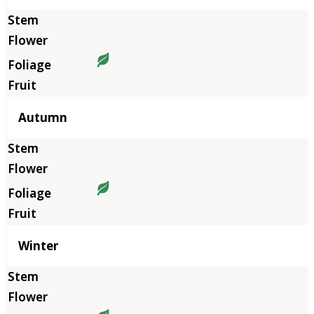
Autumn
Winter