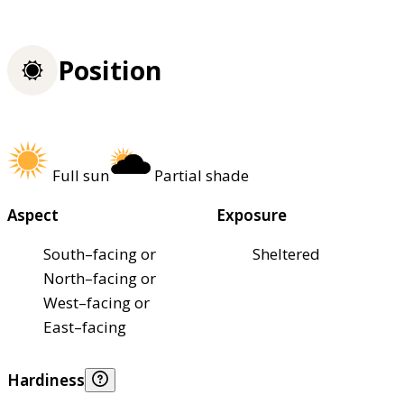
Position
Full sun
Partial shade
Aspect
Exposure
South–facing or
Sheltered
North–facing or
West–facing or
East–facing
Hardiness