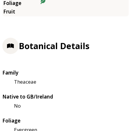
Botanical Details
Family
Theaceae
Native to GB/Ireland
No
Foliage
Evergreen