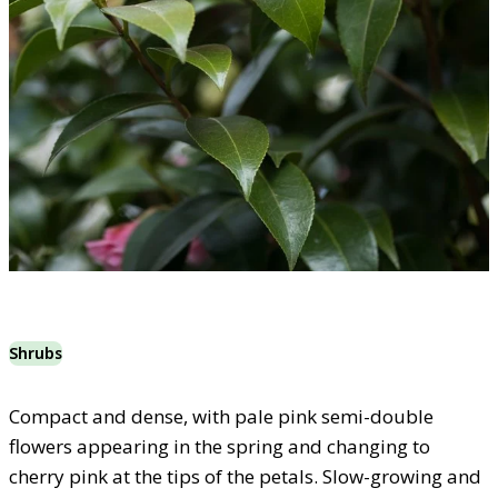
Shrubs
Compact and dense, with pale pink semi-double
flowers appearing in the spring and changing to
cherry pink at the tips of the petals. Slow-growing and