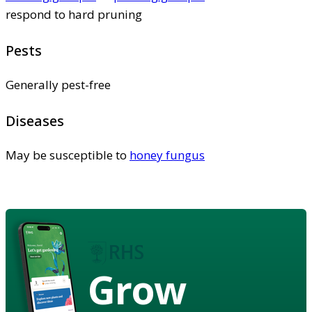
respond to hard pruning
Pests
Generally pest-free
Diseases
May be susceptible to
honey fungus
Grow