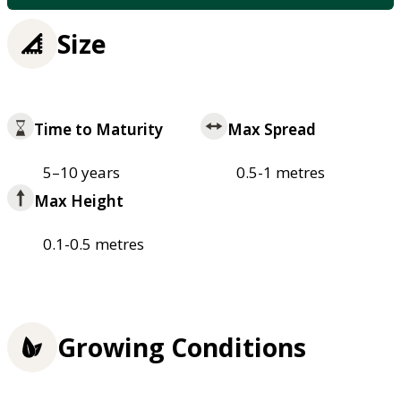
Size
Time to Maturity
Max Spread
5–10 years
0.5-1 metres
Max Height
0.1-0.5 metres
Growing Conditions