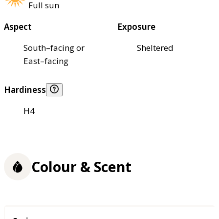
Full sun
Aspect
Exposure
South–facing or
Sheltered
East–facing
Hardiness
H4
Colour & Scent