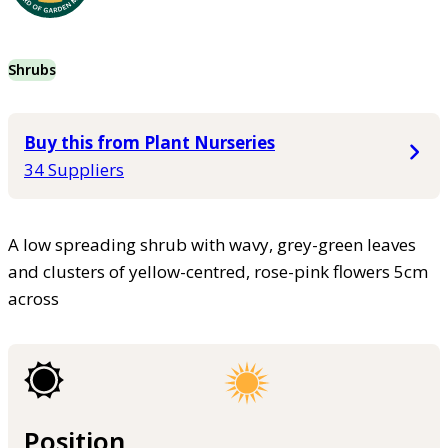
Shrubs
Buy this from Plant Nurseries
34 Suppliers
A low spreading shrub with wavy, grey-green leaves
and clusters of yellow-centred, rose-pink flowers 5cm
across
Position