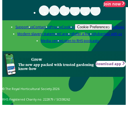
Join now
Support us
Contact us
Privacy
Cookies
Policies
Cookie Preferences
Modern slavery statement
Careers
Refer a friend
Advertise with us
Media centre
Listen to RHS podcasts
Grow
Download app
The new app packed with trusted gardening
know-how
© The Royal Horticultural Society 2026
RHS Registered Charity no. 222879 / SC038262