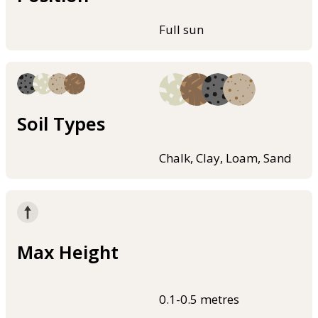
Full sun
Soil Types
Chalk, Clay, Loam, Sand
Max Height
0.1-0.5 metres