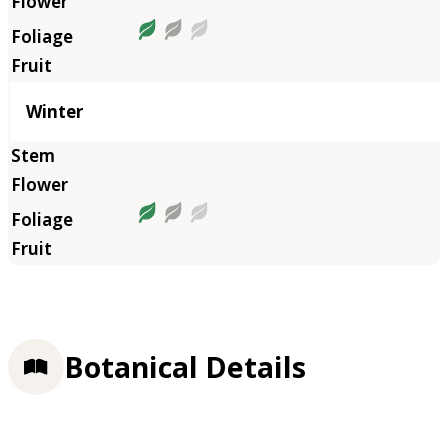
Winter
Botanical Details