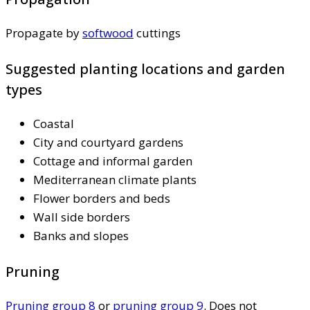
Propagate by
softwood
cuttings
Suggested planting locations and garden
types
Coastal
City and courtyard gardens
Cottage and informal garden
Mediterranean climate plants
Flower borders and beds
Wall side borders
Banks and slopes
Pruning
Pruning group 8
or
pruning group 9
. Does not