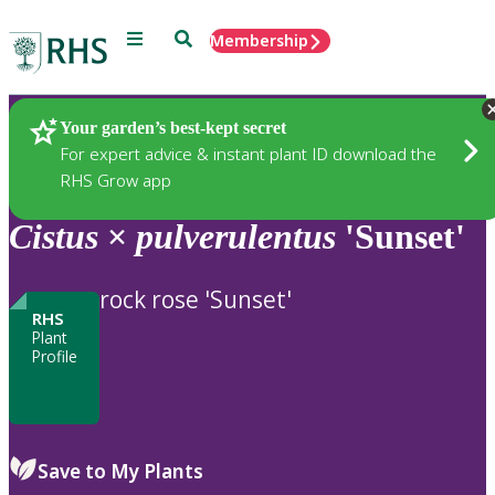
Menu
Search
Membership
Home
Plants
Your garden’s best-kept secret
For expert advice & instant plant ID download the
RHS Grow app
Cistus
×
pulverulentus
'Sunset'
rock rose 'Sunset'
RHS
Plant
Profile
Save to My Plants