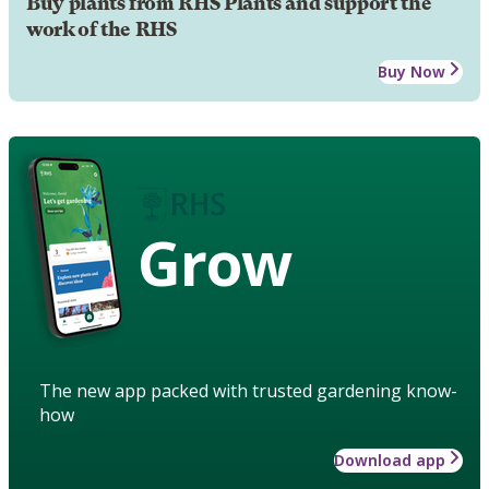
Buy plants from RHS Plants and support the
work of the RHS
Buy Now
Grow
The new app packed with trusted gardening know-
how
Download app