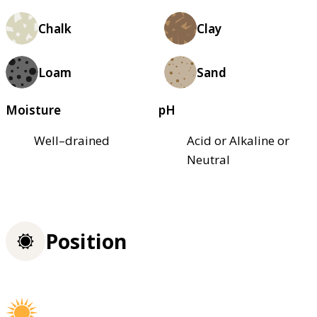
Chalk
Clay
Loam
Sand
Moisture
pH
Well–drained
Acid or Alkaline or
Neutral
Position