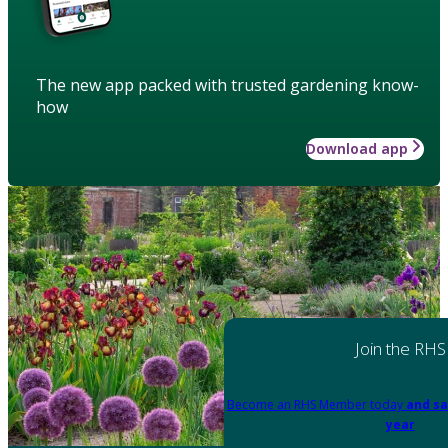
The new app packed with trusted gardening know-
how
Download app
Join the RHS
Become an RHS Member today
and sa
year