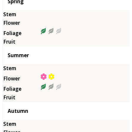
Season
Spring
Summer
Autumn