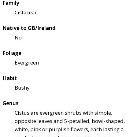
Family
Cistaceae
Native to GB/Ireland
No
Foliage
Evergreen
Habit
Bushy
Genus
Cistus are evergreen shrubs with simple,
opposite leaves and 5-petalled, bowl-shaped,
white, pink or purplish flowers, each lasting a