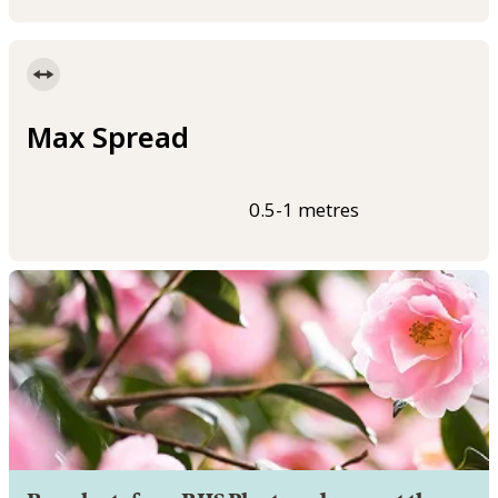
Max Spread
0.5-1 metres