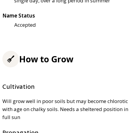
single day, over a long period in summer
Name Status
Accepted
How to Grow
Cultivation
Will grow well in poor soils but may become chlorotic
with age on chalky soils. Needs a sheltered position in
full sun
Propagation