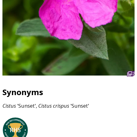
2
Synonyms
Cistus
'Sunset',
Cistus
crispus
'Sunset'