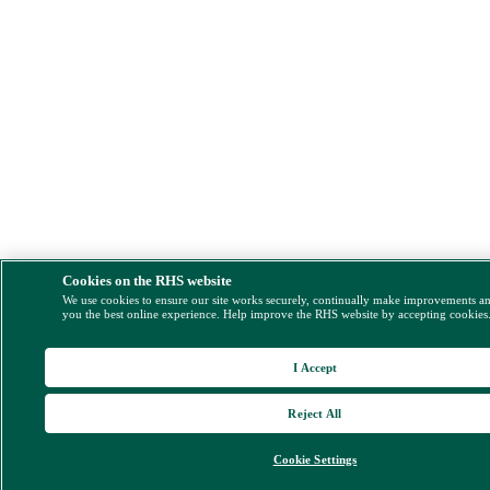
Cookies on the RHS website
We use cookies to ensure our site works securely, continually make improvements a
you the best online experience. Help improve the RHS website by accepting cookies
I Accept
Reject All
Cookie Settings