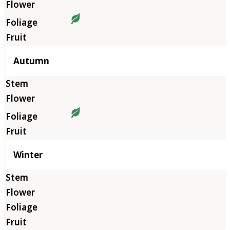
Autumn
Winter