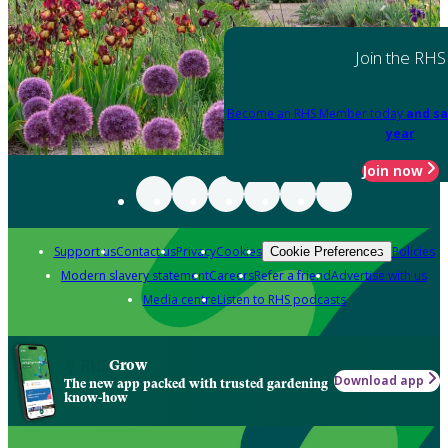
Join the RHS
Become an RHS Member today
and sa
year
Join now
Support us
Contact us
Privacy
Cookies
Policies
Cookie Preferences
Modern slavery statement
Careers
Refer a friend
Advertise with us
Media centre
Listen to RHS podcasts
Grow
Download app
The new app packed with trusted gardening
know-how