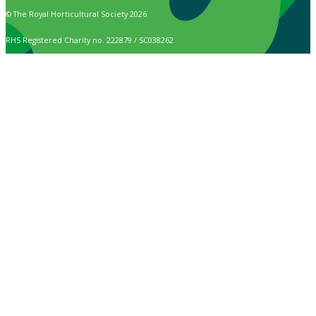
© The Royal Horticultural Society 2026
RHS Registered Charity no. 222879 / SC038262