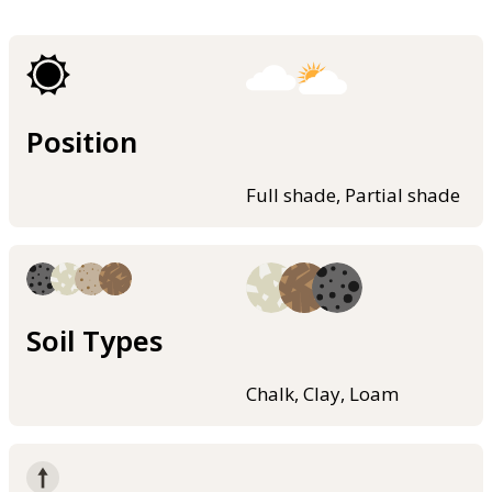
Position
Full shade, Partial shade
Soil Types
Chalk, Clay, Loam