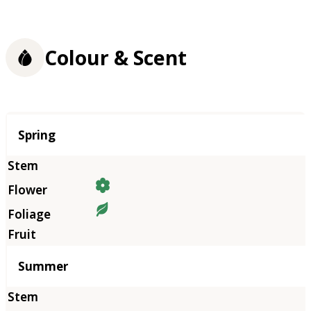
Colour & Scent
Season
Spring
Summer