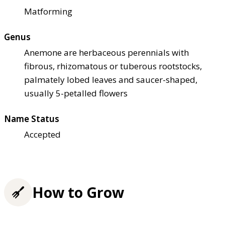
Matforming
Genus
Anemone are herbaceous perennials with
fibrous, rhizomatous or tuberous rootstocks,
palmately lobed leaves and saucer-shaped,
usually 5-petalled flowers
Name Status
Accepted
How to Grow