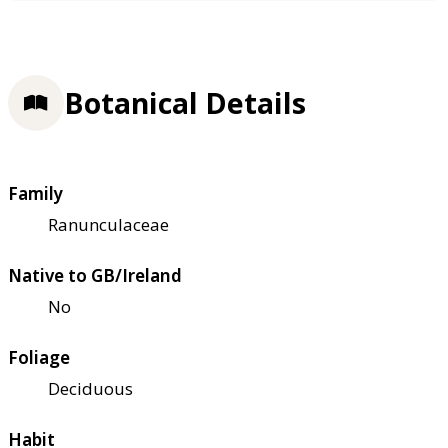
Botanical Details
Family
Ranunculaceae
Native to GB/Ireland
No
Foliage
Deciduous
Habit