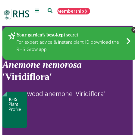
Menu
Search
Membership
Home
Plants
Your garden’s best-kept secret
For expert advice & instant plant ID download the
RHS Grow app
Anemone
nemorosa
'Viridiflora'
wood anemone 'Viridiflora'
RHS
Plant
Profile