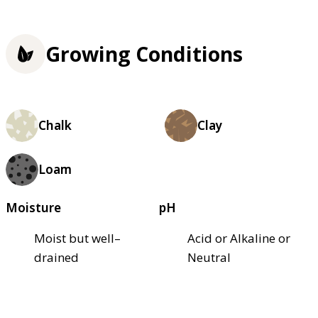
Growing Conditions
Chalk
Clay
Loam
Moisture
pH
Moist but well–
Acid or Alkaline or
drained
Neutral