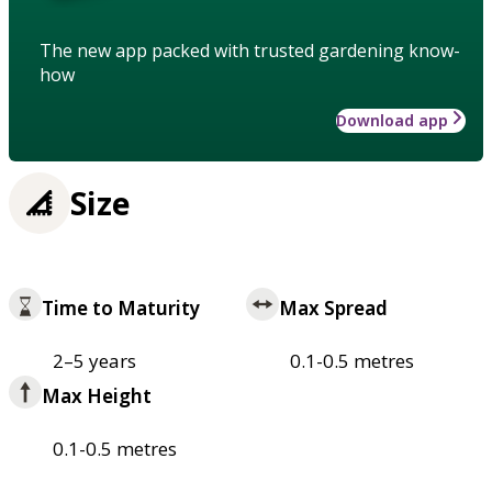
The new app packed with trusted gardening know-
how
Download app
Size
Time to Maturity
Max Spread
2–5 years
0.1-0.5 metres
Max Height
0.1-0.5 metres