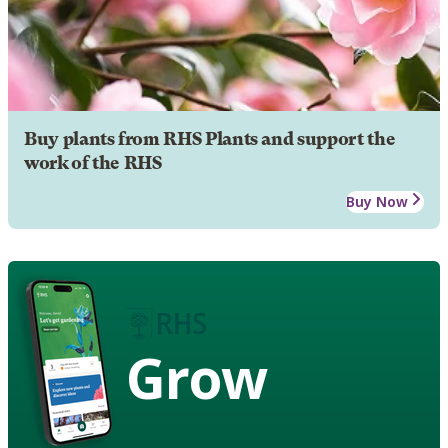
Buy plants from RHS Plants and support the
work of the RHS
Buy Now
Grow