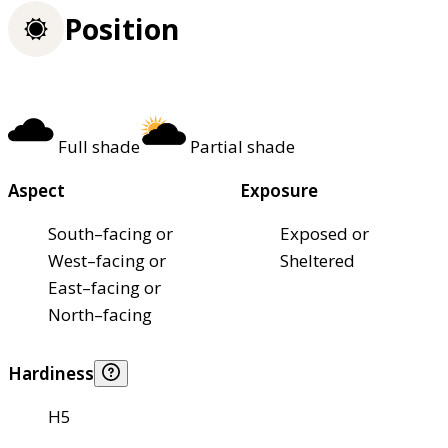
Position
Full shade
Partial shade
Aspect
Exposure
South–facing or
Exposed or
West–facing or
Sheltered
East–facing or
North–facing
Hardiness
H5