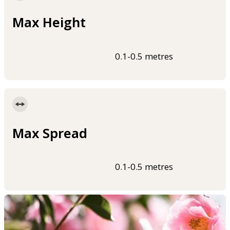
Max Height
0.1-0.5 metres
Max Spread
0.1-0.5 metres