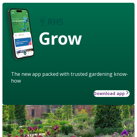
Grow
The new app packed with trusted gardening know-
how
Download app