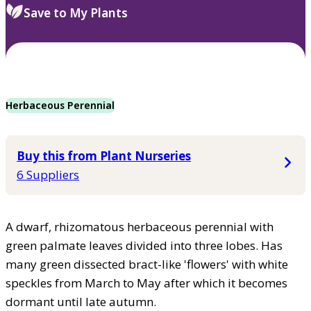
Save to My Plants
Herbaceous Perennial
Buy this from Plant Nurseries
6 Suppliers
A dwarf, rhizomatous herbaceous perennial with
green palmate leaves divided into three lobes. Has
many green dissected bract-like 'flowers' with white
speckles from March to May after which it becomes
dormant until late autumn.