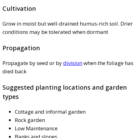
Cultivation
Grow in moist but well-drained humus-rich soil. Drier
conditions may be tolerated when dormant
Propagation
Propagate by seed or by
division
when the foliage has
died back
Suggested planting locations and garden
types
Cottage and informal garden
Rock garden
Low Maintenance
Banks and slopes