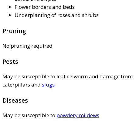
Flower borders and beds
Underplanting of roses and shrubs
Pruning
No pruning required
Pests
May be susceptible to leaf eelworm and damage from
caterpillars and
slugs
Diseases
May be susceptible to
powdery mildews