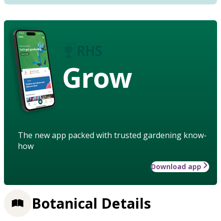
Grow
The new app packed with trusted gardening know-
how
Download app
Botanical Details