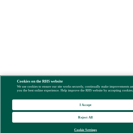
Cookies on the RHS website
We use cookies to ensure our site works securely, continually make improvements a
you the best online experience. Help improve the RHS website by accepting cookies
I Accept
Reject All
Cookie Settings