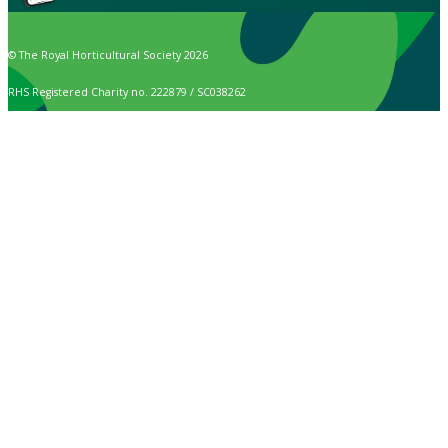
© The Royal Horticultural Society 2026
RHS Registered Charity no. 222879 / SC038262