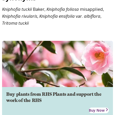
Kniphofia
tuckii
Baker,
Kniphofia
foliosa
misapplied,
Kniphofia
rivularis
,
Kniphofia
ensifolia
var.
albiflora
,
Tritoma
tuckii
Buy plants from RHS Plants and support the
work of the RHS
Buy Now