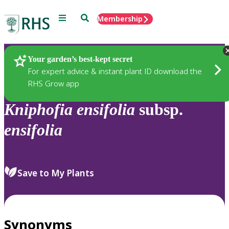
Menu
Search
Membership
Home
Plants
Your garden’s best-kept secret
For expert advice & instant plant ID download the
RHS Grow app
Kniphofia
ensifolia
subsp.
ensifolia
Save to My Plants
Synonyms