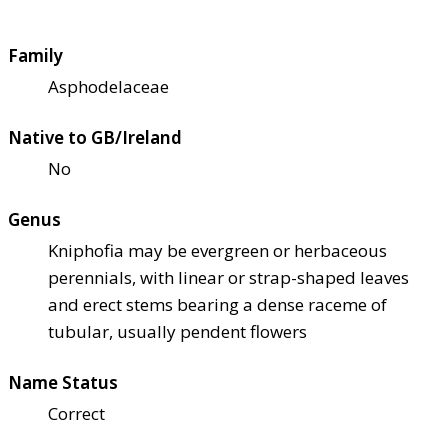
Family
Asphodelaceae
Native to GB/Ireland
No
Genus
Kniphofia may be evergreen or herbaceous
perennials, with linear or strap-shaped leaves
and erect stems bearing a dense raceme of
tubular, usually pendent flowers
Name Status
Correct