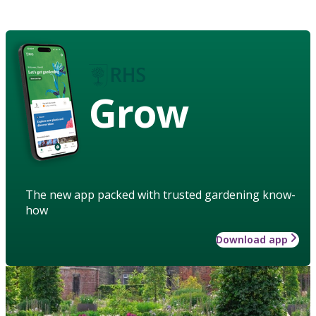
Grow
The new app packed with trusted gardening know-
how
Download app