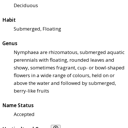
Deciduous
Habit
Submerged, Floating
Genus
Nymphaea are rhizomatous, submerged aquatic
perennials with floating, rounded leaves and
showy, sometimes fragrant, cup- or bowl-shaped
flowers in a wide range of colours, held on or
above the water and followed by submerged,
berry-like fruits
Name Status
Accepted