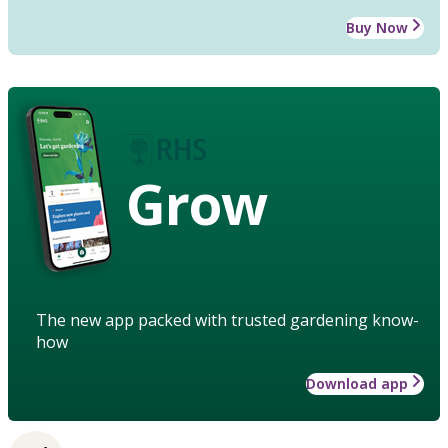
Buy Now
Grow
The new app packed with trusted gardening know-
how
Download app