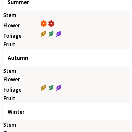
Summer
Autumn
Winter