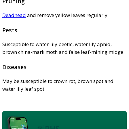
Pruning
Deadhead
and remove yellow leaves regularly
Pests
Susceptible to water-lily beetle, water lily aphid,
brown china-mark moth and false leaf-mining midge
Diseases
May be susceptible to crown rot, brown spot and
water lily leaf spot