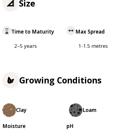
Size
Time to Maturity
Max Spread
2–5 years
1-1.5 metres
Growing Conditions
Clay
Loam
Moisture
pH