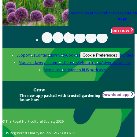
Become an RHS Member today
and sa
year
Join now
Support us
Contact us
Privacy
Cookies
Policies
Cookie Preferences
Modern slavery statement
Careers
Refer a friend
Advertise with us
Media centre
Listen to RHS podcasts
Grow
Download app
The new app packed with trusted gardening
know-how
© The Royal Horticultural Society 2026
RHS Registered Charity no. 222879 / SC038262