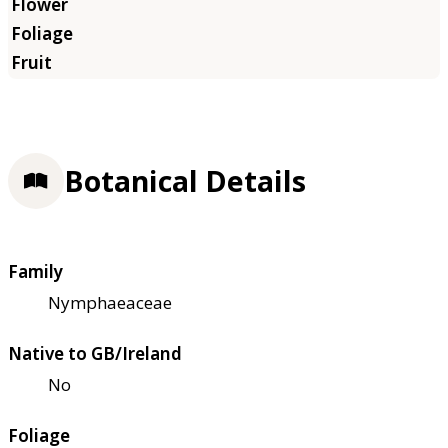
Botanical Details
Family
Nymphaeaceae
Native to GB/Ireland
No
Foliage