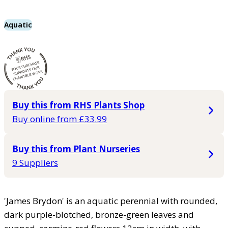
Aquatic
Buy this from RHS Plants Shop
Buy online from £33.99
Buy this from Plant Nurseries
9 Suppliers
'James Brydon' is an aquatic perennial with rounded,
dark purple-blotched, bronze-green leaves and