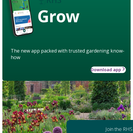
Grow
The new app packed with trusted gardening know-
how
Download app
Join the RHS