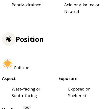
Poorly–drained
Acid or Alkaline or
Neutral
Position
Full sun
Aspect
Exposure
West–facing or
Exposed or
South–facing
Sheltered