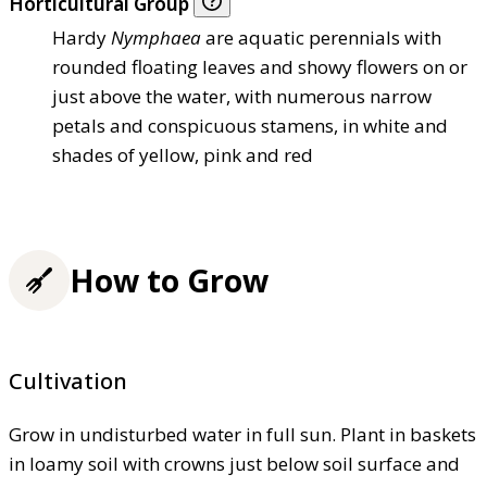
Horticultural Group
Hardy
Nymphaea
are aquatic perennials with
rounded floating leaves and showy flowers on or
just above the water, with numerous narrow
petals and conspicuous stamens, in white and
shades of yellow, pink and red
How to Grow
Cultivation
Grow in undisturbed water in full sun. Plant in baskets
in loamy soil with crowns just below soil surface and