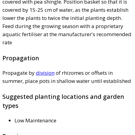
covered with pea shingle. Position basket so that it is
covered by 15-25 cm of water, as the plants establish
lower the plants to twice the initial planting depth.
Feed during the growing season with a proprietary
aquatic fertiliser at the manufacturer's recommended
rate
Propagation
Propagate by
division
of rhizomes or offsets in
summer, place pots in shallow water until established
Suggested planting locations and garden
types
Low Maintenance