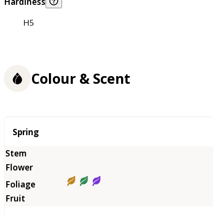
Hardiness
H5
Colour & Scent
Season
Spring