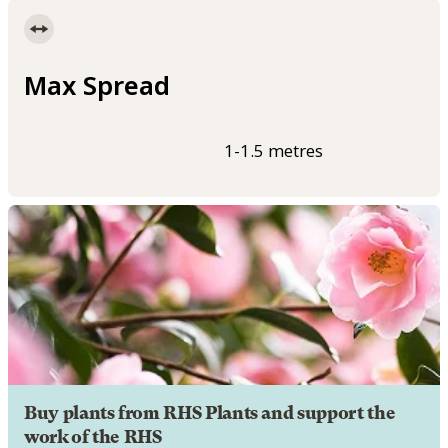
Max Spread
1-1.5 metres
Buy plants from RHS Plants and support the
work of the RHS