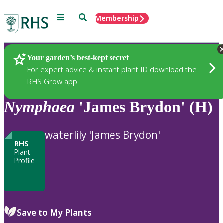
Menu
Search
Membership
Home
Plants
Your garden’s best-kept secret
For expert advice & instant plant ID download the
RHS Grow app
Nymphaea
'James Brydon' (H)
waterlily 'James Brydon'
RHS
Plant
Profile
Save to My Plants