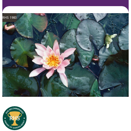
RHS 1983