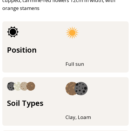
cupped, carmine-red flowers 12cm in width, with
orange stamens
Position
Full sun
Soil Types
Clay, Loam