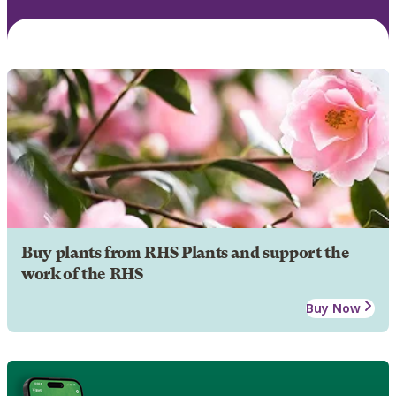
Buy plants from RHS Plants and support the
work of the RHS
Buy Now