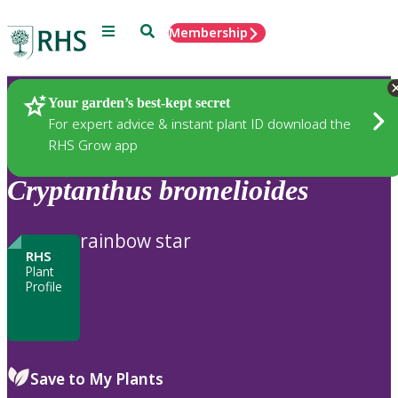
Menu
Search
Membership
Home
Plants
Your garden’s best-kept secret
For expert advice & instant plant ID download the
RHS Grow app
Cryptanthus
bromelioides
rainbow star
RHS
Plant
Profile
Save to My Plants