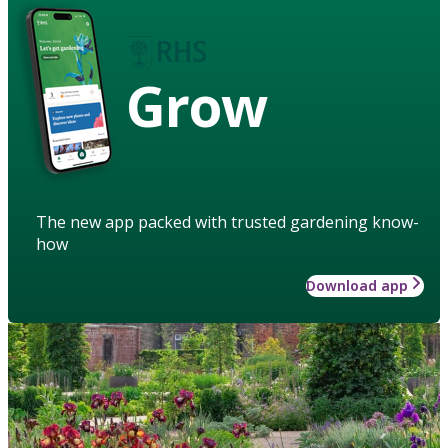
Grow
The new app packed with trusted gardening know-
how
Download app