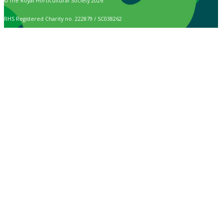
© The Royal Horticultural Society 2026
RHS Registered Charity no. 222879 / SC038262