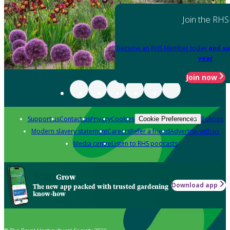
Join the RHS
Become an RHS Member today
and sa
year
Join now
Support us
Contact us
Privacy
Cookies
Policies
Cookie Preferences
Modern slavery statement
Careers
Refer a friend
Advertise with us
Media centre
Listen to RHS podcasts
Grow
Download app
The new app packed with trusted gardening
know-how