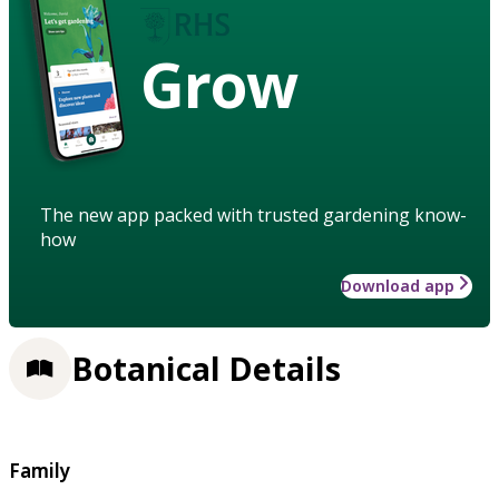
Grow
The new app packed with trusted gardening know-
how
Download app
Botanical Details
Family