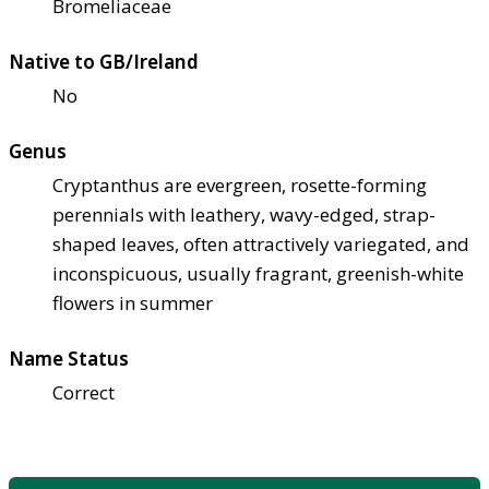
Bromeliaceae
Native to GB/Ireland
No
Genus
Cryptanthus are evergreen, rosette-forming
perennials with leathery, wavy-edged, strap-
shaped leaves, often attractively variegated, and
inconspicuous, usually fragrant, greenish-white
flowers in summer
Name Status
Correct