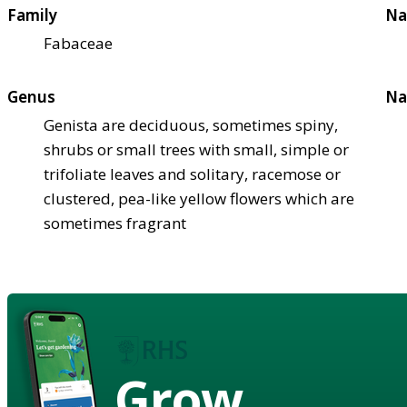
Family
Na
Fabaceae
Genus
Na
Genista are deciduous, sometimes spiny,
shrubs or small trees with small, simple or
trifoliate leaves and solitary, racemose or
clustered, pea-like yellow flowers which are
sometimes fragrant
Grow