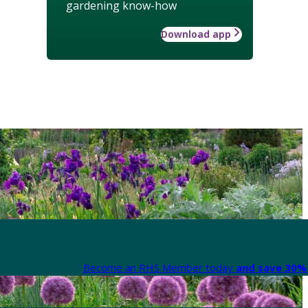
gardening know-how
Download app
Become an RHS Member today
and save 30% 