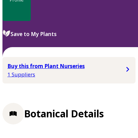
Save to My Plants
Buy this from Plant Nurseries
1 Suppliers
Botanical Details