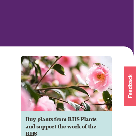
Buy plants from RHS Plants
and support the work of the
RHS