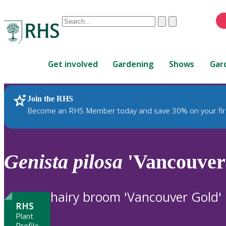
Conduct
Clear
Submit
a
When
search
autocomplete
Home
results
Get involved
Gardening
Shows
Gar
are
available,
use
Join the RHS
RHS Home
Plants
up
Become an RHS Member today and save 30% on your fir
and
down
arrows
to
Genista
pilosa
'Vancouver
review
and
enter
hairy broom 'Vancouver Gold'
to
RHS
select.
Plant
Profile