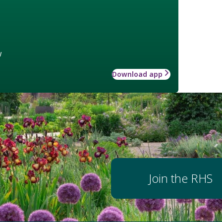
w
Download app
Join the RHS