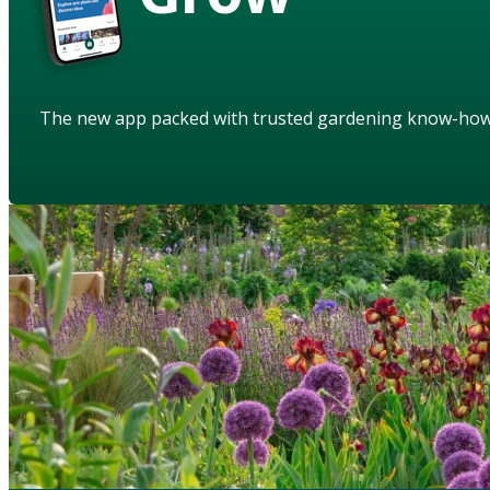
The new app packed with trusted gardening know-ho