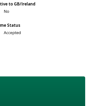
tive to GB/Ireland
No
me Status
Accepted