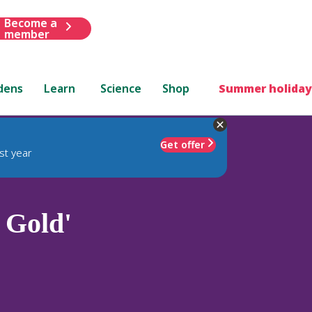
Become a
member
dens
Learn
Science
Shop
Summer holiday
Get offer
st year
 Gold'