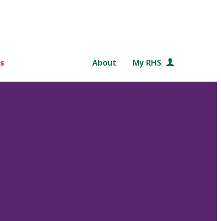
s
About
My RHS