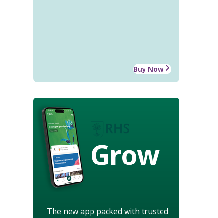
Buy Now
Grow
The new app packed with trusted