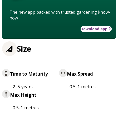
The new app packed with trusted gardening know-
how
Download app
Size
Time to Maturity
Max Spread
2–5 years
0.5-1 metres
Max Height
0.5-1 metres