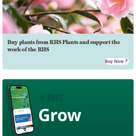
Buy plants from RHS Plants and support the
work of the RHS
Buy Now
Grow