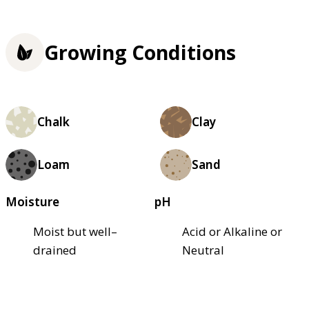
Growing Conditions
Chalk
Clay
Loam
Sand
Moisture
pH
Moist but well–
Acid or Alkaline or
drained
Neutral