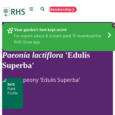
Menu
Search
Membership
Home
Plants
Your garden’s best-kept secret
For expert advice & instant plant ID download the
RHS Grow app
Paeonia
lactiflora
'Edulis
Superba'
peony 'Edulis Superba'
RHS
Plant
Profile