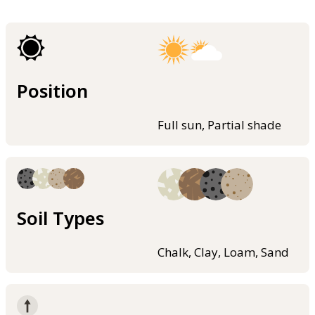
Position
Full sun, Partial shade
Soil Types
Chalk, Clay, Loam, Sand