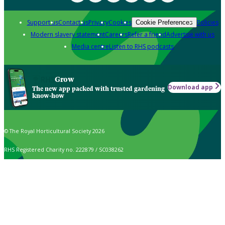
Support us
Contact us
Privacy
Cookies
Policies
Cookie Preferences
Modern slavery statement
Careers
Refer a friend
Advertise with us
Media centre
Listen to RHS podcasts
Grow
Download app
The new app packed with trusted gardening
know-how
© The Royal Horticultural Society 2026
RHS Registered Charity no. 222879 / SC038262