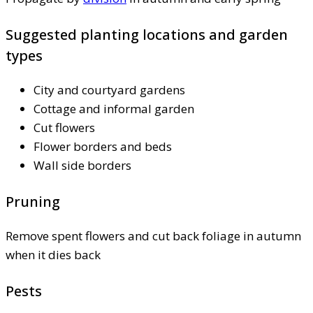
Suggested planting locations and garden
types
City and courtyard gardens
Cottage and informal garden
Cut flowers
Flower borders and beds
Wall side borders
Pruning
Remove spent flowers and cut back foliage in autumn
when it dies back
Pests