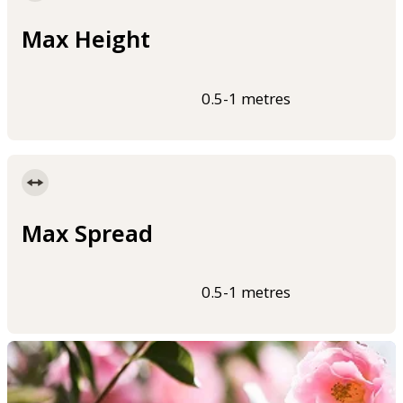
Max Height
0.5-1 metres
Max Spread
0.5-1 metres