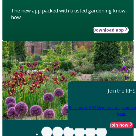
The new app packed with trusted gardening know-
how
Download app
Join the RHS
Become an RHS Member today
and sa
year
Join now