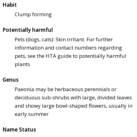
Habit
Clump forming
Potentially harmful
Pets (dogs, cats): Skin irritant. For further
information and contact numbers regarding
pets, see the HTA guide to potentially harmful
plants
Genus
Paeonia may be herbaceous perennials or
deciduous sub-shrubs with large, divided leaves
and showy large bowl-shaped flowers, usually in
early summer
Name Status