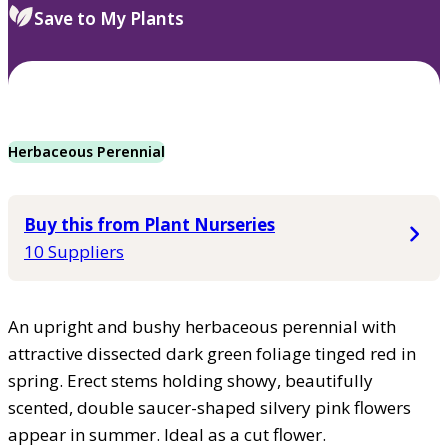
Save to My Plants
Herbaceous Perennial
Buy this from Plant Nurseries
10 Suppliers
An upright and bushy herbaceous perennial with
attractive dissected dark green foliage tinged red in
spring. Erect stems holding showy, beautifully
scented, double saucer-shaped silvery pink flowers
appear in summer. Ideal as a cut flower.