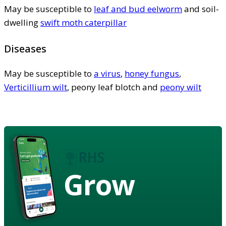
May be susceptible to
leaf and bud eelworm
and soil-
dwelling
swift moth caterpillar
Diseases
May be susceptible to
a virus
,
honey fungus
,
Verticillium wilt
, peony leaf blotch and
peony wilt
Grow