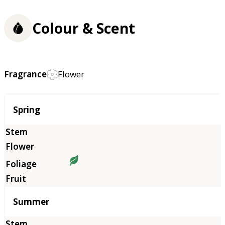
Colour & Scent
Fragrance
Flower
Season
Spring
Summer