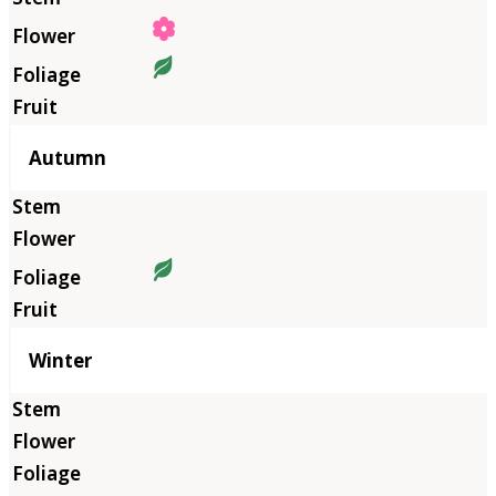
Autumn
Winter