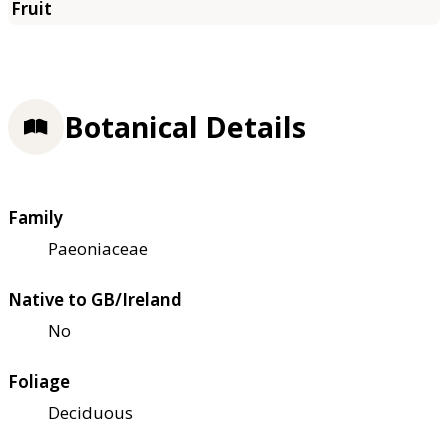
Botanical Details
Family
Paeoniaceae
Native to GB/Ireland
No
Foliage
Deciduous