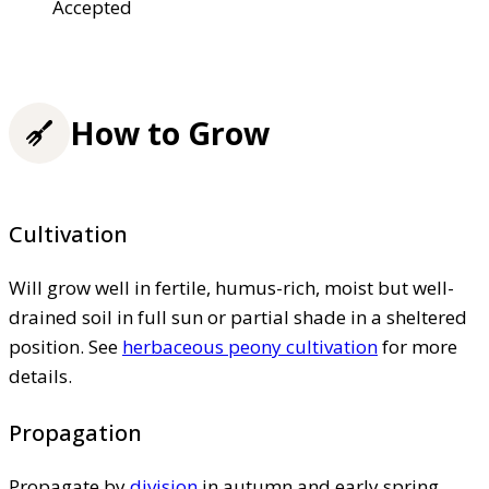
Accepted
How to Grow
Cultivation
Will grow well in fertile, humus-rich, moist but well-
drained soil in full sun or partial shade in a sheltered
position. See
herbaceous peony cultivation
for more
details.
Propagation
Propagate by
division
in autumn and early spring