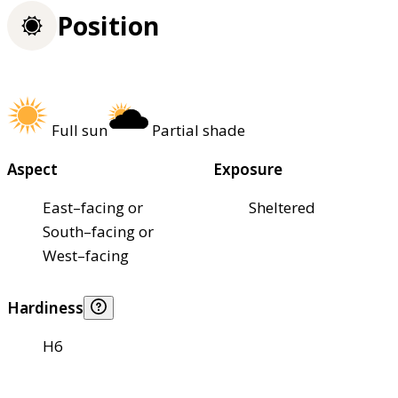
Position
Full sun
Partial shade
Aspect
Exposure
East–facing or
Sheltered
South–facing or
West–facing
Hardiness
H6