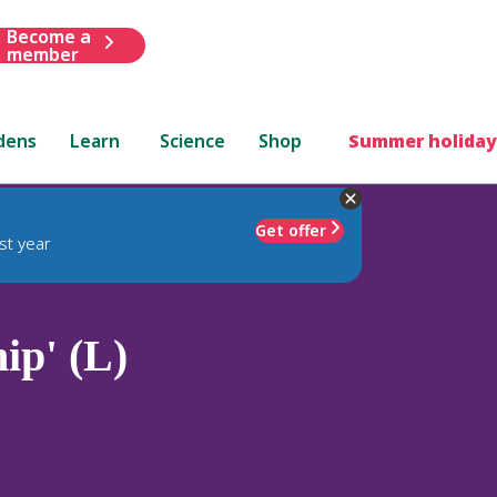
Become a
member
dens
Learn
Science
Shop
Summer holiday
Get offer
st year
ip' (L)