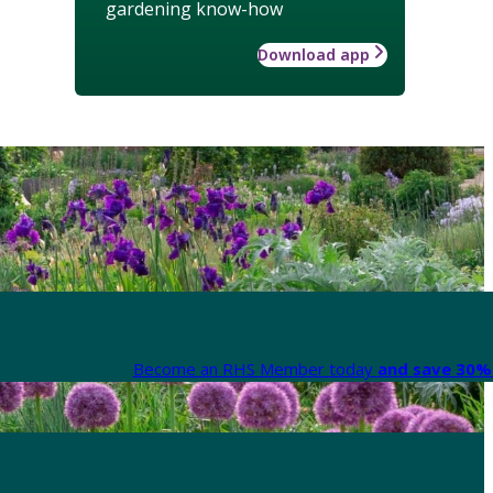
gardening know-how
Download app
Become an RHS Member today
and save 30% 