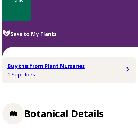
Save to My Plants
Buy this from Plant Nurseries
1 Suppliers
Botanical Details