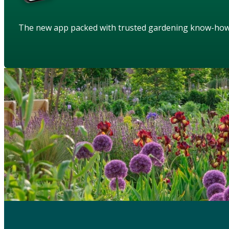
The new app packed with trusted gardening know-ho