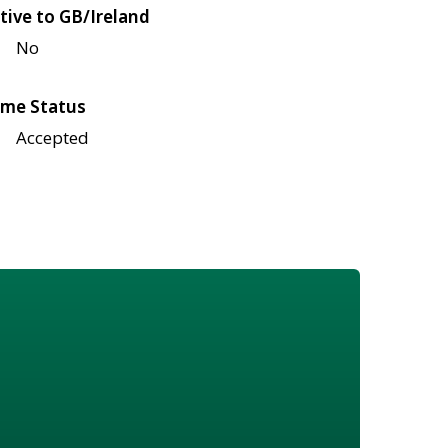
tive to GB/Ireland
No
me Status
Accepted