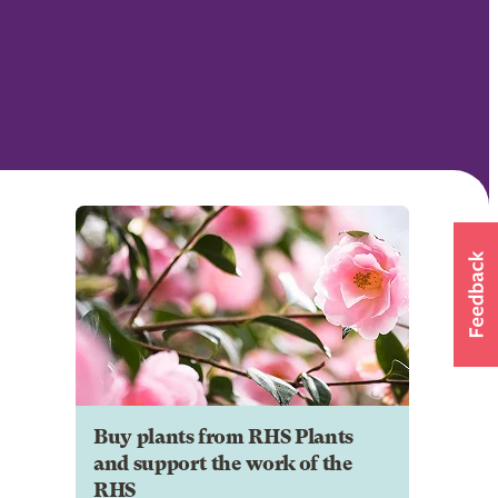
Buy plants from RHS Plants
and support the work of the
RHS