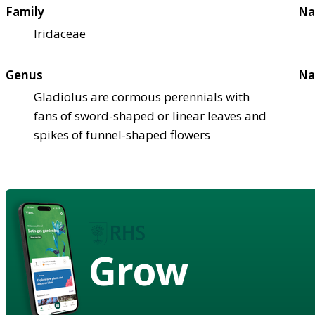
Family
Na
Iridaceae
Genus
Na
Gladiolus are cormous perennials with
fans of sword-shaped or linear leaves and
spikes of funnel-shaped flowers
Grow