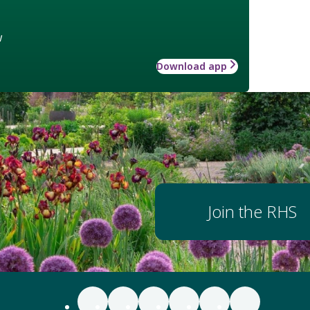
w
Download app
Join the RHS