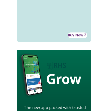
Buy Now
Grow
The new app packed with trusted