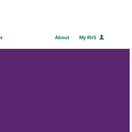
s
About
My RHS