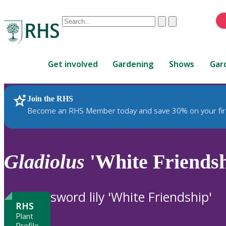
Conduct
Clear
Submit
a
When
search
autocomplete
Home
results
Get involved
Gardening
Shows
Gar
are
available,
use
Join the RHS
RHS Home
Plants
up
Become an RHS Member today and save 30% on your fir
and
down
arrows
to
Gladiolus
'White Friendsh
review
and
enter
sword lily 'White Friendship'
to
RHS
select.
Plant
Profile