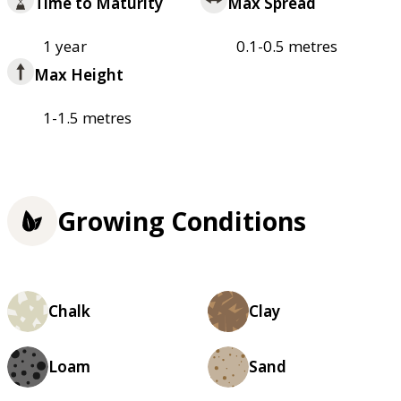
Time to Maturity
Max Spread
1 year
0.1-0.5 metres
Max Height
1-1.5 metres
Growing Conditions
Chalk
Clay
Loam
Sand