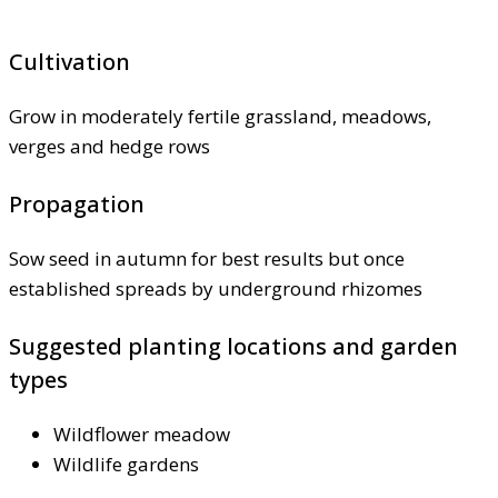
Cultivation
Grow in moderately fertile grassland, meadows,
verges and hedge rows
Propagation
Sow seed in autumn for best results but once
established spreads by underground rhizomes
Suggested planting locations and garden
types
Wildflower meadow
Wildlife gardens