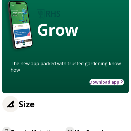
Grow
The new app packed with trusted gardening know-
how
Download app
Size