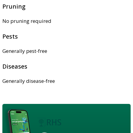
Pruning
No pruning required
Pests
Generally pest-free
Diseases
Generally disease-free