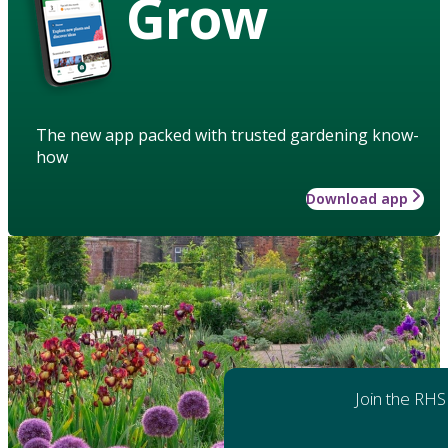
Grow
The new app packed with trusted gardening know-
how
Download app
Join the RHS