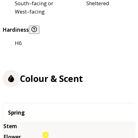
South–facing or
Sheltered
West–facing
Hardiness
H6
Colour & Scent
Season
Spring