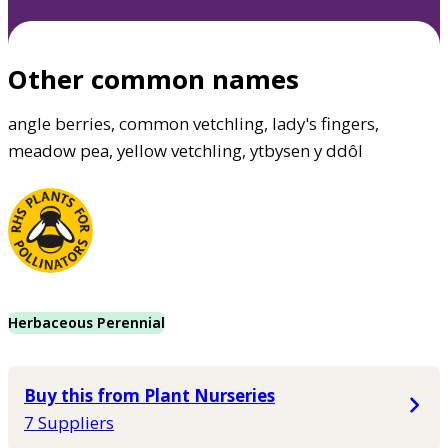
Other common names
angle berries, common vetchling, lady's fingers,
meadow pea, yellow vetchling, ytbysen y ddôl
Herbaceous Perennial
Buy this from Plant Nurseries
7 Suppliers