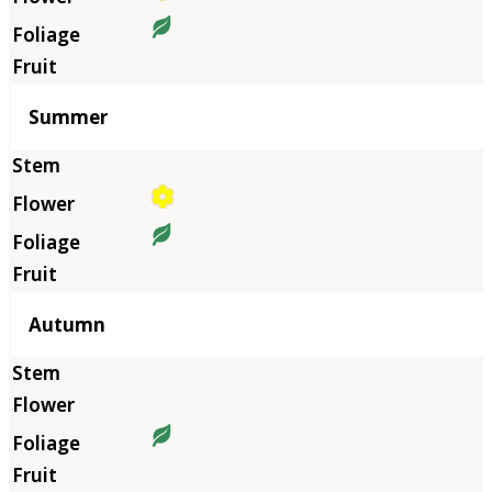
Summer
Autumn