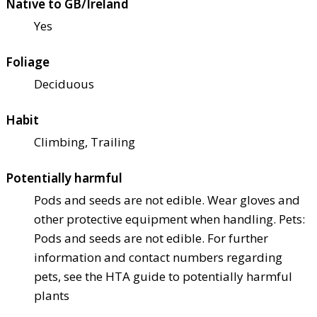
Native to GB/Ireland
Yes
Foliage
Deciduous
Habit
Climbing, Trailing
Potentially harmful
Pods and seeds are not edible. Wear gloves and
other protective equipment when handling. Pets:
Pods and seeds are not edible. For further
information and contact numbers regarding
pets, see the HTA guide to potentially harmful
plants