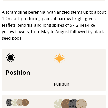
A scrambling perennial with angled stems up to about
1.2m tall, producing pairs of narrow bright green
leaflets, tendrils, and long spikes of 5-12 pea-like
yellow flowers, from May to August followed by black
seed pods
Position
Full sun