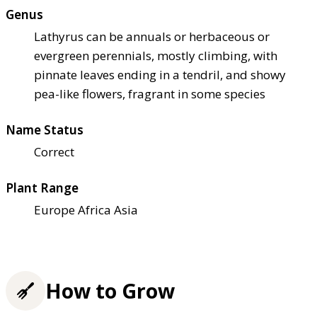
Genus
Lathyrus can be annuals or herbaceous or
evergreen perennials, mostly climbing, with
pinnate leaves ending in a tendril, and showy
pea-like flowers, fragrant in some species
Name Status
Correct
Plant Range
Europe Africa Asia
How to Grow