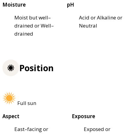
Moisture
pH
Moist but well–
Acid or Alkaline or
drained or Well–
Neutral
drained
Position
Full sun
Aspect
Exposure
East–facing or
Exposed or