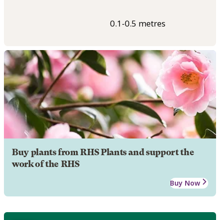
0.1-0.5 metres
Buy plants from RHS Plants and support the
work of the RHS
Buy Now