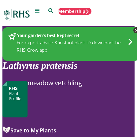
Menu
Search
Membership
Home
Plants
Your garden’s best-kept secret
For expert advice & instant plant ID download the
RHS Grow app
Lathyrus
pratensis
meadow vetchling
RHS
Plant
Profile
Save to My Plants