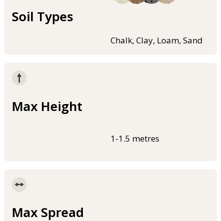
Soil Types
Chalk, Clay, Loam, Sand
Max Height
1-1.5 metres
Max Spread