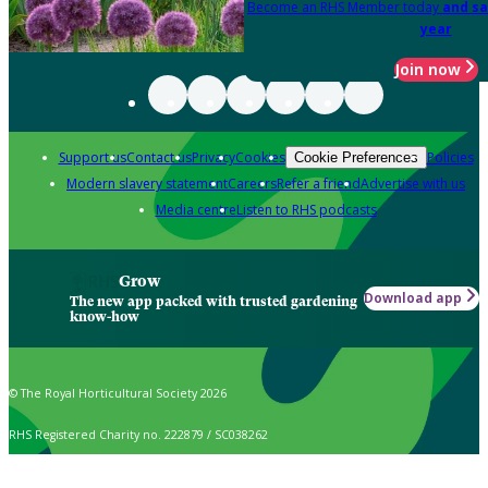
Become an RHS Member today
and sa
year
Join now
Support us
Contact us
Privacy
Cookies
Policies
Cookie Preferences
Modern slavery statement
Careers
Refer a friend
Advertise with us
Media centre
Listen to RHS podcasts
Grow
Download app
The new app packed with trusted gardening
know-how
© The Royal Horticultural Society 2026
RHS Registered Charity no. 222879 / SC038262