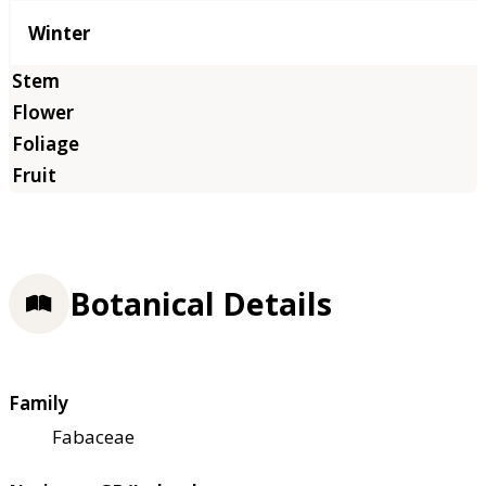
Winter
Botanical Details
Family
Fabaceae