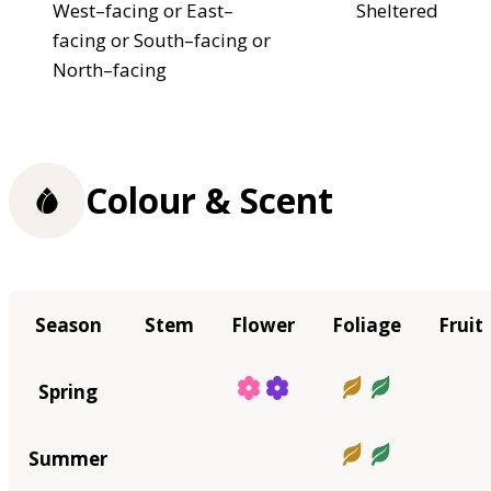
West–facing or East–
Sheltered
facing or South–facing or
North–facing
Colour & Scent
Season
Stem
Flower
Foliage
Fruit
Spring
Summer