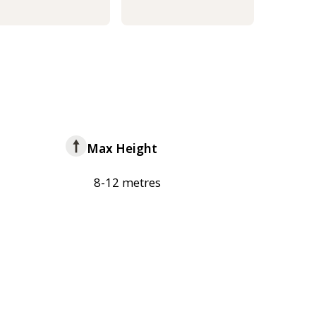
Max Height
8-12 metres