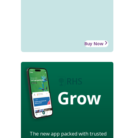
Buy Now
Grow
The new app packed with trusted