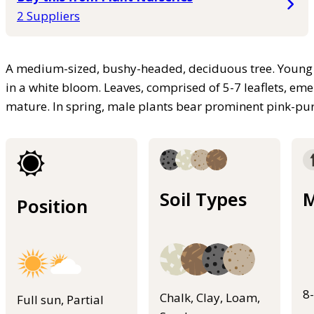
2 Suppliers
A medium-sized, bushy-headed, deciduous tree. Young 
in a white bloom. Leaves, comprised of 5-7 leaflets, e
mature. In spring, male plants bear prominent pink-purp
Soil Types
M
Position
8
Chalk, Clay, Loam,
Full sun, Partial