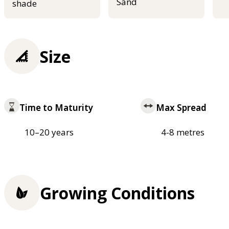
Sand
shade
Size
Time to Maturity
Max Spread
10–20 years
4-8 metres
Growing Conditions