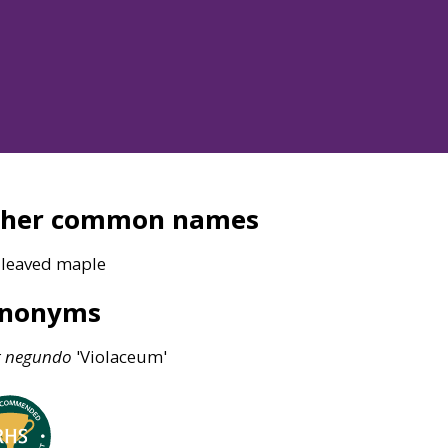
ther common names
-leaved maple
ynonyms
r
negundo
'Violaceum'