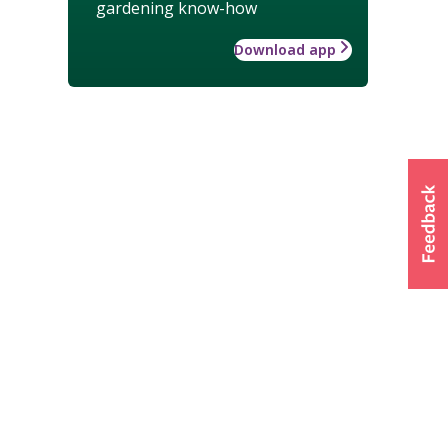
gardening know-how
Download app