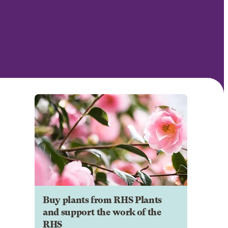
Buy plants from RHS Plants
and support the work of the
RHS