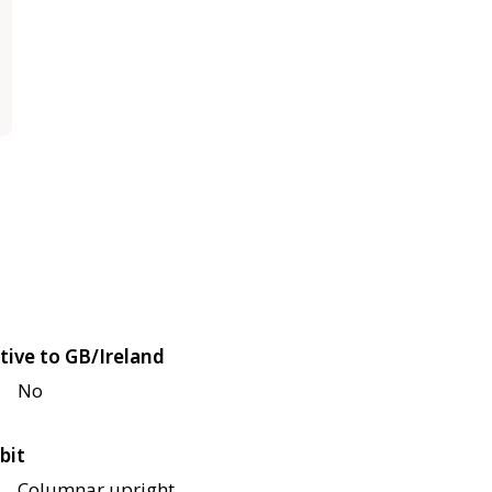
tive to GB/Ireland
No
bit
Columnar upright