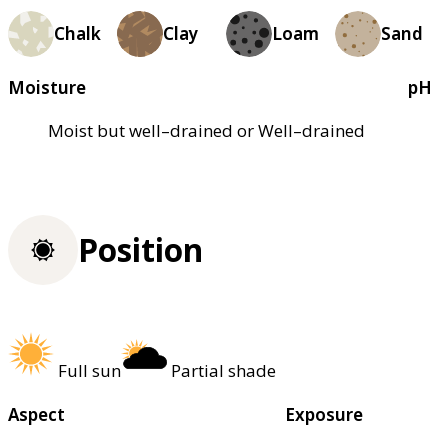
Chalk
Clay
Loam
Sand
Moisture
pH
Moist but well–drained or Well–drained
Position
Full sun
Partial shade
Aspect
Exposure