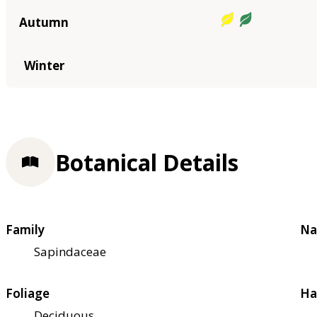
Autumn
Winter
Botanical Details
Family
Na
Sapindaceae
Foliage
Ha
Deciduous