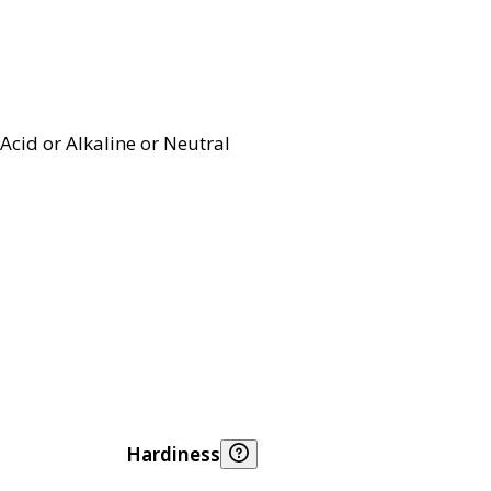
Acid or Alkaline or Neutral
Hardiness