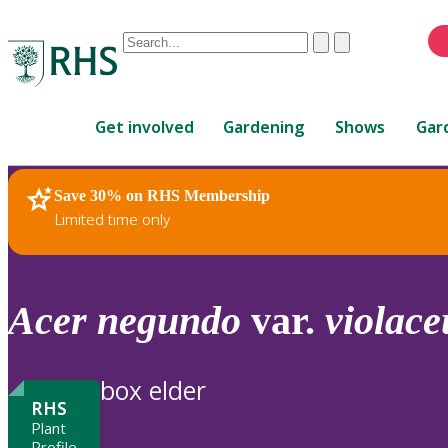
Conduct
Clear
Submit
a
When
search
autocomplete
Home
results
Get involved
Gardening
Shows
Gar
are
available,
use
Save 30% on RHS Membership
RHS Home
Plants
up
Limited time only
and
down
arrows
to
Acer
negundo
var.
violac
review
and
enter
box elder
to
RHS
select.
Plant
Profile