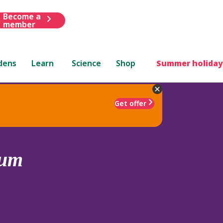
Become a
member
dens
Learn
Science
Shop
Summer holiday
Get offer
eum