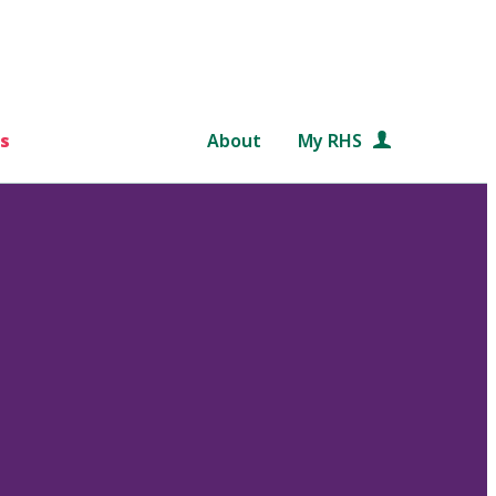
s
About
My RHS