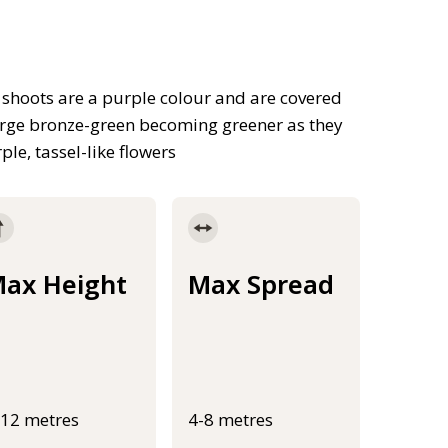
shoots are a purple colour and are covered
merge bronze-green becoming greener as they
le, tassel-like flowers
ax Height
Max Spread
-12 metres
4-8 metres