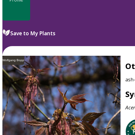
Save to My Plants
Wolfgang Bopp
O
ash
S
Ace