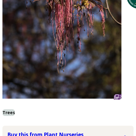
2
Trees
Buy this from Plant Nurseries