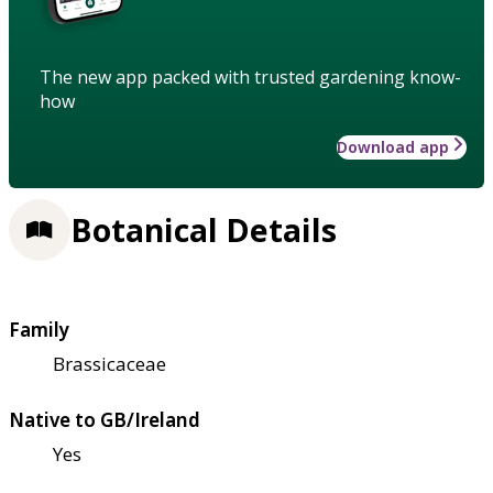
The new app packed with trusted gardening know-
how
Download app
Botanical Details
Family
Brassicaceae
Native to GB/Ireland
Yes