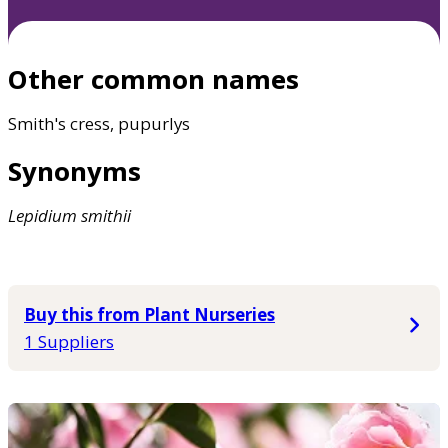
Other common names
Smith's cress, pupurlys
Synonyms
Lepidium
smithii
Buy this from Plant Nurseries
1 Suppliers