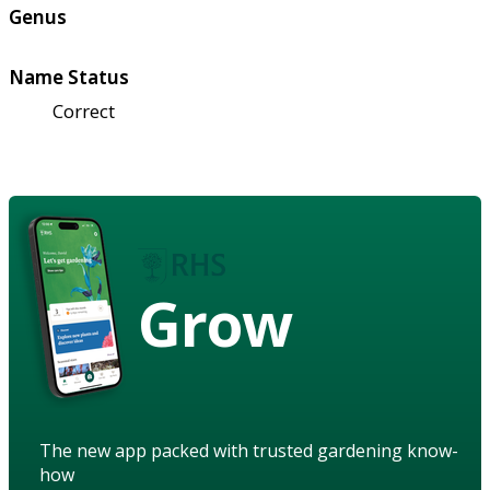
Genus
Name Status
Correct
Grow
The new app packed with trusted gardening know-
how