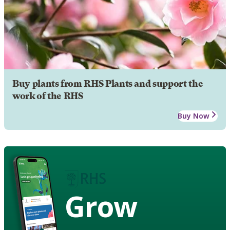
Buy plants from RHS Plants and support the
work of the RHS
Buy Now
Grow