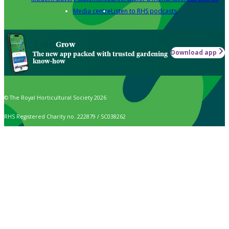
Media centre
Listen to RHS podcasts
Grow
Download app
The new app packed with trusted gardening
know-how
© The Royal Horticultural Society 2026
RHS Registered Charity no. 222879 / SC038262