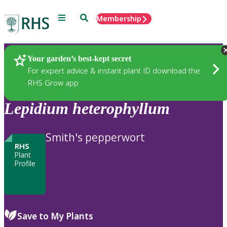
Menu
Search
Membership
Home
Plants
Your garden’s best-kept secret
For expert advice & instant plant ID download the
RHS Grow app
Lepidium
heterophyllum
Smith's pepperwort
RHS
Plant
Profile
Save to My Plants