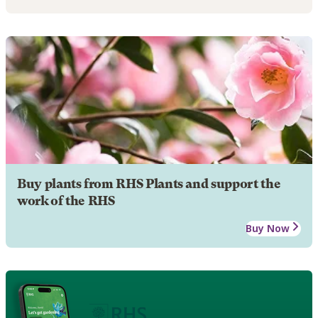
Buy plants from RHS Plants and support the
work of the RHS
Buy Now