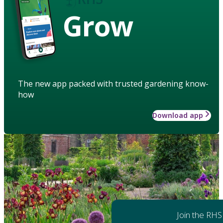
Grow
The new app packed with trusted gardening know-
how
Download app
Join the RHS