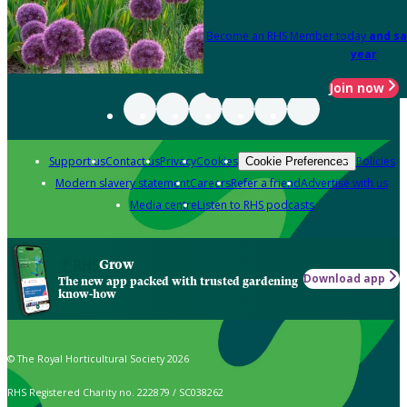
Become an RHS Member today
and sa
year
Join now
Support us
Contact us
Privacy
Cookies
Policies
Cookie Preferences
Modern slavery statement
Careers
Refer a friend
Advertise with us
Media centre
Listen to RHS podcasts
Grow
Download app
The new app packed with trusted gardening
know-how
© The Royal Horticultural Society 2026
RHS Registered Charity no. 222879 / SC038262