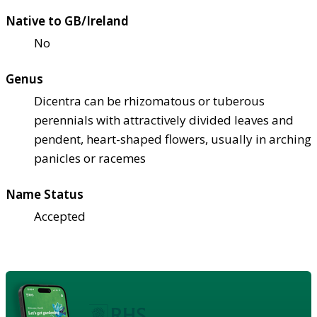
Native to GB/Ireland
No
Genus
Dicentra can be rhizomatous or tuberous
perennials with attractively divided leaves and
pendent, heart-shaped flowers, usually in arching
panicles or racemes
Name Status
Accepted