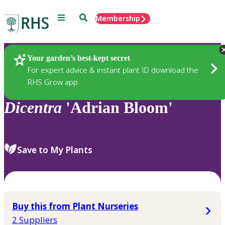
Menu
Search
Membership
Home
Plants
Your garden’s best-kept secret
For expert advice & instant plant ID download the
RHS Grow app
Dicentra
'Adrian Bloom'
Save to My Plants
Buy this from Plant Nurseries
2 Suppliers