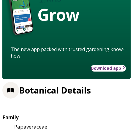
Grow
The new app packed with trusted gardening know-
how
Download app
Botanical Details
Family
Papaveraceae