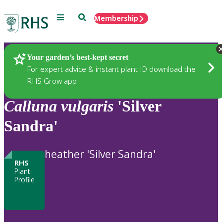
Menu
Search
Membership
Home
Plants
Your garden’s best-kept secret
For expert advice & instant plant ID download the
RHS Grow app
Calluna
vulgaris
'Silver
Sandra'
heather 'Silver Sandra'
RHS
Plant
Profile