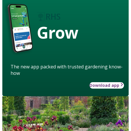
Grow
The new app packed with trusted gardening know-
how
Download app