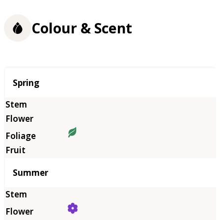
Colour & Scent
Season
Spring
Summer