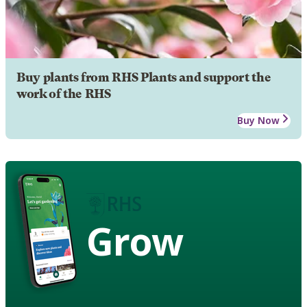
Buy plants from RHS Plants and support the
work of the RHS
Buy Now
Grow