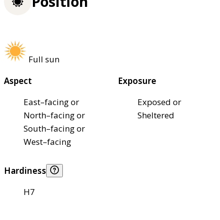
Position
Full sun
Aspect
Exposure
East–facing or
Exposed or
North–facing or
Sheltered
South–facing or
West–facing
Hardiness
H7