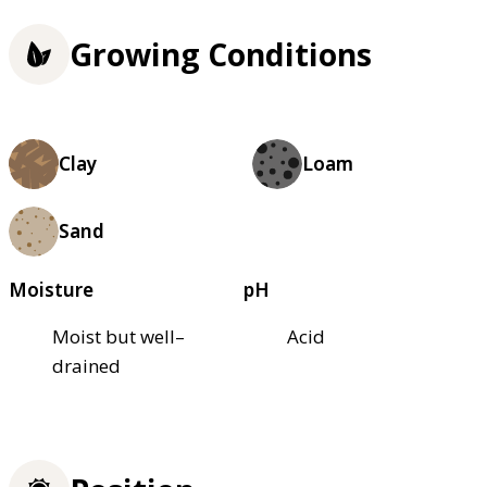
Growing Conditions
Clay
Loam
Sand
Moisture
pH
Moist but well–
Acid
drained