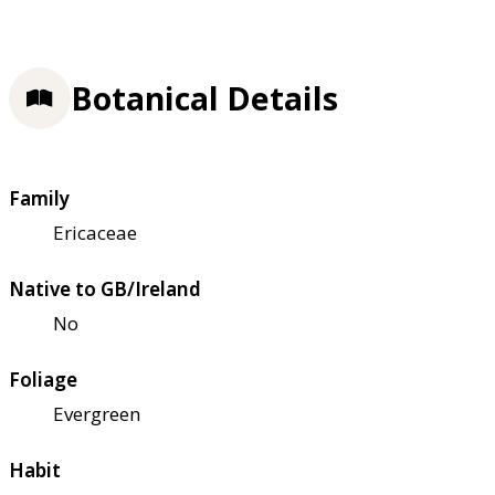
Botanical Details
Family
Ericaceae
Native to GB/Ireland
No
Foliage
Evergreen
Habit