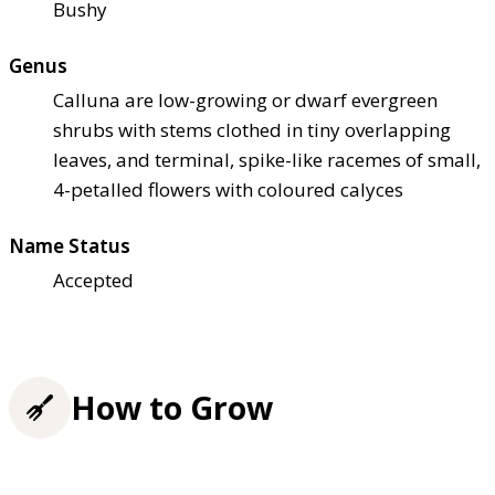
Bushy
Genus
Calluna are low-growing or dwarf evergreen
shrubs with stems clothed in tiny overlapping
leaves, and terminal, spike-like racemes of small,
4-petalled flowers with coloured calyces
Name Status
Accepted
How to Grow