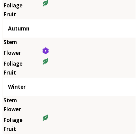
Autumn
Winter