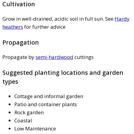
Cultivation
Grow in well-drained, acidic soil in full sun. See
Hardy
heathers
for further advice
Propagation
Propagate by
semi-hardwood
cuttings
Suggested planting locations and garden
types
Cottage and informal garden
Patio and container plants
Rock garden
Coastal
Low Maintenance