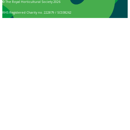
© The Royal Horticultural Society 2026
RHS Registered Charity no. 222879 / SC038262