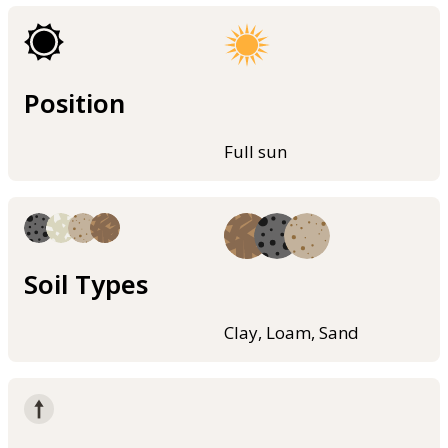
Position
Full sun
Soil Types
Clay, Loam, Sand