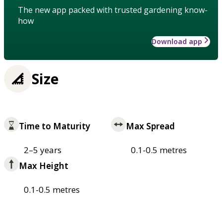
The new app packed with trusted gardening know-
how
Download app
Size
Time to Maturity
Max Spread
2–5 years
0.1-0.5 metres
Max Height
0.1-0.5 metres