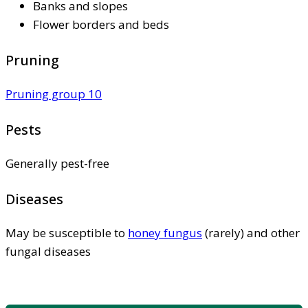
Banks and slopes
Flower borders and beds
Pruning
Pruning group 10
Pests
Generally pest-free
Diseases
May be susceptible to
honey fungus
(rarely) and other
fungal diseases