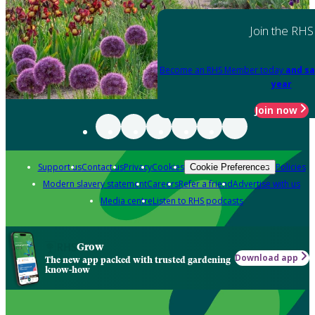
Join the RHS
Become an RHS Member today
and sa
year
Join now
Support us
Contact us
Privacy
Cookies
Policies
Cookie Preferences
Modern slavery statement
Careers
Refer a friend
Advertise with us
Media centre
Listen to RHS podcasts
Grow
Download app
The new app packed with trusted gardening
know-how