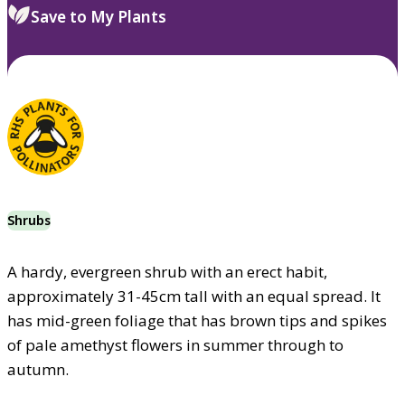
Save to My Plants
Shrubs
A hardy, evergreen shrub with an erect habit,
approximately 31-45cm tall with an equal spread. It
has mid-green foliage that has brown tips and spikes
of pale amethyst flowers in summer through to
autumn.