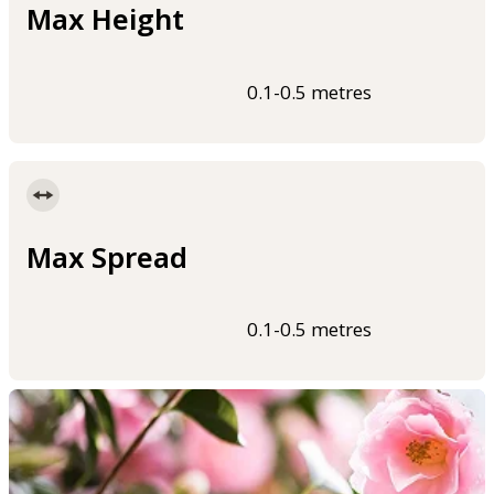
Max Height
0.1-0.5 metres
Max Spread
0.1-0.5 metres