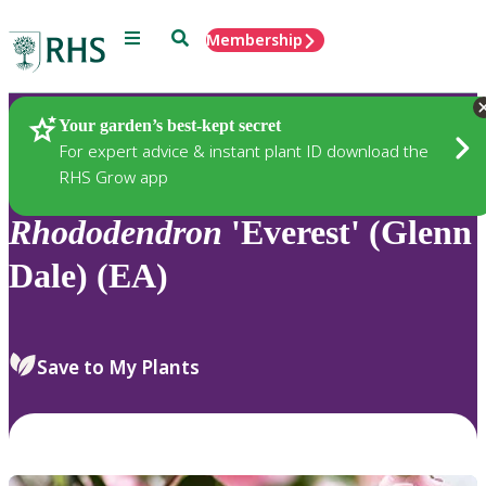
Menu
Search
Membership
Home
Plants
Your garden’s best-kept secret
For expert advice & instant plant ID download the
RHS Grow app
Rhododendron
'Everest' (Glenn
Dale) (EA)
Save to My Plants