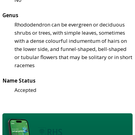
Genus
Rhododendron can be evergreen or deciduous
shrubs or trees, with simple leaves, sometimes
with a dense colourful indumentum of hairs on
the lower side, and funnel-shaped, bell-shaped
or tubular flowers that may be solitary or in short
racemes
Name Status
Accepted