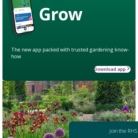
Grow
The new app packed with trusted gardening know-
how
Download app
Join the RHS