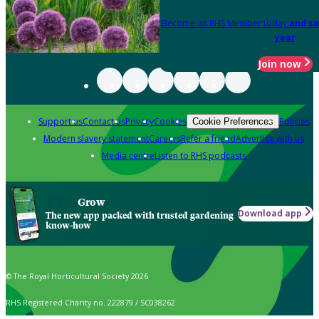
Become an RHS Member today
and sa
year
Join now
Support us
Contact us
Privacy
Cookies
Policies
Cookie Preferences
Modern slavery statement
Careers
Refer a friend
Advertise with us
Media centre
Listen to RHS podcasts
Grow
Download app
The new app packed with trusted gardening
know-how
© The Royal Horticultural Society 2026
RHS Registered Charity no. 222879 / SC038262