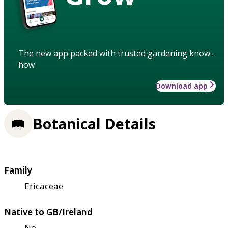
The new app packed with trusted gardening know-
how
Download app
Botanical Details
Family
Ericaceae
Native to GB/Ireland
No