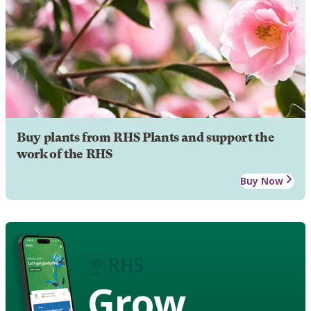
Buy plants from RHS Plants and support the
work of the RHS
Buy Now
Grow