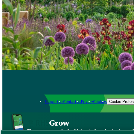
Support us
Contact us
Privacy
Cookies
Cookie Prefer
Grow
The new app packed with trusted gardening know