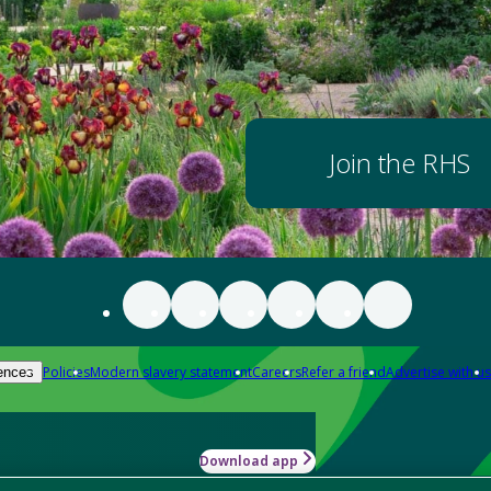
Join the RHS
Policies
Modern slavery statement
Careers
Refer a friend
Advertise with us
ences
Download app
-how