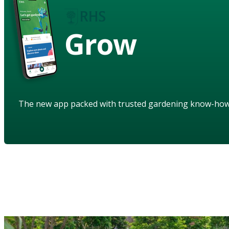
Grow
The new app packed with trusted gardening know-ho