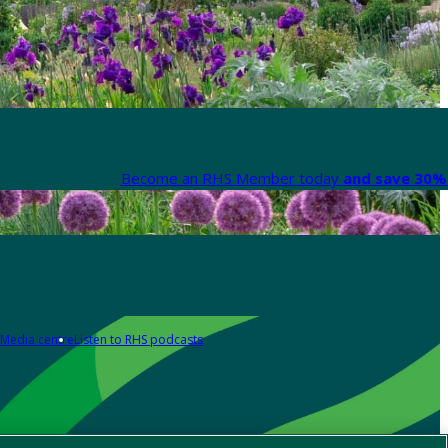
Become an RHS Member today
and save 30% 
Media centre
Listen to RHS podcasts