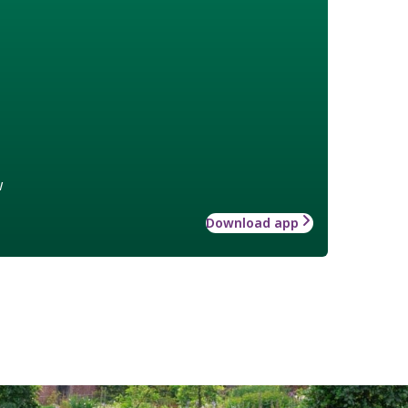
w
Download app