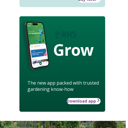
Grow
The new app packed with trusted
gardening know-how
Download app