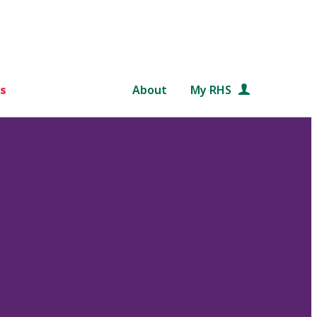
s
About
My RHS