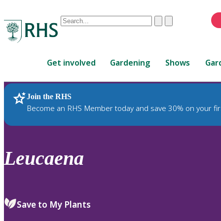
Conduct
Clear
Submit
a
When
search
autocomplete
Home
results
Get involved
Gardening
Shows
Gar
are
available,
use
Join the RHS
RHS Home
Plants
up
Become an RHS Member today and save 30% on your fir
and
down
arrows
to
Leucaena
review
and
enter
to
Save to My Plants
select.