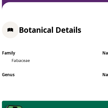
Botanical Details
Family
Na
Fabaceae
Genus
Na