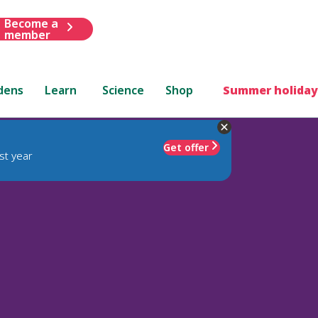
Become a
member
dens
Learn
Science
Shop
Summer holiday
Get offer
st year