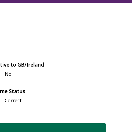
tive to GB/Ireland
No
me Status
Correct