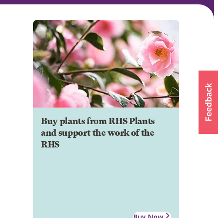
Buy plants from RHS Plants
and support the work of the
RHS
Buy Now