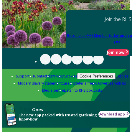
Join the RHS
Become an RHS Member today
and sa
year
Join now
Support us
Contact us
Privacy
Cookies
Policies
Cookie Preferences
Modern slavery statement
Careers
Refer a friend
Advertise with us
Media centre
Listen to RHS podcasts
Grow
Download app
The new app packed with trusted gardening
know-how