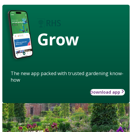
Grow
The new app packed with trusted gardening know-
how
Download app