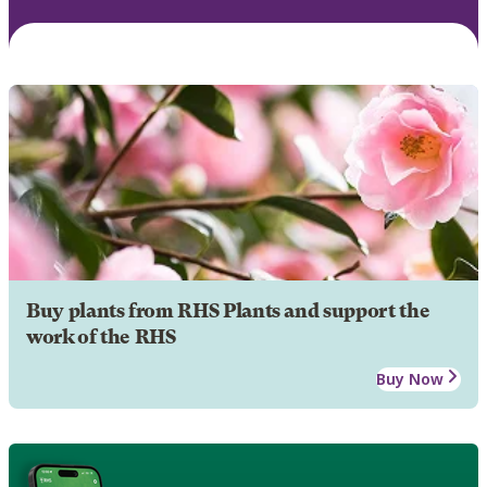
Buy plants from RHS Plants and support the
work of the RHS
Buy Now