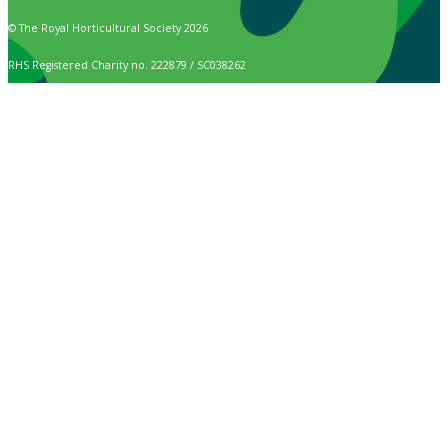
© The Royal Horticultural Society 2026
RHS Registered Charity no. 222879 / SC038262