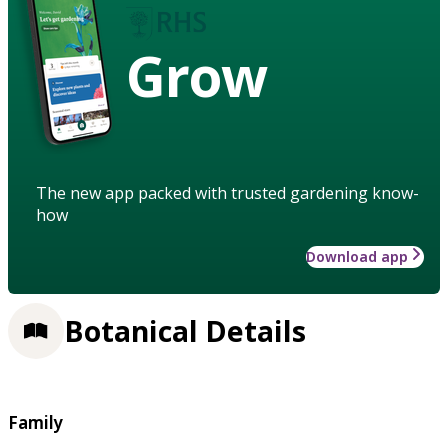
Grow
The new app packed with trusted gardening know-
how
Download app
Botanical Details
Family