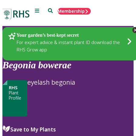
Menu
Search
Membership
Home
Plants
Your garden’s best-kept secret
For expert advice & instant plant ID download the
RHS Grow app
Begonia
bowerae
eyelash begonia
RHS
Plant
Profile
Save to My Plants