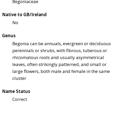
Begoniaceae
Native to GB/Ireland
No
Genus
Begonia can be annuals, evergreen or deciduous
perennials or shrubs, with fibrous, tuberous or
rhizomatous roots and usually asymmetrical
leaves, often strikingly patterned, and small or
large flowers, both male and female in the same
cluster
Name Status
Correct