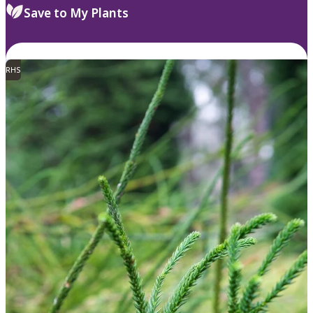
Save to My Plants
RHS