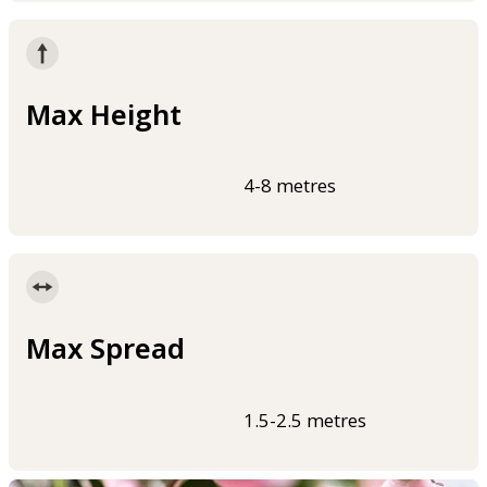
Max Height
4-8 metres
Max Spread
1.5-2.5 metres