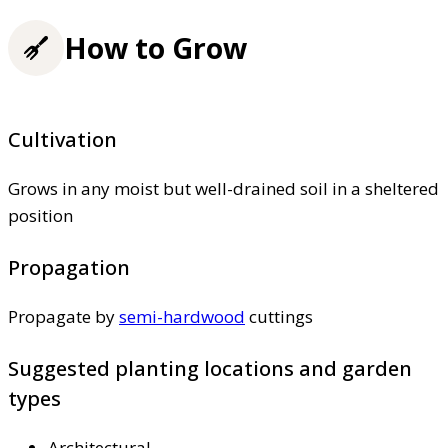
How to Grow
Cultivation
Grows in any moist but well-drained soil in a sheltered
position
Propagation
Propagate by
semi-hardwood
cuttings
Suggested planting locations and garden
types
Architectural