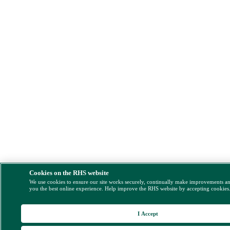
Cookies on the RHS website
We use cookies to ensure our site works securely, continually make improvements a
you the best online experience. Help improve the RHS website by accepting cookies
I Accept