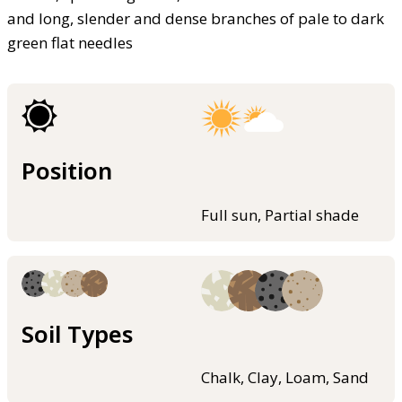
and long, slender and dense branches of pale to dark
green flat needles
Position
Full sun, Partial shade
Soil Types
Chalk, Clay, Loam, Sand