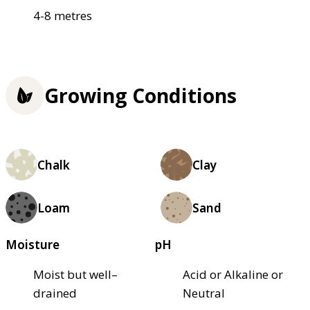
4-8 metres
Growing Conditions
Chalk
Clay
Loam
Sand
Moisture
pH
Moist but well–
Acid or Alkaline or
drained
Neutral