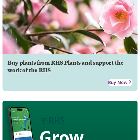
Buy plants from RHS Plants and support the
work of the RHS
Buy Now
Grow