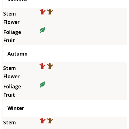
Autumn
Winter