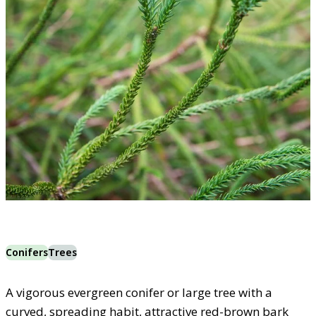
Conifers
Trees
A vigorous evergreen conifer or large tree with a
curved, spreading habit, attractive red-brown bark