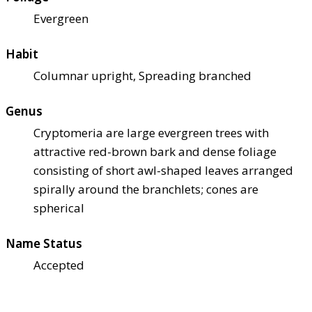
Evergreen
Habit
Columnar upright, Spreading branched
Genus
Cryptomeria are large evergreen trees with
attractive red-brown bark and dense foliage
consisting of short awl-shaped leaves arranged
spirally around the branchlets; cones are
spherical
Name Status
Accepted