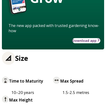
The new app packed with trusted gardening know-
how
Download app
Size
Time to Maturity
Max Spread
10–20 years
1.5-2.5 metres
Max Height