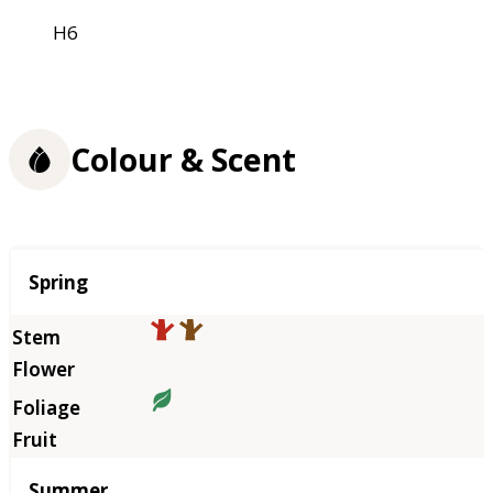
H6
Colour & Scent
Season
Spring
Summer