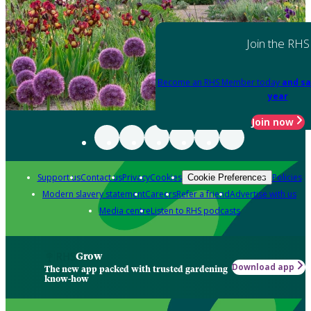
Join the RHS
Become an RHS Member today
and sa
year
Join now
Support us
Contact us
Privacy
Cookies
Policies
Cookie Preferences
Modern slavery statement
Careers
Refer a friend
Advertise with us
Media centre
Listen to RHS podcasts
Grow
Download app
The new app packed with trusted gardening
know-how