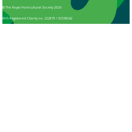
© The Royal Horticultural Society 2026
RHS Registered Charity no. 222879 / SC038262