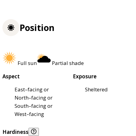
Position
Full sun
Partial shade
Aspect
Exposure
East–facing or
Sheltered
North–facing or
South–facing or
West–facing
Hardiness