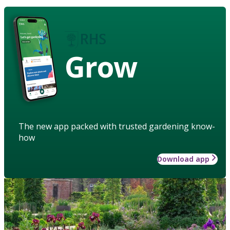
Grow
The new app packed with trusted gardening know-
how
Download app