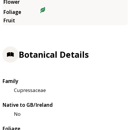
Botanical Details
Family
Cupressaceae
Native to GB/Ireland
No
Foliage