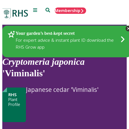
Menu
Search
Membership
Home
Plants
Your garden’s best-kept secret
For expert advice & instant plant ID download the
RHS Grow app
Cryptomeria
japonica
'Viminalis'
Japanese cedar 'Viminalis'
RHS
Plant
Profile