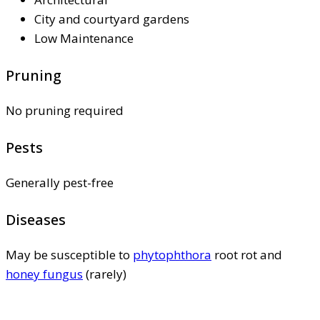
City and courtyard gardens
Low Maintenance
Pruning
No pruning required
Pests
Generally pest-free
Diseases
May be susceptible to
phytophthora
root rot and
honey fungus
(rarely)