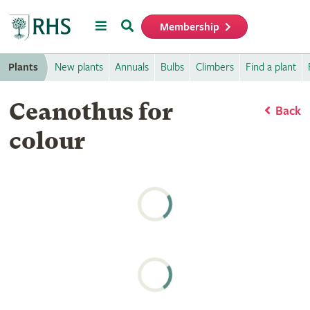
Menu
Search
Membership
Home
Plants
New plants
Annuals
Bulbs
Climbers
Find a plant
Ceanothus for
Back
colour