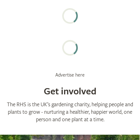
Advertise here
Get involved
The RHS is the UK’s gardening charity, helping people and
plants to grow - nurturing a healthier, happier world, one
person and one plant at a time.