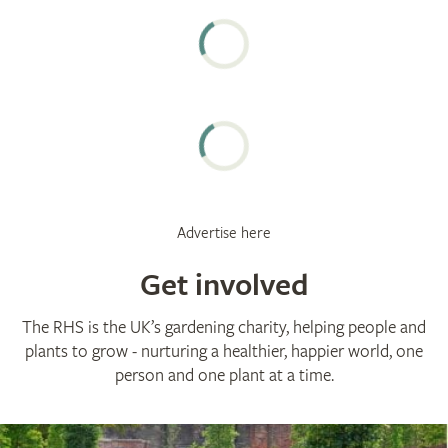
Advertise here
Get involved
The RHS is the UK’s gardening charity, helping people and
plants to grow - nurturing a healthier, happier world, one
person and one plant at a time.