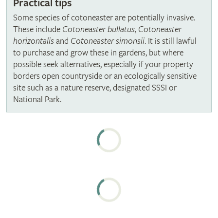
Practical tips
Some species of cotoneaster are potentially invasive.
These include
Cotoneaster bullatus
,
Cotoneaster
horizontalis
and
Cotoneaster simonsii
. It is still lawful
to purchase and grow these in gardens, but where
possible seek alternatives, especially if your property
borders open countryside or an ecologically sensitive
site such as a nature reserve, designated SSSI or
National Park.