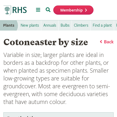
Menu
Search
Membership
Home
Plants
New plants
Annuals
Bulbs
Climbers
Find a plant
Cotoneaster by size
Back
Variable in size; larger plants are ideal in
borders as a backdrop for other plants, or
when planted as specimen plants. Smaller
low-growing types are suitable for
groundcover. Most are evergreen to semi-
evergreen, with some deciduous varieties
that have autumn colour.