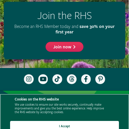
Join the RHS
Become an RHS Member today and
save 30% on your
first year
Join now
Follow
Subscribe
Follow
Follow
Like
Follow
the
to
the
the
the
the
RHS
the
RHS
RHS
RHS
RHS
on
RHS
on
on
on
on
Support us
Contact us
Privacy
Cookies
Cookie Preferences
Instagram
YouTube
TikTok
Threads
Facebook
Pinterest
Cookies on the RHS website
channel
Policies
Modern slavery statement
Careers
Refer a friend
We use cookies to ensure our site works securely, continually make
improvements and give you the best online experience. Help improve
Advertise with us
Media centre
Listen to RHS podcasts
the RHS website by accepting cookies.
I Accept