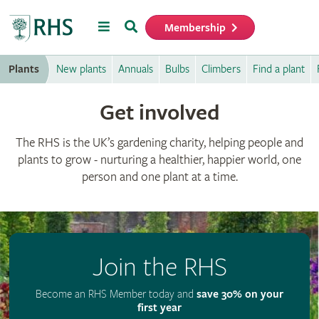
Menu
Search
Membership
Home
Plants
New plants
Annuals
Bulbs
Climbers
Find a plant
Get involved
The RHS is the UK’s gardening charity, helping people and
plants to grow - nurturing a healthier, happier world, one
person and one plant at a time.
Join the RHS
Become an RHS Member today and
save 30% on your
first year