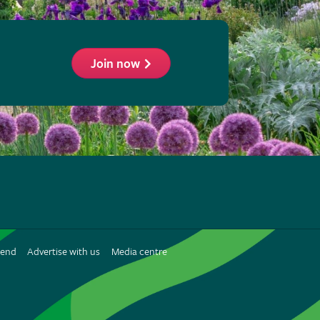
Join now
ollow
he
HS
n
iend
Advertise with us
Media centre
interest