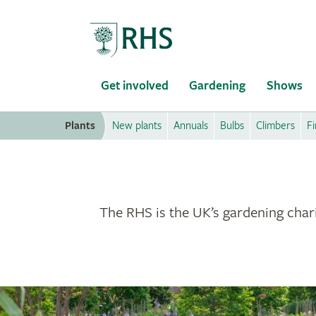
Home
Get involved
Gardening
Shows
Plants
New plants
Annuals
Bulbs
Climbers
Fi
The RHS is the UK’s gardening chari