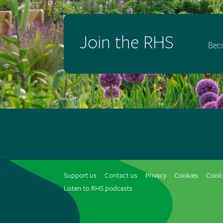
Join the RHS
Bec
Support us
Contact us
Privacy
Cookies
Cooki
Listen to RHS podcasts