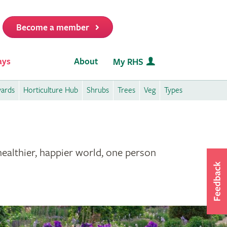
Become a member
it
ays
About
My RHS
wards
Horticulture Hub
Shrubs
Trees
Veg
Types
healthier, happier world, one person