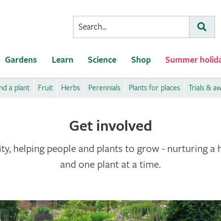
Conduct
Subm
a
search
Gardens
Learn
Science
Shop
Summer holid
nd a plant
Fruit
Herbs
Perennials
Plants for places
Trials & a
Get involved
ty, helping people and plants to grow - nurturing a 
and one plant at a time.