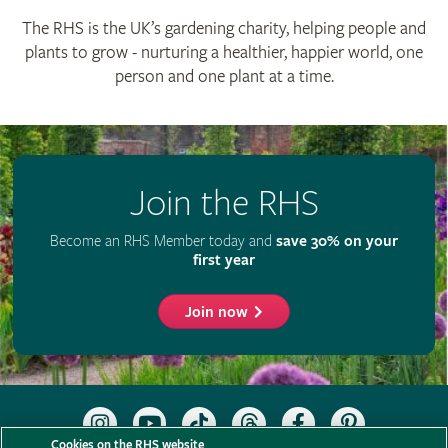
The RHS is the UK’s gardening charity, helping people and
plants to grow - nurturing a healthier, happier world, one
person and one plant at a time.
Join the RHS
Become an RHS Member today and
save 30% on your
first year
Join now
Follow
Subscribe
Follow
Follow
Like
Follow
the
to
the
the
the
the
Cookies on the RHS website