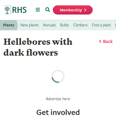
Menu
Search
Membership
Home
Plants
New plants
Annuals
Bulbs
Climbers
Find a plant
Hellebores with
Back
dark flowers
Advertise here
Get involved