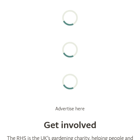
Advertise here
Get involved
The RHS is the UK’s gardening charity, helping people and