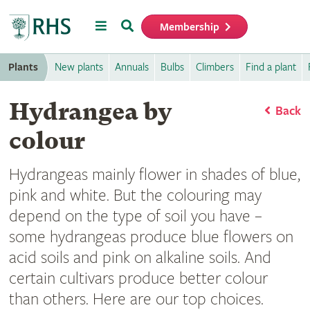
Menu
Search
Membership
Home
Plants
New plants
Annuals
Bulbs
Climbers
Find a plant
Hydrangea by
Back
colour
Hydrangeas mainly flower in shades of blue,
pink and white. But the colouring may
depend on the type of soil you have –
some hydrangeas produce blue flowers on
acid soils and pink on alkaline soils. And
certain cultivars produce better colour
than others. Here are our top choices.