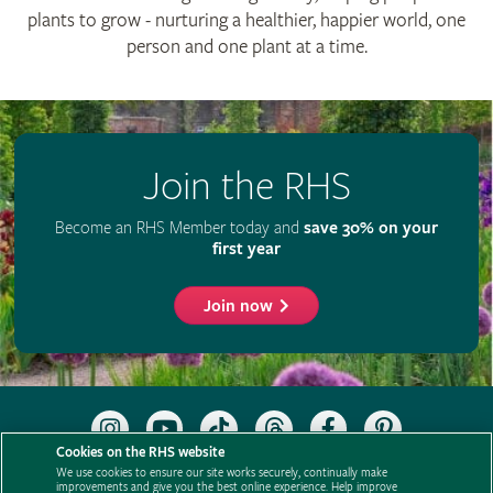
plants to grow - nurturing a healthier, happier world, one
person and one plant at a time.
Join the RHS
Become an RHS Member today and
save 30% on your
first year
Join now
Follow
Subscribe
Follow
Follow
Like
Follow
the
to
the
the
the
the
Cookies on the RHS website
RHS
the
RHS
RHS
RHS
RHS
We use cookies to ensure our site works securely, continually make
on
RHS
on
on
on
on
improvements and give you the best online experience. Help improve