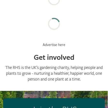
Advertise here
Get involved
The RHS is the UK’s gardening charity, helping people and
plants to grow - nurturing a healthier, happier world, one
person and one plant at a time.