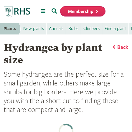
Menu
Search
Membership
Home
Plants
New plants
Annuals
Bulbs
Climbers
Find a plant
Hydrangea by plant
Back
size
Some hydrangea are the perfect size for a
small garden, while others make large
shrubs for big borders. Here we provide
you with the a short cut to finding those
that are compact and large.