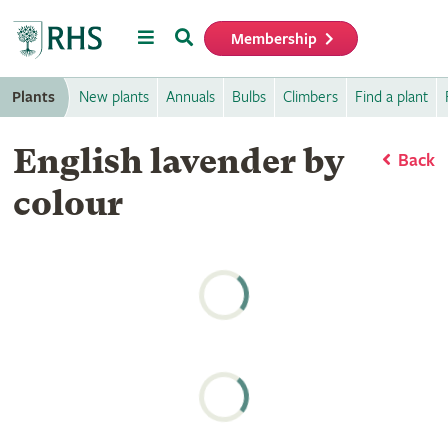
Menu
Search
Membership
Home
Plants
New plants
Annuals
Bulbs
Climbers
Find a plant
English lavender by
Back
colour