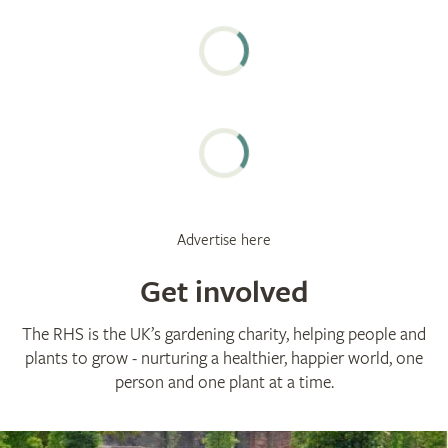
Advertise here
Get involved
The RHS is the UK’s gardening charity, helping people and
plants to grow - nurturing a healthier, happier world, one
person and one plant at a time.