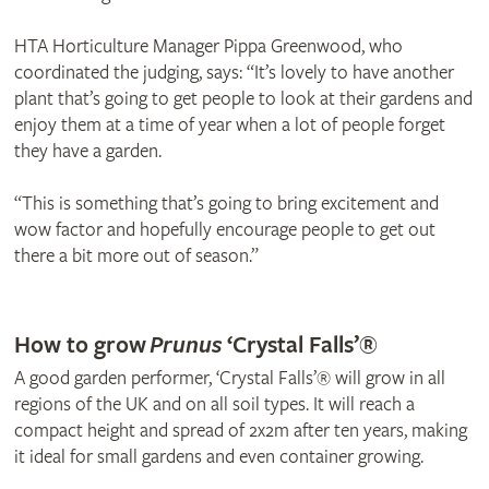
HTA Horticulture Manager Pippa Greenwood, who
coordinated the judging, says: “It’s lovely to have another
plant that’s going to get people to look at their gardens and
enjoy them at a time of year when a lot of people forget
they have a garden.
“This is something that’s going to bring excitement and
wow factor and hopefully encourage people to get out
there a bit more out of season.”
© Frank P Matthews
How to grow
Prunus
‘Crystal Falls’®
A good garden performer, ‘Crystal Falls’® will grow in all
regions of the UK and on all soil types. It will reach a
compact height and spread of 2x2m after ten years, making
it ideal for small gardens and even container growing.