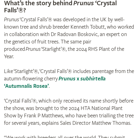
What’s the story behind
Prunus
‘Crystal
Falls’®?
Prunus
‘Crystal Falls’® was developed in the UK by well-
known tree and shrub breeder Kenneth Tobutt, who worked
in collaboration with Dr Radovan Boskovic, an expert on
the genetics of fruit trees. The same pair
produced
Prunus
‘Starlight’®, the 2024 RHS Plant of the
Year.
Like ‘Starlight’®, ‘Crystal Falls’® includes parentage from the
autumn-flowering cherry
Prunus
x
subhirtella
‘Autumnalis Rosea’
.
‘Crystal Falls’®, which only received its name shortly before
the show, was brought to the 2024 HTA National Plant
Show by Frank P Matthews, who have been trialling the tree
for several years, explains Sales Director Matthew Thomas.
“We work with breeders all over the world. They submit