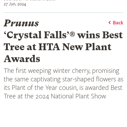
27 Jun, 2024
Prunus
Back
‘Crystal Falls’® wins Best
Tree at HTA New Plant
Awards
The first weeping winter cherry, promising
the same captivating star-shaped flowers as
its Plant of the Year cousin, is awarded Best
Tree at the 2024 National Plant Show