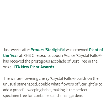
Just weeks after
Prunus
‘Starlight’®
was crowned
Plant of
the Year
at RHS Chelsea, its cousin
Prunus
‘Crystal Falls’®
has received the prestigious accolade of Best Tree in the
2024
HTA New Plant Awards
.
The winter-flowering cherry ‘Crystal Falls’® builds on the
unusual star-shaped, double white flowers of ‘Starlight’® to
add a graceful weeping habit, making it the perfect
specimen tree for containers and small gardens.