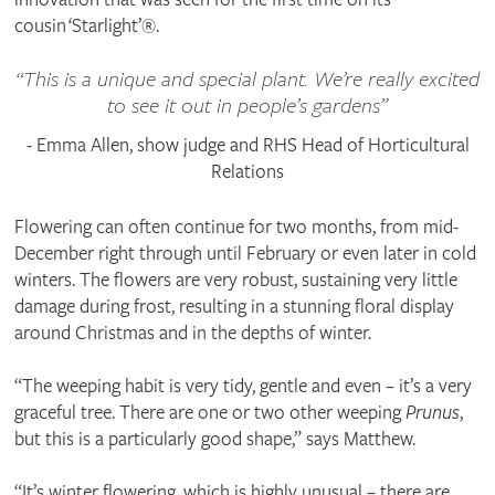
cousin ‘Starlight’®.
This is a unique and special plant. We’re really excited
to see it out in people’s gardens
- Emma Allen, show judge and RHS Head of Horticultural
Relations
Flowering can often continue for two months, from mid-
December right through until February or even later in cold
winters. The flowers are very robust, sustaining very little
damage during frost, resulting in a stunning floral display
around Christmas and in the depths of winter.
“The weeping habit is very tidy, gentle and even – it’s a very
graceful tree. There are one or two other weeping
Prunus
,
but this is a particularly good shape,” says Matthew.
“It’s winter flowering, which is highly unusual – there are