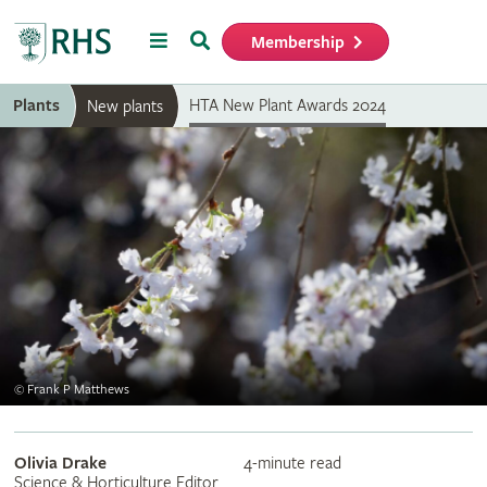
Menu
Search
Membership
Home
Plants
HTA New Plant Awards 2024
New plants
©
Frank P Matthews
Olivia Drake
4-minute read
Science & Horticulture Editor