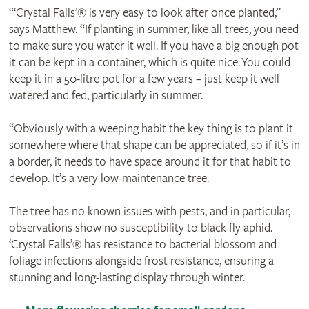
“‘Crystal Falls’® is very easy to look after once planted,”
says Matthew. “If planting in summer, like all trees, you need
to make sure you water it well. If you have a big enough pot
it can be kept in a container, which is quite nice. You could
keep it in a 50-litre pot for a few years – just keep it well
watered and fed, particularly in summer.
“Obviously with a weeping habit the key thing is to plant it
somewhere where that shape can be appreciated, so if it’s in
a border, it needs to have space around it for that habit to
develop. It’s a very low-maintenance tree.
The tree has no known issues with pests, and in particular,
observations show no susceptibility to black fly aphid.
‘Crystal Falls’® has resistance to bacterial blossom and
foliage infections alongside frost resistance, ensuring a
stunning and long-lasting display through winter.