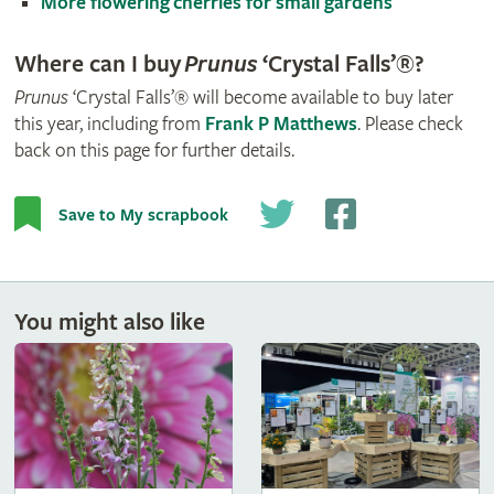
More flowering cherries for small gardens
Where can I buy
Prunus
‘Crystal Falls’®?
Prunus
‘Crystal Falls’® will become available to buy later
this year, including from
Frank P Matthews
. Please check
back on this page for further details.
Save to My scrapbook
You might also like