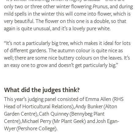
only two or three other winter flowering
Prunus
, and during
mild spells in the winter this will come into flower, which is
very beautiful. The flower on this one is a double, so that
again is quite unusual, and it’s a lovely pure white.
“It’s not a particularly big tree, which makes it ideal for lots
of different gardens. The autumn colour is quite nice as
well; there are some nice buttery colours on the leaves. It’s
an easy one to grow and doesn’t get particularly big.”
© Horticultural Trades Association
What did the judges think?
This year’s judging panel consisted of Emma Allen (RHS
Head of Horticultural Relations), Andy Bunker (Alton
Garden Centre), Cath Quinney (Bennybeg Plant
Centre), Michael Perry (Mr Plant Geek) and Josh Egan-
Wyer (Pershore College).