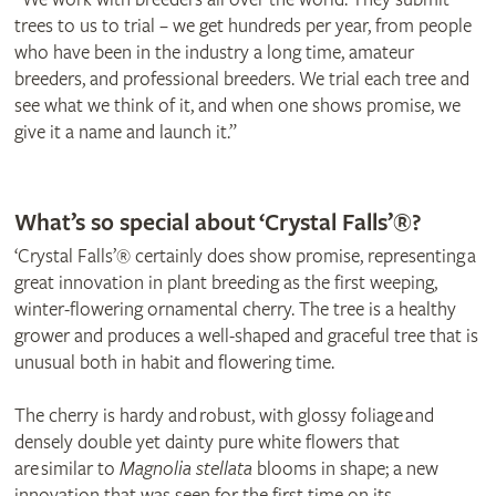
trees to us to trial – we get hundreds per year, from people
who have been in the industry a long time, amateur
breeders, and professional breeders. We trial each tree and
see what we think of it, and when one shows promise, we
give it a name and launch it.”
© Frank P Matthews
© Olivia Drake
What’s so special about ‘Crystal Falls’®?
‘Crystal Falls’® certainly does show promise, representing a
great innovation in plant breeding as the first weeping,
winter-flowering ornamental cherry. The tree is a healthy
grower and produces a well-shaped and graceful tree that is
unusual both in habit and flowering time.
The cherry is hardy and robust, with glossy foliage and
densely double yet dainty pure white flowers that
are similar to
Magnolia stellata
blooms in shape; a new
innovation that was seen for the first time on its