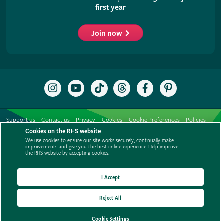
first year
Join now
Follow
Subscribe
Follow
Follow
Like
Follow
the
to
the
the
the
the
RHS
the
RHS
RHS
RHS
RHS
on
RHS
on
on
on
on
Support us
Contact us
Privacy
Cookies
Cookie Preferences
Policies
Instagram
YouTube
TikTok
Threads
Facebook
Pinterest
channel
Cookies on the RHS website
Modern slavery statement
Careers
Refer a friend
Advertise with us
We use cookies to ensure our site works securely, continually make
Media centre
Listen to RHS podcasts
improvements and give you the best online experience. Help improve
the RHS website by accepting cookies.
I Accept
Reject All
© The Royal Horticultural Society 2026
Cookie Settings