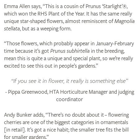
Emma Allen says, “This is a cousin of Prunus ‘Starlight’®,
which won the RHS Plant of the Year. It has the same really
unique star-shaped flowers, almost reminiscent of
Magnolia
stellata
, but as a weeping form.
“Those flowers, which probably appear in January-February
time because it’s got
Prunus subhirtella
in the breeding,
mean this is quite a unique and special plant, so we’re really
excited to see this out in people’s gardens.”
If you see it in flower, it really is something else
- Pippa Greenwood, HTA Horticulture Manager and judging
coordinator
Andy Bunker adds, “There’s no doubt about it – flowering
cherries are one of the biggest categories in ornamentals
[in retail]. It’s got a nice habit; the smaller tree fits the bill
for smaller gardens.”