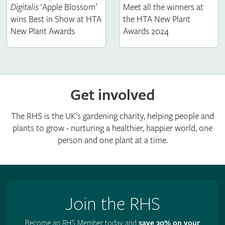
Digitalis
‘Apple Blossom’
Meet all the winners at
wins Best in Show at HTA
the HTA New Plant
New Plant Awards
Awards 2024
Get involved
The RHS is the UK’s gardening charity, helping people and
plants to grow - nurturing a healthier, happier world, one
person and one plant at a time.
Join the RHS
Become an RHS Member today and
save 30% on your