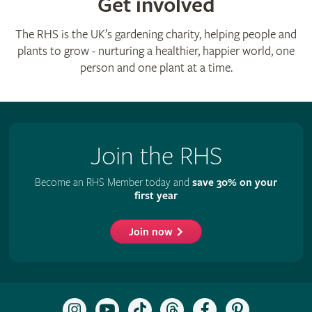
Get involved
The RHS is the UK’s gardening charity, helping people and
plants to grow - nurturing a healthier, happier world, one
person and one plant at a time.
Join the RHS
Become an RHS Member today and
save 30% on your
first year
Join now
Follow
Subscribe
Follow
Follow
Like
Follow