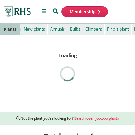
Menu
Search
Membership
Home
Plants
New plants
Annuals
Bulbs
Climbers
Find a plant
Not the plant you're looking for?
Search over 300,000 plants