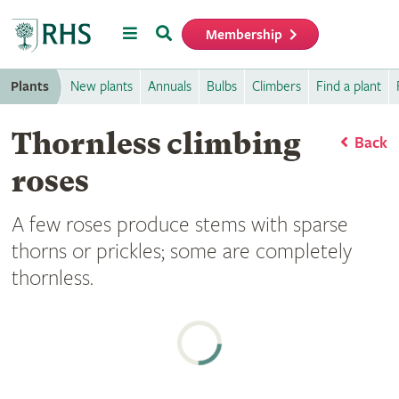
Menu
Search
Membership
Home
Plants
New plants
Annuals
Bulbs
Climbers
Find a plant
Thornless climbing
Back
roses
A few roses produce stems with sparse
thorns or prickles; some are completely
thornless.