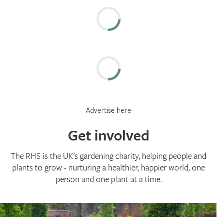
Advertise here
Get involved
The RHS is the UK’s gardening charity, helping people and
plants to grow - nurturing a healthier, happier world, one
person and one plant at a time.