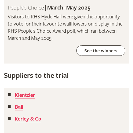
People’s Choice
|
March–May 2025
Visitors to RHS Hyde Hall were given the opportunity
to vote for their favourite wallflowers on display in the
RHS People’s Choice Award poll, which ran between
March and May 2025.
See the winners
Suppliers to the trial
Kientzler
Ball
Kerley & Co