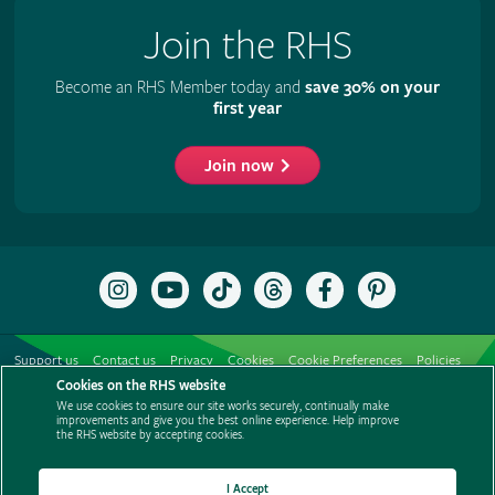
Join the RHS
Become an RHS Member today and
save 30% on your
first year
Join now
Follow
Subscribe
Follow
Follow
Like
Follow
the
to
the
the
the
the
RHS
the
RHS
RHS
RHS
RHS
on
RHS
on
on
on
on
Support us
Contact us
Privacy
Cookies
Cookie Preferences
Policies
Instagram
YouTube
TikTok
Threads
Facebook
Pinterest
channel
Cookies on the RHS website
Modern slavery statement
Careers
Refer a friend
Advertise with us
We use cookies to ensure our site works securely, continually make
Media centre
Listen to RHS podcasts
improvements and give you the best online experience. Help improve
the RHS website by accepting cookies.
I Accept