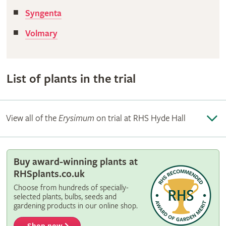
Syngenta
Volmary
List of plants in the trial
View all of the
Erysimum
on trial at RHS Hyde Hall
Buy award-winning plants at
RHSplants.co.uk
Choose from hundreds of specially-
selected plants, bulbs, seeds and
gardening products in our online shop.