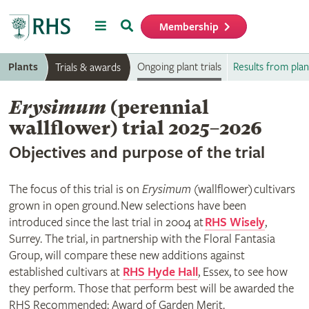
Menu
Search
Membership
Home
Plants
Ongoing plant trials
Results from plant
Trials & awards
Erysimum
(perennial
wallflower) trial 2025–2026
Objectives and purpose of the trial
The focus of this trial is on
Erysimum
(wallflower) cultivars
grown in open ground. New selections have been
introduced since the last trial in 2004 at
RHS Wisely
,
Surrey. The trial, in partnership with the Floral Fantasia
Group, will compare these new additions against
established cultivars at
RHS Hyde Hall
, Essex, to see how
they perform. Those that perform best will be awarded the
RHS Recommended: Award of Garden Merit.