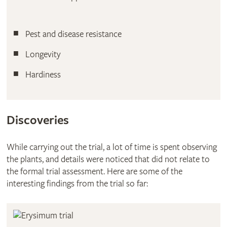
Pest and disease resistance
Longevity
Hardiness
Discoveries
While carrying out the trial, a lot of time is spent observing
the plants, and details were noticed that did not relate to
the formal trial assessment. Here are some of the
interesting findings from the trial so far: