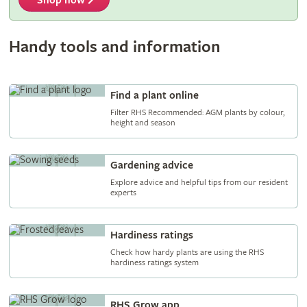
Shop now
Handy tools and information
Find a plant online
Filter RHS Recommended: AGM plants by colour,
height and season
Gardening advice
Explore advice and helpful tips from our resident
experts
Hardiness ratings
Check how hardy plants are using the RHS
hardiness ratings system
RHS Grow app