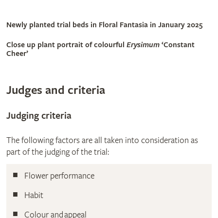
Newly planted trial beds in Floral Fantasia in January 2025
Close up plant portrait of colourful
Erysimum
‘Constant
Cheer’
Judges and criteria
Judging criteria
The following factors are all taken into consideration as
part of the judging of the trial:
Flower performance
Habit
Colour and appeal