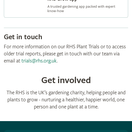
A trusted gardening app packed with expert
know‑how
Get in touch
For more information on our RHS Plant Trials or to access
older trial reports, please get in touch with our team via
email at
trials@rhs.org.uk
.
Get involved
The RHS is the UK’s gardening charity, helping people and
plants to grow - nurturing a healthier, happier world, one
person and one plant at a time.