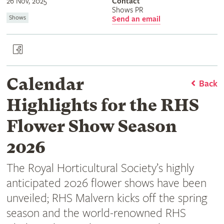
26 Nov, 2025
Contact
Shows PR
Shows
Send an email
Calendar
Back
Highlights for the RHS
Flower Show Season
2026
The Royal Horticultural Society’s highly
anticipated 2026 flower shows have been
unveiled; RHS Malvern kicks off the spring
season and the world-renowned RHS