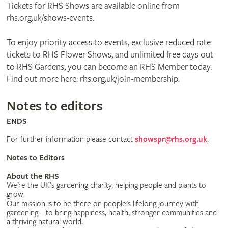
Tickets for RHS Shows are available online from
rhs.org.uk/shows-events.
To enjoy priority access to events, exclusive reduced rate
tickets to RHS Flower Shows, and unlimited free days out
to RHS Gardens, you can become an RHS Member today.
Find out more here: rhs.org.uk/join-membership.
Notes to editors
ENDS
For further information please contact
showspr@rhs.org.uk
.
Notes to Editors
About the RHS
We’re the UK’s gardening charity, helping people and plants to
grow.
Our mission is to be there on people’s lifelong journey with
gardening – to bring happiness, health, stronger communities and
a thriving natural world.