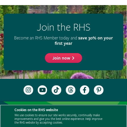
Join the RHS
Become an RHS Member today and
save 30% on your
first year
Join now
Follow
Subscribe
Follow
Follow
Like
Follow
the
to
the
the
the
the
RHS
the
RHS
RHS
RHS
RHS
on
RHS
on
on
on
on
Support us
Contact us
Privacy
Cookies
Cookie Preferences
Instagram
YouTube
TikTok
Threads
Facebook
Pinterest
Cookies on the RHS website
channel
Policies
Modern slavery statement
Careers
Refer a friend
We use cookies to ensure our site works securely, continually make
improvements and give you the best online experience. Help improve
Advertise with us
Media centre
Listen to RHS podcasts
the RHS website by accepting cookies.