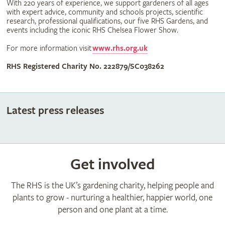
With 220 years of experience, we support gardeners of all ages
with expert advice, community and schools projects, scientific
research, professional qualifications, our five RHS Gardens, and
events including the iconic RHS Chelsea Flower Show.
For more information visit
www.rhs.org.uk
RHS Registered Charity No. 222879/SC038262
Latest press releases
Get involved
The RHS is the UK’s gardening charity, helping people and
plants to grow - nurturing a healthier, happier world, one
person and one plant at a time.