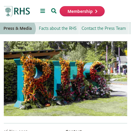
Menu
Search
Membership
Home
Press & Media
Facts about the RHS
Contact the Press Team