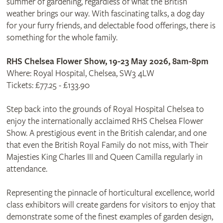
summer of gardening, regardless of what the British
weather brings our way. With fascinating talks, a dog day
for your furry friends, and delectable food offerings, there is
something for the whole family.
RHS Chelsea Flower Show, 19-23 May 2026, 8am-8pm
Where: Royal Hospital, Chelsea, SW3 4LW
Tickets: £77.25 - £133.90
Step back into the grounds of Royal Hospital Chelsea to
enjoy the internationally acclaimed RHS Chelsea Flower
Show. A prestigious event in the British calendar, and one
that even the British Royal Family do not miss, with Their
Majesties King Charles III and Queen Camilla regularly in
attendance.
Representing the pinnacle of horticultural excellence, world
class exhibitors will create gardens for visitors to enjoy that
demonstrate some of the finest examples of garden design,