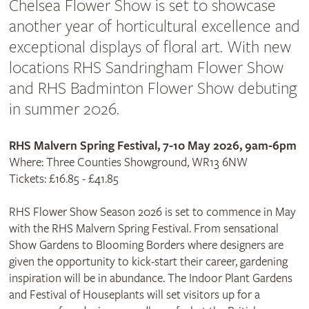
Chelsea Flower Show is set to showcase
another year of horticultural excellence and
exceptional displays of floral art. With new
locations RHS Sandringham Flower Show
and RHS Badminton Flower Show debuting
in summer 2026.
RHS Malvern Spring Festival, 7-10 May 2026, 9am-6pm
Where: Three Counties Showground, WR13 6NW
Tickets: £16.85 - £41.85
RHS Flower Show Season 2026 is set to commence in May
with the RHS Malvern Spring Festival. From sensational
Show Gardens to Blooming Borders where designers are
given the opportunity to kick-start their career, gardening
inspiration will be in abundance. The Indoor Plant Gardens
and Festival of Houseplants will set visitors up for a