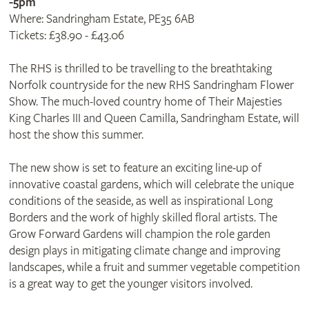
-5pm
Where: Sandringham Estate, PE35 6AB
Tickets: £38.90 - £43.06
The RHS is thrilled to be travelling to the breathtaking
Norfolk countryside for the new RHS Sandringham Flower
Show. The much-loved country home of Their Majesties
King Charles III and Queen Camilla, Sandringham Estate, will
host the show this summer.
The new show is set to feature an exciting line-up of
innovative coastal gardens, which will celebrate the unique
conditions of the seaside, as well as inspirational Long
Borders and the work of highly skilled floral artists. The
Grow Forward Gardens will champion the role garden
design plays in mitigating climate change and improving
landscapes, while a fruit and summer vegetable competition
is a great way to get the younger visitors involved.