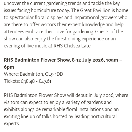
uncover the current gardening trends and tackle the key
issues facing horticulture today. The Great Pavillion is home
to spectacular floral displays and inspirational growers who
are there to offer visitors their expert knowledge and help
attendees embrace their love for gardening. Guests of the
show can also enjoy the finest dining experience or an
evening of live music at RHS Chelsea Late.
RHS Badminton Flower Show, 8-12 July 2026, 10am –
6pm
Where: Badminton, GL9 1DD
Tickets: £38.48 - £47.61
RHS Badminton Flower Show will debut in July 2026, where
visitors can expect to enjoy a variety of gardens and
exhibits alongside remarkable floral installations and an
exciting line-up of talks hosted by leading horticultural
experts.