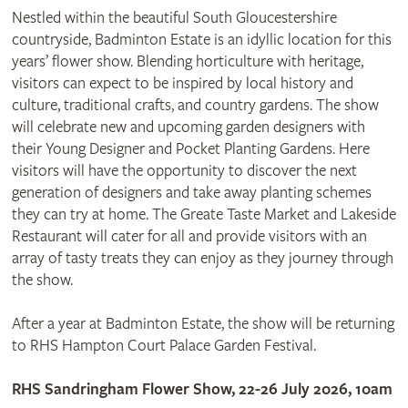
Nestled within the beautiful South Gloucestershire
countryside, Badminton Estate is an idyllic location for this
years’ flower show. Blending horticulture with heritage,
visitors can expect to be inspired by local history and
culture, traditional crafts, and country gardens. The show
will celebrate new and upcoming garden designers with
their Young Designer and Pocket Planting Gardens. Here
visitors will have the opportunity to discover the next
generation of designers and take away planting schemes
they can try at home. The Greate Taste Market and Lakeside
Restaurant will cater for all and provide visitors with an
array of tasty treats they can enjoy as they journey through
the show.
After a year at Badminton Estate, the show will be returning
to RHS Hampton Court Palace Garden Festival.
RHS Sandringham Flower Show, 22-26 July 2026, 10am