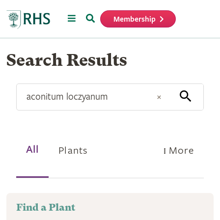
Menu
Search
Membership
Home
Find
Search Results