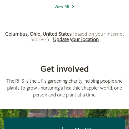
Get involved
The RHS is the UK’s gardening charity, helping people and
plants to grow - nurturing a healthier, happier world, one
person and one plant at a time.