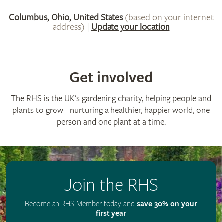
Get involved
The RHS is the UK’s gardening charity, helping people and
plants to grow - nurturing a healthier, happier world, one
person and one plant at a time.
Join the RHS
Become an RHS Member today and
save 30% on your
first year