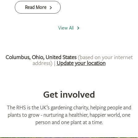
Get involved
The RHS is the UK’s gardening charity, helping people and
plants to grow - nurturing a healthier, happier world, one
person and one plant at a time.