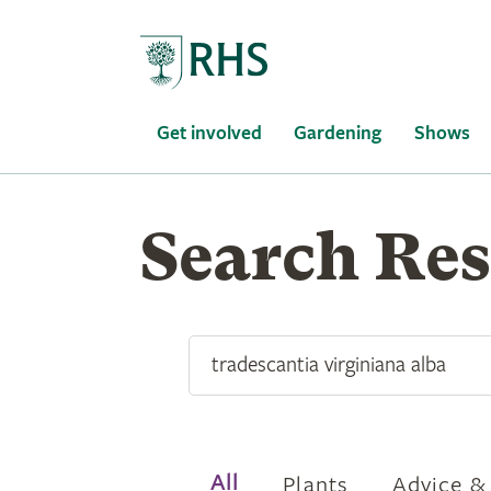
Home
Get involved
Gardening
Shows
Find
Search Res