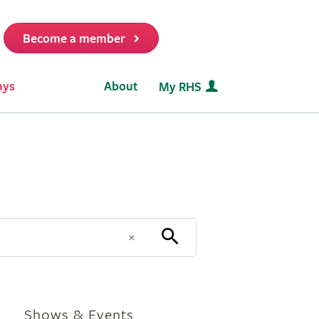
Become a member
it
ays
About
My RHS