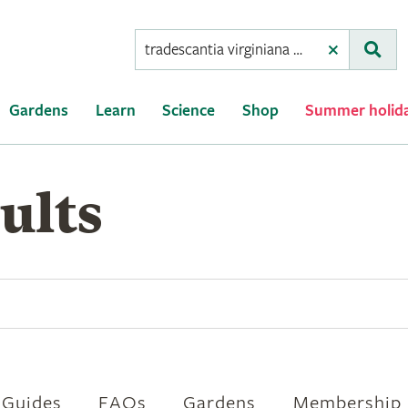
Conduct
Clear
Subm
a
search
Gardens
Learn
Science
Shop
Summer holid
ults