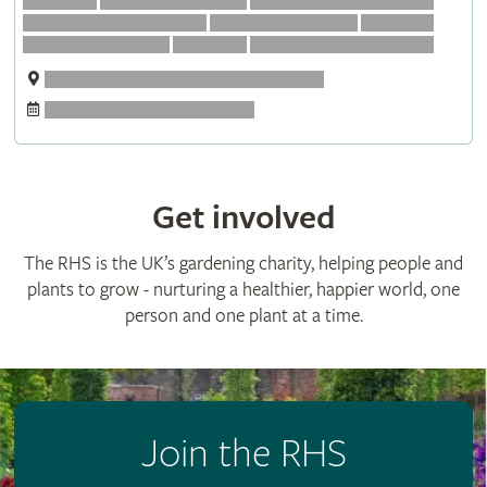
Get involved
The RHS is the UK’s gardening charity, helping people and
plants to grow - nurturing a healthier, happier world, one
person and one plant at a time.
Join the RHS