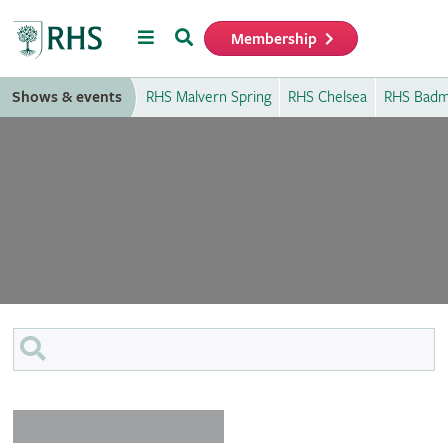
Menu
Search
Membership
Home
Shows & events
RHS Malvern Spring
RHS Chelsea
RHS Badm