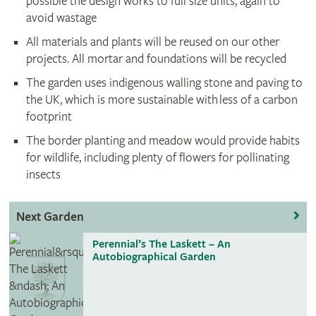
possible the design works to full size units, again to
avoid wastage
All materials and plants will be reused on our other
projects. All mortar and foundations will be recycled
The garden uses indigenous walling stone and paving to
the UK, which is more sustainable with less of a carbon
footprint
The border planting and meadow would provide habits
for wildlife, including plenty of flowers for pollinating
insects
Next Garden
Perennial’s The Laskett – An
Autobiographical Garden