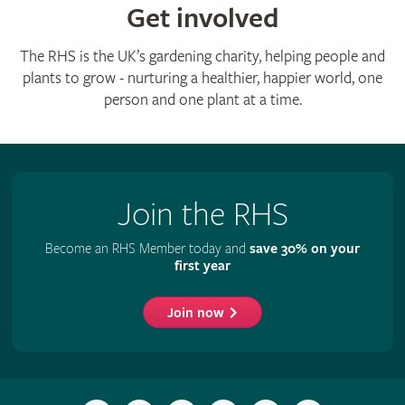
Get involved
The RHS is the UK’s gardening charity, helping people and
plants to grow - nurturing a healthier, happier world, one
person and one plant at a time.
Join the RHS
Become an RHS Member today and
save 30% on your
first year
Join now