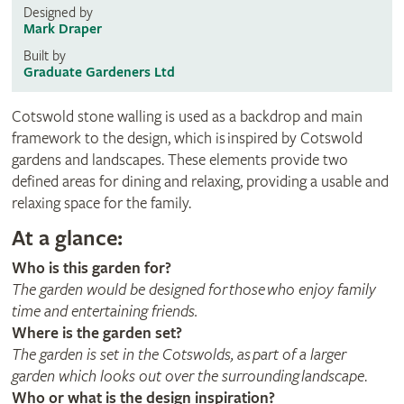
Designed by
Mark Draper
Built by
Graduate Gardeners Ltd
Cotswold stone walling is used as a backdrop and main
framework to the design, which is inspired by Cotswold
gardens and landscapes. These elements provide two
defined areas for dining and relaxing, providing a usable and
relaxing space for the family.
At a glance:
Who is this garden for?
The garden would be designed for those who enjoy family
time and entertaining friends.
Where is the garden set?
The garden is set in the Cotswolds, as part of a larger
garden which looks out over the surrounding landscape
.
Who or what is the design inspiration?