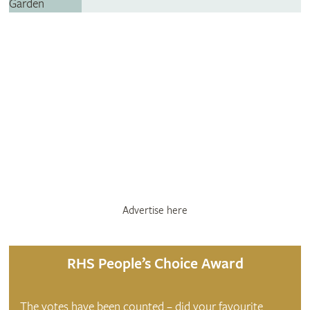
Advertise here
RHS People’s Choice Award
The votes have been counted – did your favourite