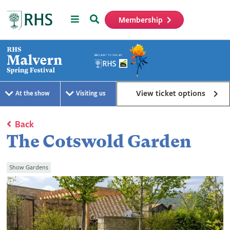
Menu
Search
Membership
Home
View ticket options
At the show
Visiting us
Back
The Cotswold Garden
Show Gardens