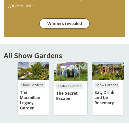
gardens win?
Winners revealed
All Show Gardens
Show Gardens
Show Gardens
Feature Garden
The
Eat, Drink
The Secret
Macmillan
and be
Escape
Legacy
Rosemary
Garden