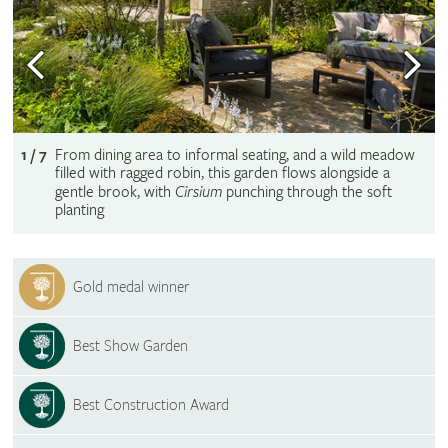
1 / 7
From dining area to informal seating, and a wild meadow
filled with ragged robin, this garden flows alongside a
gentle brook, with
Cirsium
punching through the soft
planting
Gold medal winner
Best Show Garden
Best Construction Award