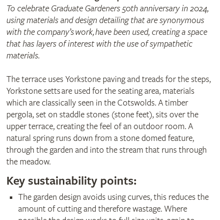
To celebrate Graduate Gardeners 50th anniversary in 2024,
using materials and design detailing that are synonymous
with the company’s work, have been used, creating a space
that has layers of interest with the use of sympathetic
materials.
The terrace uses Yorkstone paving and treads for the steps,
Yorkstone setts are used for the seating area, materials
which are classically seen in the Cotswolds. A timber
pergola, set on staddle stones (stone feet), sits over the
upper terrace, creating the feel of an outdoor room. A
natural spring runs down from a stone domed feature,
through the garden and into the stream that runs through
the meadow.
Key sustainability points:
The garden design avoids using curves, this reduces the
amount of cutting and therefore wastage. Where