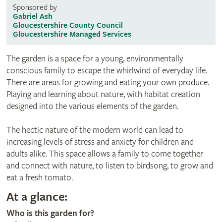
Sponsored by
Gabriel Ash
Gloucestershire County Council
Gloucestershire Managed Services
The garden is a space for a young, environmentally
conscious family to escape the whirlwind of everyday life.
There are areas for growing and eating your own produce.
Playing and learning about nature, with habitat creation
designed into the various elements of the garden.
The hectic nature of the modern world can lead to
increasing levels of stress and anxiety for children and
adults alike. This space allows a family to come together
and connect with nature, to listen to birdsong, to grow and
eat a fresh tomato.
At a glance:
Who is this garden for?