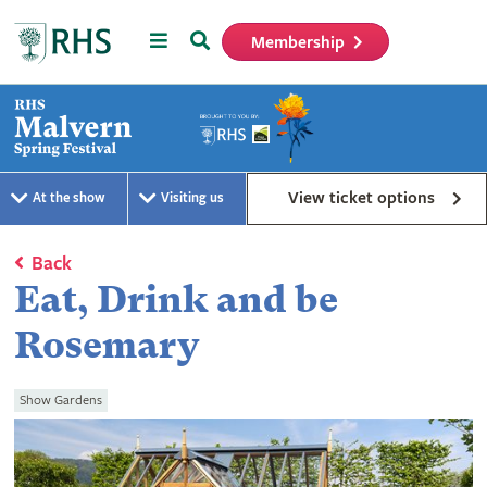
Menu
Search
Membership
Home
View ticket options
At the show
Visiting us
Back
Eat, Drink and be
Rosemary
Show Gardens