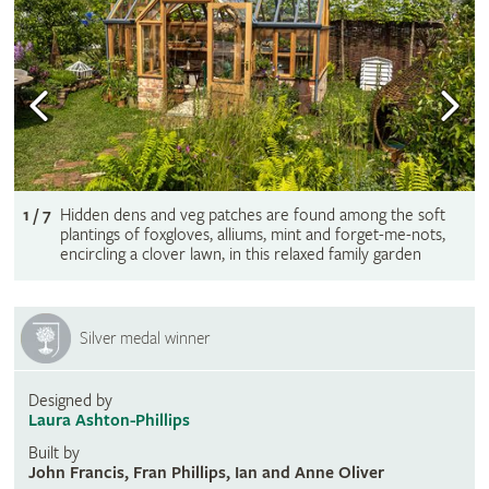
1 / 7
Hidden dens and veg patches are found among the soft
plantings of foxgloves, alliums, mint and forget-me-nots,
encircling a clover lawn, in this relaxed family garden
Silver medal winner
Designed by
Laura Ashton-Phillips
Built by
John Francis, Fran Phillips, Ian and Anne Oliver