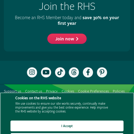
Join the RHS
Become an RHS Member today and
save 30% on your
first year
Join now
Follow
Subscribe
Follow
Follow
Like
Follow
the
to
the
the
the
the
RHS
the
RHS
RHS
RHS
RHS
on
RHS
on
on
on
on
Support us
Contact us
Privacy
Cookies
Cookie Preferences
Policies
Instagram
YouTube
TikTok
Threads
Facebook
Pinterest
channel
Cookies on the RHS website
Modern slavery statement
Careers
Refer a friend
Advertise with us
We use cookies to ensure our site works securely, continually make
Media centre
Listen to RHS podcasts
improvements and give you the best online experience. Help improve
the RHS website by accepting cookies.
I Accept