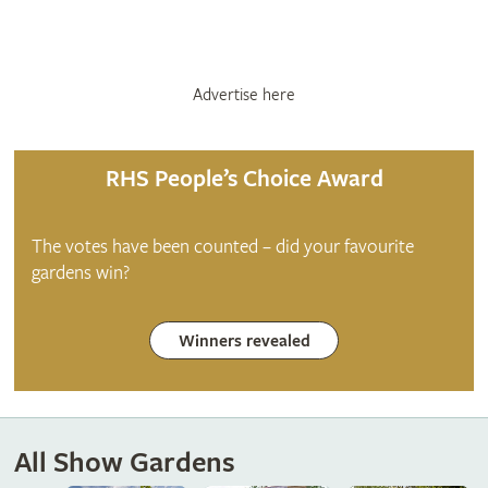
Advertise here
RHS People’s Choice Award
The votes have been counted – did your favourite
gardens win?
Winners revealed
All Show Gardens