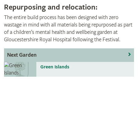
Repurposing and relocation:
The entire build process has been designed with zero
wastage in mind with all materials being repurposed as part
of a children’s mental health and wellbeing garden at
Gloucestershire Royal Hospital following the Festival.
Next Garden
Green Islands