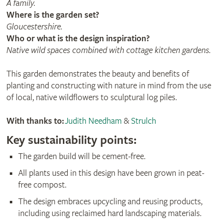
A family​.
Where is the garden set?
Gloucestershire.
Who or what is the design inspiration?
Native wild spaces combined with cottage kitchen gardens​.
This garden demonstrates the beauty and benefits of
planting and constructing with nature in mind from the use
of local, native wildflowers to sculptural log piles.
With thanks to:
Judith Needham
&
Strulch
Key sustainability points:
The garden build will be cement-free.
All plants used in this design have been grown in peat-
free compost.
The design embraces upcycling and reusing products,
including using reclaimed hard landscaping materials.