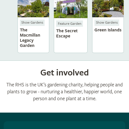
Show Gardens
Show Gardens
Feature Garden
The
Green Islands
The Secret
Macmillan
Escape
Legacy
Garden
Get involved
The RHS is the UK’s gardening charity, helping people and
plants to grow - nurturing a healthier, happier world, one
person and one plant at a time.